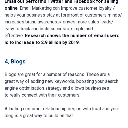
Email out performs Twitter and Facebook for selling
online
. Email Marketing can Improve customer loyalty /
helps your business stay at forefront of customers minds/
increases brand awareness/ drives more sales leads/
easy to track and build success/ simple and
effective.
Research shows the number of email users
is to increase to 2.9 billion by 2019.
4, Blogs
Blogs are great for a number of reasons. These are a
great way of adding new keywords, boosting your search
engine optimisation strategy and allows businesses
to really connect with their customers.
A lasting customer relationship begins with trust and your
blog is a great way to build on that.