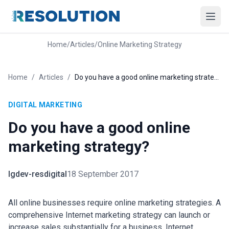
Home
/
Articles
/
Online Marketing Strategy
Home
/
Articles
/
Do you have a good online marketing strategy?
DIGITAL MARKETING
Do you have a good online
marketing strategy?
lgdev-resdigital
18 September 2017
All online businesses require online marketing strategies. A
comprehensive Internet marketing strategy can launch or
increase sales substantially for a business. Internet