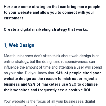
Here are some strategies that can bring more people
to your website and allow you to connect with your
customers.
Create a digital marketing strategy that works.
1, Web Design​​
Most businesses don’t often think about web design in an
online strategy, but the design and responsiveness can
influence the amount of time and attention a user will spend
on your site. Did you know that
94% of people cited poor
website design as the reason to mistrust or reject a
business and 82% of marketers use SEO to optimise
their websites and frequently see a positive ROI.
Your website is the focus of all your businesses digital