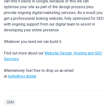
can find it easily in Google, because of this we can
optimise your site as part of the design process plus
provide ongoing digital marketing services. As a result you
get a professional looking website, fully optimized for SEO
with ongoing support from our digital team to assist in
developing your online presence.
Whatever you need we can build it.
Find out more about our
Website Design, Hosting and SEO
Services
Alternatively feel free to drop us an email
at
hello@res.digital
SEM