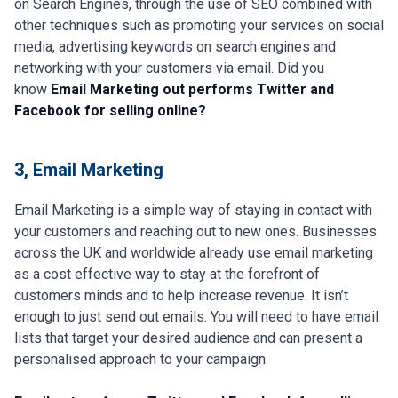
on Search Engines, through the use of SEO combined with
other techniques such as promoting your services on social
media, advertising keywords on search engines and
networking with your customers via email. Did you
know
Email Marketing out performs Twitter and
Facebook for selling online?
3, Email Marketing
Email Marketing is a simple way of staying in contact with
your customers and reaching out to new ones. Businesses
across the UK and worldwide already use email marketing
as a cost effective way to stay at the forefront of
customers minds and to help increase revenue. It isn’t
enough to just send out emails. You will need to have email
lists that target your desired audience and can present a
personalised approach to your campaign.