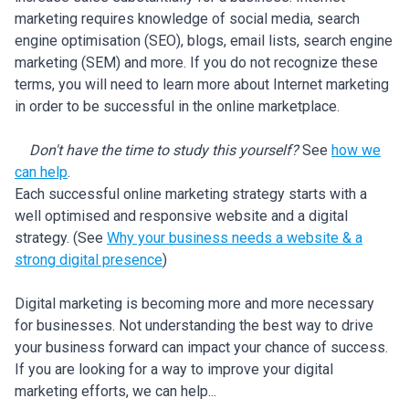
marketing requires knowledge of social media, search
engine optimisation (SEO), blogs, email lists, search engine
marketing (SEM) and more. If you do not recognize these
terms, you will need to learn more about Internet marketing
in order to be successful in the online marketplace.
Don't have the time to study this yourself?
See
how we
can help
.
Each successful online marketing strategy starts with a
well optimised and responsive website and a digital
strategy. (See
Why your business needs a website & a
strong digital presence
)
Digital marketing is becoming more and more necessary
for businesses. Not understanding the best way to drive
your business forward can impact your chance of success.
If you are looking for a way to improve your digital
marketing efforts, we can help...