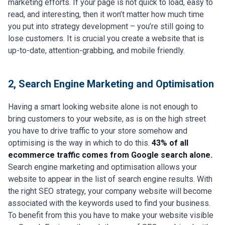
marketing efforts. If your page is not quick to load, easy to
read, and interesting, then it won’t matter how much time
you put into strategy development – you’re still going to
lose customers. It is crucial you create a website that is
up-to-date, attention-grabbing, and mobile friendly.
2, Search Engine Marketing and Optimisation
Having a smart looking website alone is not enough to
bring customers to your website, as is on the high street
you have to drive traffic to your store somehow and
optimising is the way in which to do this.
43% of all
ecommerce traffic comes from Google search alone.
Search engine marketing and optimisation allows your
website to appear in the list of search engine results. With
the right SEO strategy, your company website will become
associated with the keywords used to find your business.
To benefit from this you have to make your website visible