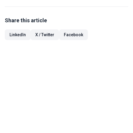
Share this article
LinkedIn
X / Twitter
Facebook