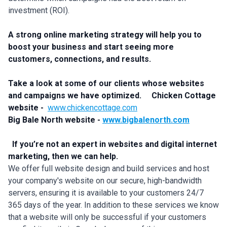
investment (ROI).
A strong online marketing strategy will help you to
boost your business and start seeing more
customers, connections, and results.
Take a look at some of our clients whose websites
and campaigns we have optimized.
Chicken Cottage
website -
www.chickencottage.com
Big Bale North website -
www.bigbalenorth.com
If you’re not an expert in websites and digital internet
marketing, then we can help.
We offer full website design and build services and host
your company's website on our secure, high-bandwidth
servers, ensuring it is available to your customers 24/7
365 days of the year. In addition to these services we know
that a website will only be successful if your customers