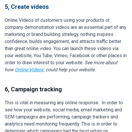
5, Create videos
Online Videos of customers using your products or
company demonstration videos are an essential part of any
marketing or brand building strategy, nothing inspires
confidence, builds engagement, and attracts traffic better
than great online video. You can launch these videos via
your website, You Tube, Vimeo, Facebook or other places in
order to draw interest to your website.
See more about
how
Online Videos
could help your website.
6, Campaign tracking
This is vital in measuring any online response. In order to
see how your website, social media, email marketing and
SEM campaigns are performing, campaign trackers and
analytics need monitoring frequently. This is in order to
determine which campaigns had the best return on