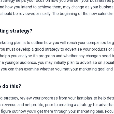
trategy helps you focus on how you will sell your businesses pr
 and how you intend to achieve them, may change as your busines
 should be reviewed annually. The beginning of the new calendar y
ting strategy?
rketing plan is to outline how you will reach your companies tar
 you must develop a good strategy to advertise your products or 
n helps you analyse its progress and whether any changes need t
 a younger audience, you may initially plan to advertise on soci
e you can then examine whether you met your marketing goal and w
o do this?
 strategy, review your progress from your last plan, to help det
s revenue and net profits, prior to creating a strategy for adverti
n figure out how you'll get there through your marketing plan. Fo