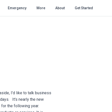
Emergency
More
About
Get Started
side, I'd like to talk business
idays. It's nearly the new
for the following year.