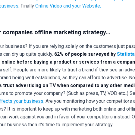
 business.
Finally
Online Video and your Website.
r companies offline marketing strategy...
r business? If you are relying solely on the customers just passi
 can dry up quite quickly.
62% of people surveyed by
Statista
 online before buying a product or services from a compan
self. People are more likely to trust a brand if they see an adve
brand being well established, as they can afford to advertise. No
 trust advertising on TV when compared to any other med
ums to promote your company? (Such as press, TV, VOD etc..) See
ffects your business.
Are you monitoring how your competitors a
? It is important to keep up with marketing both online and offli
n can work against you and in favor of your competitors instead.
ur business then it's time to implement your strategy.