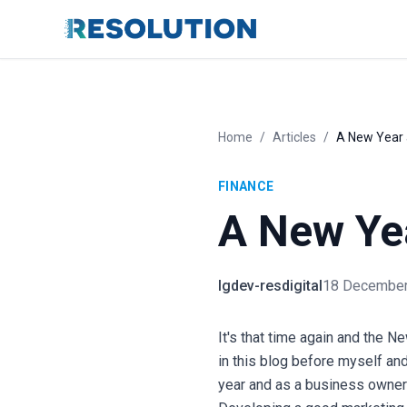
Home
/
Articles
/
A New Year 
FINANCE
A New Ye
lgdev-resdigital
18 December
It's that time again and the N
in this blog before myself an
year and as a business owner 