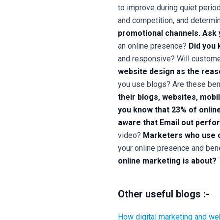
to improve during quiet period
and competition, and determi
promotional channels. Ask 
an online presence?
Did you 
and responsive? Will customer
website design as the reaso
you use blogs? Are these ben
their blogs, websites, mobi
you know that
23% of onlin
aware that
Email out perfo
video?
Marketers who use o
your online presence and ben
online marketing is about?
Other useful blogs :-
How digital marketing and we