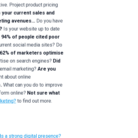
ive. Project product pricing
 your current sales and
ting avenues...
Do you have
?
Is your website up to date
94% of people cited poor
rrent social media sites? Do
l 62% of marketers optimise
tise on search engines?
Did
 email marketing?
Are you
t about online
.
What can you do to improve
form online?
Not sure what
rketing?
to find out more.
 a strong digital presence?