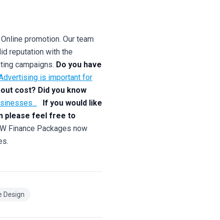
 Online promotion. Our team
id reputation with the
keting campaigns.
Do you have
dvertising is important for
out cost? Did you know
usinesses...
If you would like
n please feel free to
inance Packages now
es.
e Design