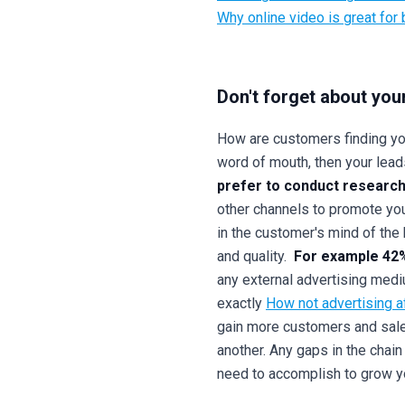
Why online video is great for
Don't forget about you
How are customers finding you
word of mouth, then your leads
prefer to conduct research
other channels to promote your
in the customer's mind of the 
and quality.
For example 42%
any external advertising medi
exactly
How not advertising a
gain more customers and sales
another. Any gaps in the chai
need to accomplish to grow yo