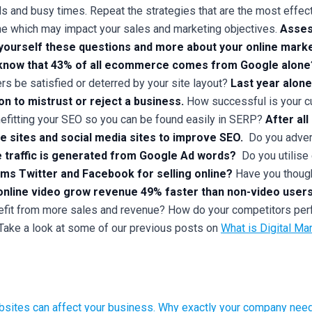
s and busy times. Repeat the strategies that are the most effect
ne which may impact your sales and marketing objectives.
Asses
yourself these questions and more about your online marke
know that 43% of all ecommerce comes from Google alone
s be satisfied or deterred by your site layout?
Last year alone
n to mistrust or reject a business.
How successful is your cu
efitting your SEO so you can be found easily in SERP?
After al
le sites and social media sites to improve SEO.
Do you adver
e traffic is generated from Google Ad words?
Do you utilise
rms Twitter and Facebook for selling online?
Have you though
nline video grow revenue 49% faster than non-video users
efit from more sales and revenue? How do your competitors per
Take a look at some of our previous posts on
What is Digital Ma
bsites can affect your business.
Why exactly your company needs