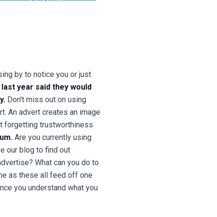
ng by to notice you or just
last year said they would
y.
Don't miss out on using
rt. An advert creates an image
t forgetting trustworthiness
ium.
Are you currently using
 our blog to find out
dvertise? What can you do to
ne as these all feed off one
 Once you understand what you