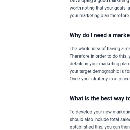
Developing a good marketing s
worth noting that your goals,
your marketing plan therefore
Why do I need a marke
The whole idea of having a ma
Therefore in order to do this,
details in your marketing pla
your target demographic is for
Once your strategy is in plac
What is the best way t
To develop your new marketing
should also include total sale
established this, you can the