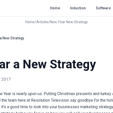
Home
Induction
Software
Home
/
Articles
/
New Year New Strategy
a New Strategy
ar a New Strategy
 2017
ew Year is nearly upon us. Putting Christmas presents and turkey a
d the team here at Resolution Television say goodbye for the hol
it's a good time to look into your businesses marketing strategy 