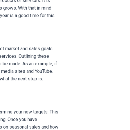
oducts or services. It is
s grows. With that in mind
ear is a good time for this.
get market and sales goals.
services. Outlining these
o be made. As an example, if
al media sites and YouTube.
hat the next step is.
ermine your new targets. This
sing. Once you have
cus on seasonal sales and how