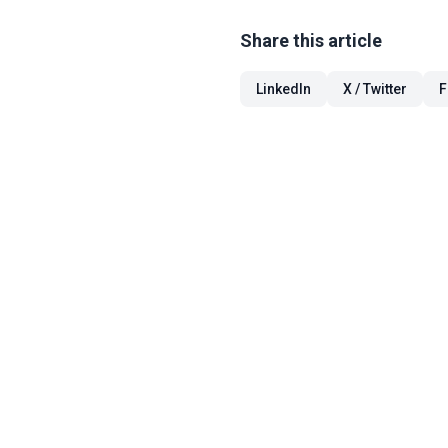
Share this article
LinkedIn
X / Twitter
F