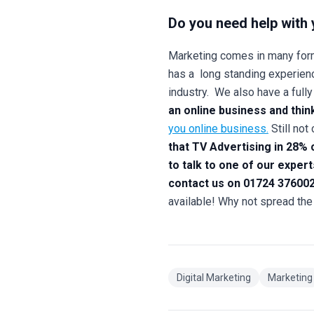
Do you need help with 
Marketing comes in many form
has a long standing experienc
industry. We also have a full
an online business and thin
you online business.
Still no
that TV Advertising in 28%
to talk to one of our exper
contact us on 01724 376002
available! Why not spread the
Digital Marketing
Marketing