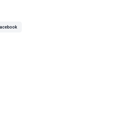
acebook