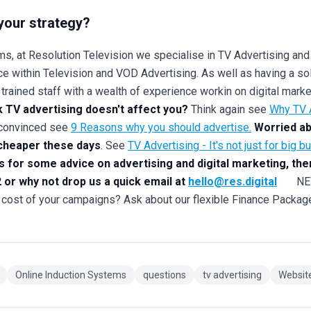
your strategy?
s, at Resolution Television we specialise in TV Advertising and
e within Television and VOD Advertising. As well as having a sol
y trained staff with a wealth of experience workin on digital mar
k TV advertising doesn't affect you?
Think again see
Why TV A
t convinced see
9 Reasons why you should advertise.
Worried ab
 cheaper these days
. See
TV Advertising - It's not just for big b
ts for some advice on advertising and digital marketing, the
 or why not drop us a quick email at
hello@res.digital
NEW F
 cost of your campaigns? Ask about our flexible Finance Packag
Online Induction Systems
questions
tv advertising
Websit