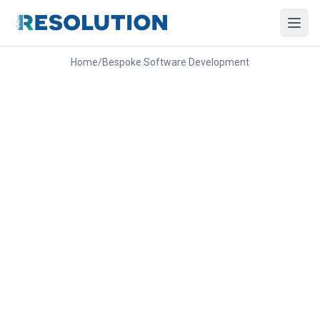
Home
/
Bespoke Software Development