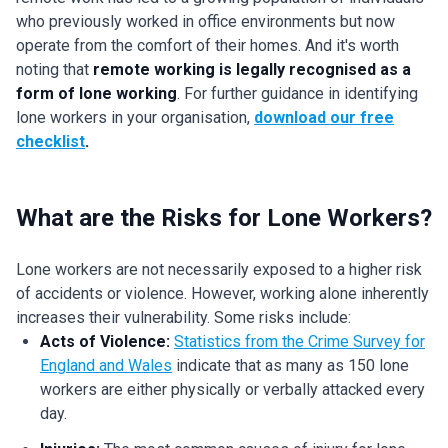
who previously worked in office environments but now
operate from the comfort of their homes. And it's worth
noting that
remote working is legally recognised as a
form of lone working
. For further guidance in identifying
lone workers in your organisation,
download our free
checklist
.
What are the Risks for Lone Workers?
Lone workers are not necessarily exposed to a higher risk
of accidents or violence. However, working alone inherently
increases their vulnerability. Some risks include:
Acts of Violence:
Statistics from the Crime Survey for
England and Wales
indicate that as many as 150 lone
workers are either physically or verbally attacked every
day.