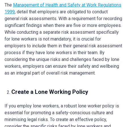
The
Management of Health and Safety at Work Regulations
1999
, detail that employers are obligated to conduct
general risk assessments. With a requirement for recording
significant findings when there are five or more employees.
While conducting a separate risk assessment specifically
for lone workers is not mandatory, it is crucial for
employers to include them in their general risk assessment
process if they have lone workers in their team. By
considering the unique risks and challenges faced by lone
workers, employers can ensure their safety and wellbeing
as an integral part of overall risk management.
Create a Lone Working Policy
If you employ lone workers, a robust lone worker policy is
essential for promoting a safety-conscious culture and
minimising legal risks. To create an effective policy,
consider the specific risks faced by lone workers and