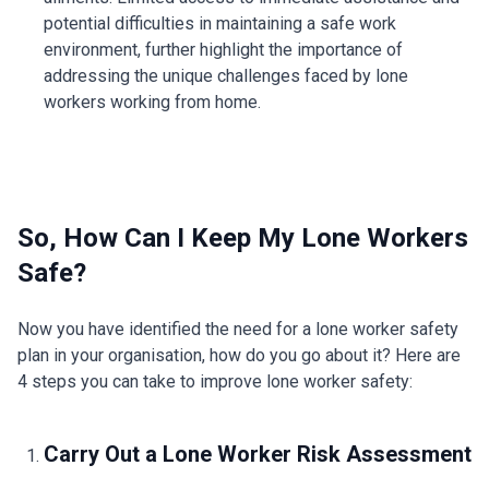
potential difficulties in maintaining a safe work
environment, further highlight the importance of
addressing the unique challenges faced by lone
workers working from home.
So, How Can I Keep My Lone Workers
Safe?
Now you have identified the need for a lone worker safety
plan in your organisation, how do you go about it? Here are
4 steps you can take to improve lone worker safety:
Carry Out a Lone Worker Risk Assessment