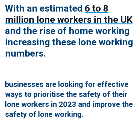
With an estimated
6 to 8
million lone workers in the UK
and the rise of home working
increasing these lone working
numbers.
businesses are looking for effective
ways to prioritise the safety of their
lone workers in 2023 and improve the
safety of lone working.