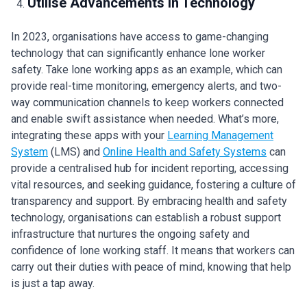
Utilise Advancements in Technology
In 2023, organisations have access to game-changing
technology that can significantly enhance lone worker
safety. Take lone working apps as an example, which can
provide real-time monitoring, emergency alerts, and two-
way communication channels to keep workers connected
and enable swift assistance when needed. What’s more,
integrating these apps with your
Learning Management
System
(LMS) and
Online Health and Safety Systems
can
provide a centralised hub for incident reporting, accessing
vital resources, and seeking guidance, fostering a culture of
transparency and support. By embracing health and safety
technology, organisations can establish a robust support
infrastructure that nurtures the ongoing safety and
confidence of lone working staff. It means that workers can
carry out their duties with peace of mind, knowing that help
is just a tap away.