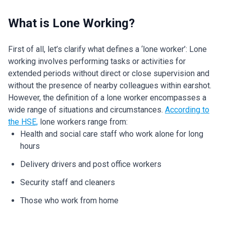
What is Lone Working?
First of all, let’s clarify what defines a ‘lone worker’: Lone
working involves performing tasks or activities for
extended periods without direct or close supervision and
without the presence of nearby colleagues within earshot.
However, the definition of a lone worker encompasses a
wide range of situations and circumstances.
According to
the HSE,
lone workers range from:
Health and social care staff who work alone for long
hours
Delivery drivers and post office workers
Security staff and cleaners
Those who work from home