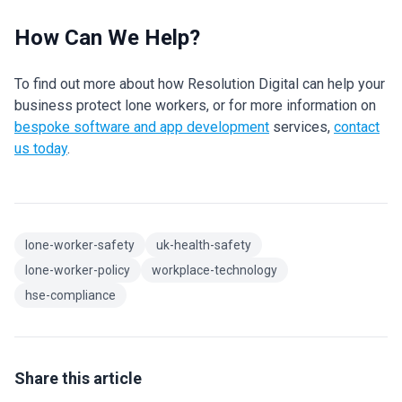
How Can We Help?
To find out more about how Resolution Digital can help your
business protect lone workers, or for more information on
bespoke software and app development
services,
contact
us today
.
lone-worker-safety
uk-health-safety
lone-worker-policy
workplace-technology
hse-compliance
Share this article