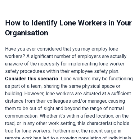
How to Identify Lone Workers in Your
Organisation
Have you ever considered that you may employ lone
workers? A significant number of employers are actually
unaware of the necessity for implementing lone worker
safety procedures within their employee safety plan.
Consider this scenario:
Lone workers may be functioning
as part of a team, sharing the same physical space or
building. However, lone workers are situated at a sufficient
distance from their colleagues and/or manager, causing
them to be out of sight and beyond the range of normal
communication. Whether it's within a fixed location, on the
road, or in any other work setting, this characteristic holds
true for lone workers. Furthermore, the recent surge in
remote work has led to a growing population of individuals