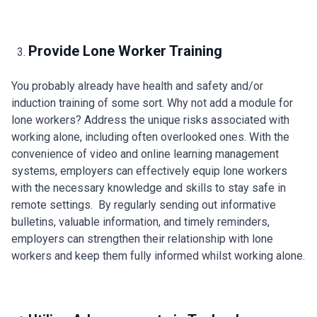
Provide Lone Worker Training
You probably already have health and safety and/or
induction training of some sort. Why not add a module for
lone workers? Address the unique risks associated with
working alone, including often overlooked ones. With the
convenience of video and online learning management
systems, employers can effectively equip lone workers
with the necessary knowledge and skills to stay safe in
remote settings. By regularly sending out informative
bulletins, valuable information, and timely reminders,
employers can strengthen their relationship with lone
workers and keep them fully informed whilst working alone.