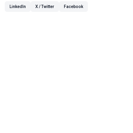
LinkedIn
X / Twitter
Facebook