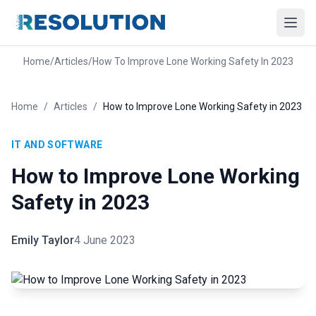
Home
/
Articles
/
How To Improve Lone Working Safety In 2023
Home
/
Articles
/
How to Improve Lone Working Safety in 2023
IT AND SOFTWARE
How to Improve Lone Working
Safety in 2023
Emily Taylor
4 June 2023