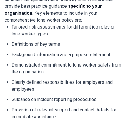
provide best practice guidance
specific to your
organisation
. Key elements to include in your
comprehensive lone worker policy are:
Tailored risk assessments for different job roles or
lone worker types
Definitions of key terms
Background information and a purpose statement
Demonstrated commitment to lone worker safety from
the organisation
Clearly defined responsibilities for employers and
employees
Guidance on incident reporting procedures
Provision of relevant support and contact details for
immediate assistance