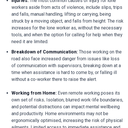
Injuries:
The most common causes of injury for lone
workers aside from acts of violence, include slips, trips
and falls, manual handling, lifting or carrying, being
struck by a moving object, and falls from height. The risk
increases for the lone worker as, without the necessary
tools, and when the option for calling for help when they
need it are limited.
Breakdown of Communication:
Those working on the
road also face increased danger from issues like loss
of communication with supervisors, breaking down at a
time when assistance is hard to come by, or falling ill
without a co-worker there to raise the alert.
Working from Home:
Even remote working poses its
own set of risks
.
Isolation, blurred work-life boundaries,
and potential distractions can impact mental wellbeing
and productivity. Home environments may not be
ergonomically optimised, increasing the risk of physical
ailments. Limited access to immediate assistance and