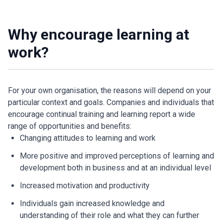
Why encourage learning at
work?
For your own organisation, the reasons will depend on your
particular context and goals. Companies and individuals that
encourage continual training and learning report a wide
range of opportunities and benefits:
Changing attitudes to learning and work
More positive and improved perceptions of learning and
development both in business and at an individual level
Increased motivation and productivity
Individuals gain increased knowledge and
understanding of their role and what they can further