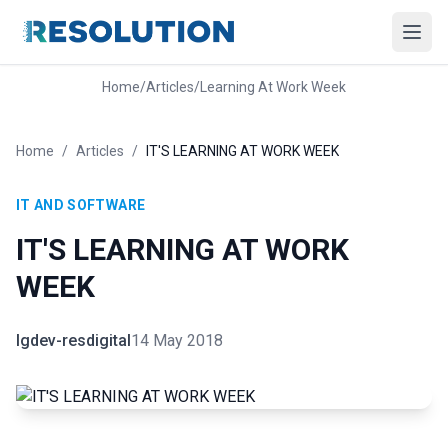
Home
/
Articles
/
Learning At Work Week
Home
/
Articles
/
IT'S LEARNING AT WORK WEEK
IT AND SOFTWARE
IT'S LEARNING AT WORK
WEEK
lgdev-resdigital
14 May 2018