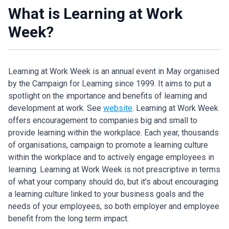
What is Learning at Work
Week?
Learning at Work Week is an annual event in May organised
by the Campaign for Learning since 1999. It aims to put a
spotlight on the importance and benefits of learning and
development at work. See
website
. Learning at Work Week
offers encouragement to companies big and small to
provide learning within the workplace. Each year, thousands
of organisations, campaign to promote a learning culture
within the workplace and to actively engage employees in
learning. Learning at Work Week is not prescriptive in terms
of what your company should do, but it's about encouraging
a learning culture linked to your business goals and the
needs of your employees, so both employer and employee
benefit from the long term impact.