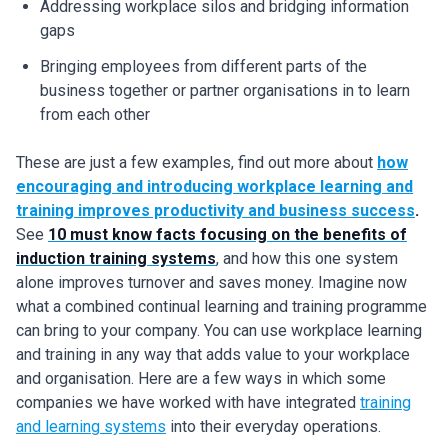
Addressing workplace silos and bridging information
gaps
Bringing employees from different parts of the
business together or partner organisations in to learn
from each other
These are just a few examples, find out more about
how
encouraging and introducing workplace learning and
training improves productivity and business success
.
See
10 must know facts focusing on the benefits of
induction training systems
, and how this one system
alone improves turnover and saves money. Imagine now
what a combined continual learning and training programme
can bring to your company. You can use workplace learning
and training in any way that adds value to your workplace
and organisation. Here are a few ways in which some
companies we have worked with have integrated
training
and learning systems
into their everyday operations.