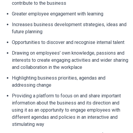
contribute to the business
Greater employee engagement with learning
Increases business development strategies, ideas and
future planning
Opportunities to discover and recognise internal talent
Drawing on employees' own knowledge, passions and
interests to create engaging activities and wider sharing
and collaboration in the workplace
Highlighting business priorities, agendas and
addressing change
Providing a platform to focus on and share important
information about the business and its direction and
using it as an opportunity to engage employees with
different agendas and policies in an interactive and
stimulating way