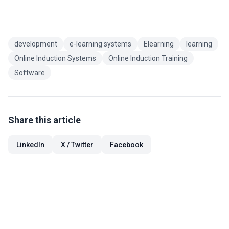
development
e-learning systems
Elearning
learning
Online Induction Systems
Online Induction Training
Software
Share this article
LinkedIn
X / Twitter
Facebook