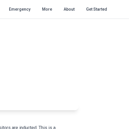
Emergency
More
About
Get Started
itors are inducted. This is a