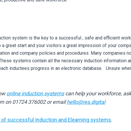
uction system is the key to a successful , safe and efficient work
 a great start and your visitors a great impression of your comp
slation and company policies and procedures. Many companies no
 These systems contain all the necessary induction information 
ach inductees progress in an electronic database. Unsure where 
how
online induction systems
can help your workforce, ask 
am on 01724 376002 or email
hello@res.digital
of successful Induction and Elearning systems
.