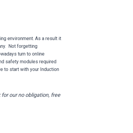
ing environment. As a result it
any. Not forgetting
wadays turn to online
and safety modules required
to start with your Induction
for our no obligation, free