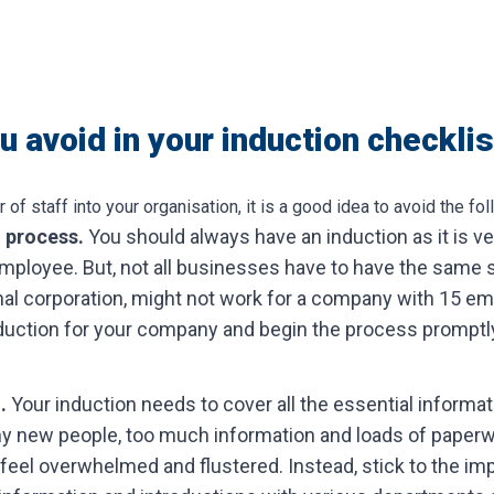
 avoid in your induction checklis
 staff into your organisation, it is a good idea to avoid the fol
n process.
You should always have an induction as it is ve
ployee. But, not all businesses have to have the same s
nal corporation, might not work for a company with 15 em
nduction for your company and begin the process promptly
n.
Your induction needs to cover all the essential informa
 new people, too much information and loads of paperwo
eel overwhelmed and flustered. Instead, stick to the im