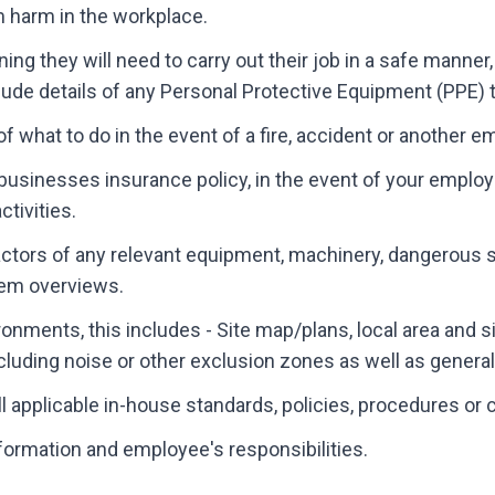
m harm in the workplace.
ning they will need to carry out their job in a safe manne
nclude details of any Personal Protective Equipment (PPE) t
f what to do in the event of a fire, accident or another 
 businesses insurance policy, in the event of your employ
tivities.
actors of any relevant equipment, machinery, dangerous
em overviews.
ronments, this includes - Site map/plans, local area and s
cluding noise or other exclusion zones as well as general f
 applicable in-house standards, policies, procedures or 
nformation and employee's responsibilities.