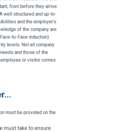
tant, from before they arrive
 A well structured and up-to-
ibilities and the employer’s
nowledge of the company are
Face-to-Face induction).
ity levels. Not all company
s needs and those of the
e employee or visitor comes
...
tion must be provided on the
ee must take to ensure