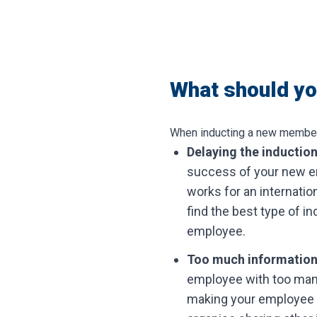
What should you
When inducting a new member of
Delaying the inductio
success of your new em
works for an internatio
find the best type of i
employee.
Too much informatio
employee with too many
making your employee f