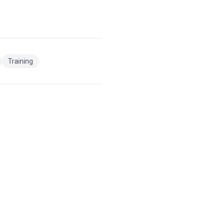
Training