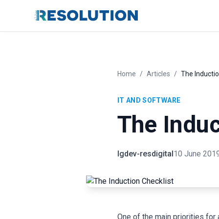
Home
/
Articles
/
The Inductio
IT AND SOFTWARE
The Induc
lgdev-resdigital
10 June 201
One of the main priorities fo