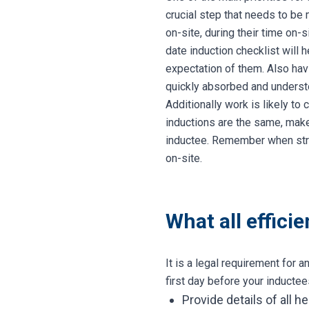
crucial step that needs to be 
on-site, during their time on-
date induction checklist will 
expectation of them. Also ha
quickly absorbed and understo
Additionally work is likely t
inductions are the same, make
inductee. Remember when str
on-site.
What all effici
It is a legal requirement for 
first day before your inducte
Provide details of all 