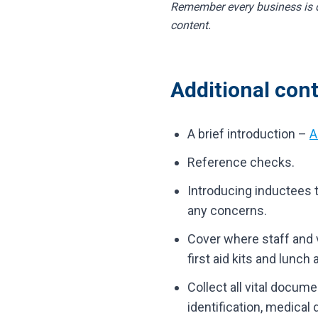
Remember every business is di
content.
Additional cont
A brief introduction –
A
Reference checks.
Introducing inductees to
any concerns.
Cover where staff and vi
first aid kits and lunch
Collect all vital docum
identification, medical