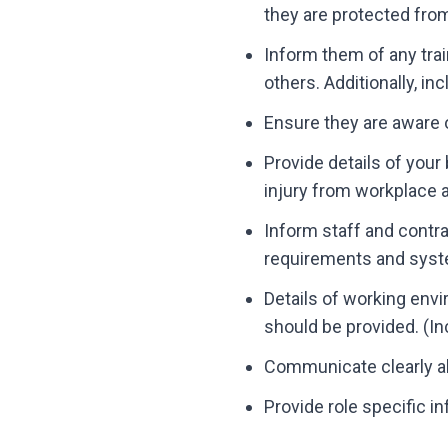
they are protected fro
Inform them of any trai
others. Additionally, i
Ensure they are aware o
Provide details of your
injury from workplace ac
Inform staff and contr
requirements and syst
Details of working envi
should be provided. (In
Communicate clearly all
Provide role specific i