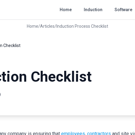
Home
Induction
Software
Home
/
Articles
/
Induction Process Checklist
n Checklist
tion Checklist
9
r any company is ensuring that
employees
,
contractors
and site vis