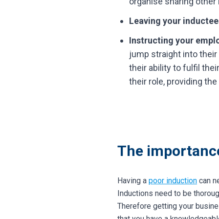
organise sharing other 
Leaving your inductees
Instructing your emplo
jump straight into their
their ability to fulfil t
their role, providing t
The importance
Having a
poor induction
can ne
Inductions need to be thorou
Therefore getting your busine
that you have a knowledgeabl