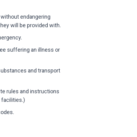
r, without endangering
hey will be provided with.
emergency.
ee suffering an illness or
 substances and transport
ite rules and instructions
acilities.)
codes.