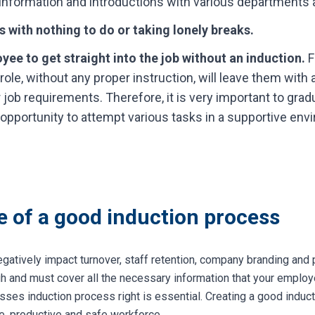
information and introductions with various departments a
 with nothing to do or taking lonely breaks.
yee to get straight into the job without an induction.
F
 role, without any proper instruction, will leave them with 
heir job requirements. Therefore, it is very important to gr
he opportunity to attempt various tasks in a supportive env
 of a good induction process
gatively impact turnover, staff retention, company branding and 
gh and must cover all the necessary information that your emplo
sses induction process right is essential. Creating a good induct
e, productive and safe workforce.