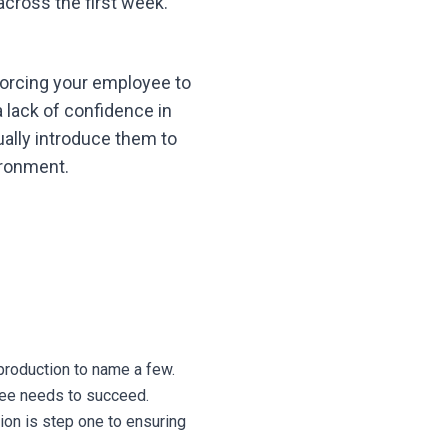
cross the first week.
orcing your employee to
a lack of confidence in
adually introduce them to
ironment.
production to name a few.
yee needs to succeed.
ion is step one to ensuring