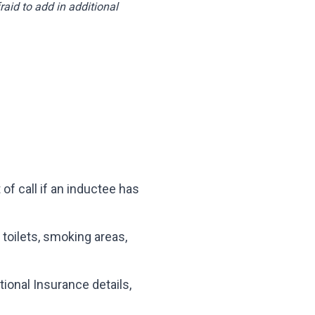
aid to add in additional
 of call if an inductee has
 toilets, smoking areas,
ional Insurance details,