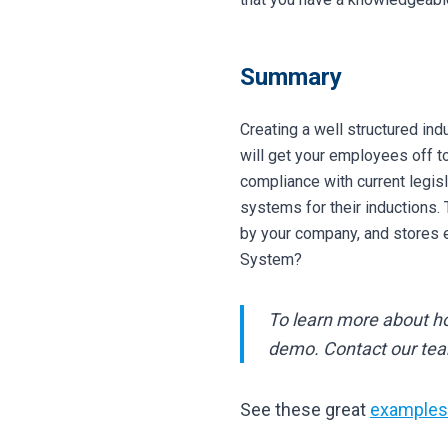
Summary
Creating a well structured ind
will get your employees off to
compliance with current legi
systems for their inductions.
by your company, and stores e
System?
To learn more about 
demo. Contact our te
See these great
examples 