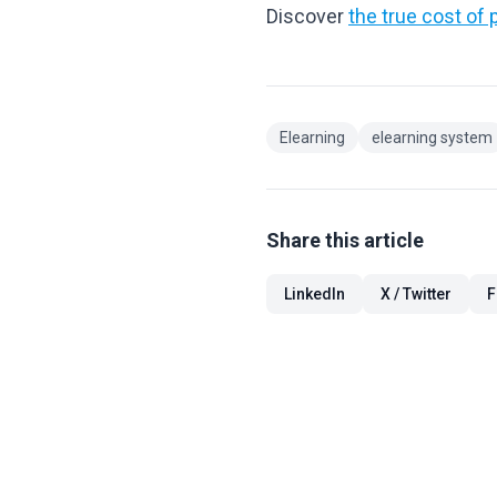
Discover
the true cost of p
Elearning
elearning system
Share this article
LinkedIn
X / Twitter
F