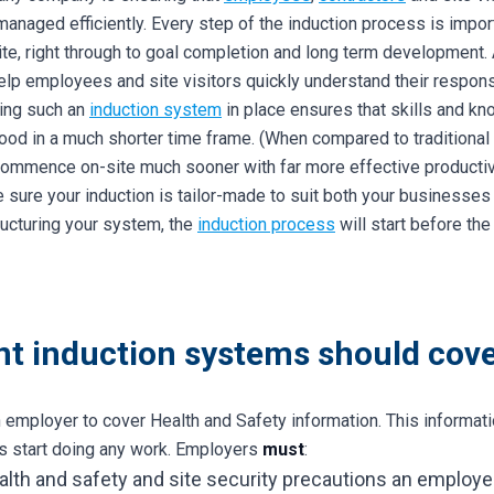
managed efficiently. Every step of the induction process is impor
site, right through to goal completion and long term development.
help employees and site visitors quickly understand their respons
ving such an
induction system
in place ensures that skills and k
od in a much shorter time frame. (When compared to traditional 
o commence on-site much sooner with far more effective productiv
 sure your induction is tailor-made to suit both your businesse
ucturing your system, the
induction process
will start before th
ent induction systems should cover
an employer to cover Health and Safety information. This informa
es start doing any work. Employers
must
:
health and safety and site security precautions an employ