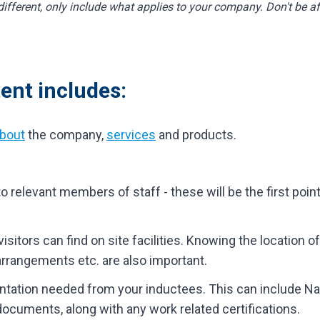
fferent, only include what applies to your company. Don't be afr
ent includes:
bout
the company,
services
and products.
 relevant members of staff - these will be the first point
sitors can find on site facilities. Knowing the location of
 arrangements etc. are also important.
entation needed from your inductees. This can include Nat
 documents, along with any work related certifications.