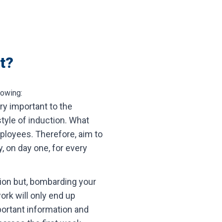
t?
lowing:
ry important to the
tyle of induction. What
ployees. Therefore, aim to
, on day one, for every
tion but, bombarding your
rk will only end up
portant information and