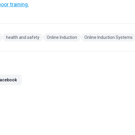
oor training.
health and safety
Online Induction
Online Induction Systems
acebook