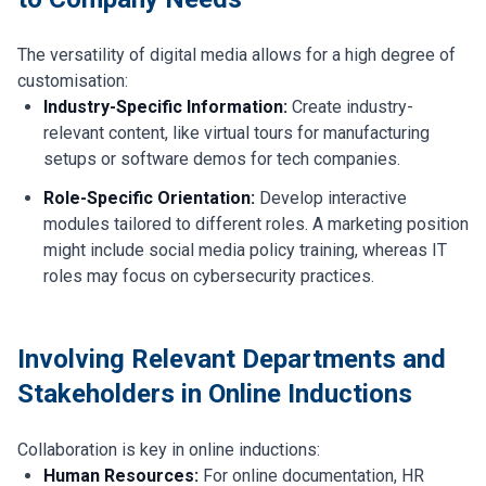
The versatility of digital media allows for a high degree of
customisation:
Industry-Specific Information:
Create industry-
relevant content, like virtual tours for manufacturing
setups or software demos for tech companies.
Role-Specific Orientation:
Develop interactive
modules tailored to different roles. A marketing position
might include social media policy training, whereas IT
roles may focus on cybersecurity practices.
Involving Relevant Departments and
Stakeholders in Online Inductions
Collaboration is key in online inductions:
Human Resources:
For online documentation, HR