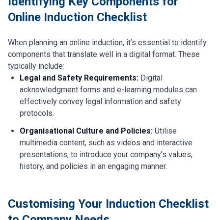
Identifying Key Components for
Online Induction Checklist
When planning an online induction, it’s essential to identify
components that translate well in a digital format. These
typically include:
Legal and Safety Requirements:
Digital
acknowledgment forms and e-learning modules can
effectively convey legal information and safety
protocols.
Organisational Culture and Policies:
Utilise
multimedia content, such as videos and interactive
presentations, to introduce your company’s values,
history, and policies in an engaging manner.
Customising Your Induction Checklist
to Company Needs