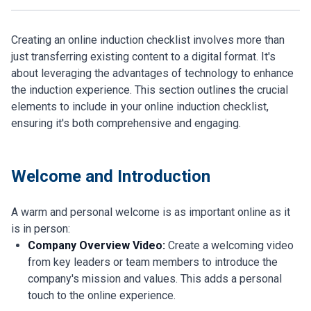
Creating an online induction checklist involves more than
just transferring existing content to a digital format. It's
about leveraging the advantages of technology to enhance
the induction experience. This section outlines the crucial
elements to include in your online induction checklist,
ensuring it's both comprehensive and engaging.
Welcome and Introduction
A warm and personal welcome is as important online as it
is in person:
Company Overview Video:
Create a welcoming video
from key leaders or team members to introduce the
company's mission and values. This adds a personal
touch to the online experience.