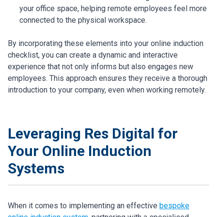
your office space, helping remote employees feel more
connected to the physical workspace.
By incorporating these elements into your online induction
checklist, you can create a dynamic and interactive
experience that not only informs but also engages new
employees. This approach ensures they receive a thorough
introduction to your company, even when working remotely.
Leveraging Res Digital for
Your Online Induction
Systems
When it comes to implementing an effective
bespoke