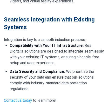
videos, and virtual reality experiences.
Seamless Integration with Existing
Systems
Integration is key to a smooth induction process:
Compatibility with Your IT Infrastructure:
Res
Digital's solutions are designed to integrate seamlessly
with your existing IT systems, ensuring a hassle-free
setup and user experience.
Data Security and Compliance:
We prioritise the
security of your data and ensure that our solutions
comply with industry-standard data protection
regulations.
Contact us today
to learn more!