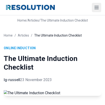
Home
/
Articles
/
The Ultimate Induction Checklist
Home
/
Articles
/
The Ultimate Induction Checklist
ONLINE INDUCTION
The Ultimate Induction
Checklist
lg-russell
23 November 2023