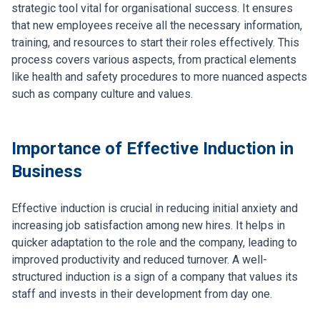
strategic tool vital for organisational success. It ensures
that new employees receive all the necessary information,
training, and resources to start their roles effectively. This
process covers various aspects, from practical elements
like health and safety procedures to more nuanced aspects
such as company culture and values.
Importance of Effective Induction in
Business
Effective induction is crucial in reducing initial anxiety and
increasing job satisfaction among new hires. It helps in
quicker adaptation to the role and the company, leading to
improved productivity and reduced turnover. A well-
structured induction is a sign of a company that values its
staff and invests in their development from day one.