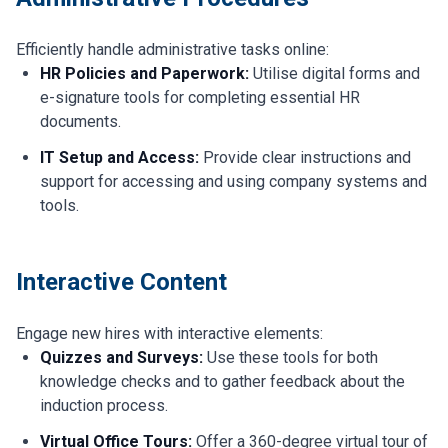
Efficiently handle administrative tasks online:
HR Policies and Paperwork:
Utilise digital forms and
e-signature tools for completing essential HR
documents.
IT Setup and Access:
Provide clear instructions and
support for accessing and using company systems and
tools.
Interactive Content
Engage new hires with interactive elements:
Quizzes and Surveys:
Use these tools for both
knowledge checks and to gather feedback about the
induction process.
Virtual Office Tours:
Offer a 360-degree virtual tour of