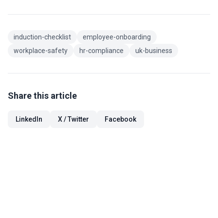
induction-checklist
employee-onboarding
workplace-safety
hr-compliance
uk-business
Share this article
LinkedIn
X / Twitter
Facebook