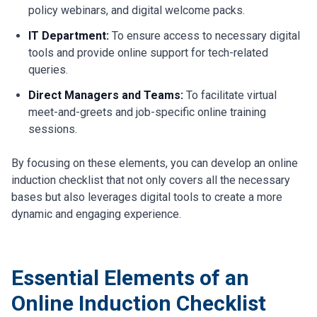
policy webinars, and digital welcome packs.
IT Department:
To ensure access to necessary digital
tools and provide online support for tech-related
queries.
Direct Managers and Teams:
To facilitate virtual
meet-and-greets and job-specific online training
sessions.
By focusing on these elements, you can develop an online
induction checklist that not only covers all the necessary
bases but also leverages digital tools to create a more
dynamic and engaging experience.
Essential Elements of an
Online Induction Checklist