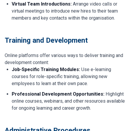
Virtual Team Introductions:
Arrange video calls or
virtual meetings to introduce new hires to their team
members and key contacts within the organisation.
Training and Development
Online platforms offer various ways to deliver training and
development content:
Job-Specific Training Modules:
Use e-learning
courses for role-specific training, allowing new
employees to learn at their own pace.
Professional Development Opportunities:
Highlight
online courses, webinars, and other resources available
for ongoing learning and career growth.
Administrative Procedures