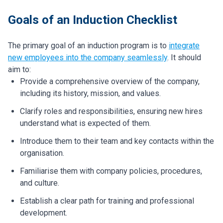
Goals of an Induction Checklist
The primary goal of an induction program is to
integrate
new employees into the company seamlessly
. It should
aim to:
Provide a comprehensive overview of the company,
including its history, mission, and values.
Clarify roles and responsibilities, ensuring new hires
understand what is expected of them.
Introduce them to their team and key contacts within the
organisation.
Familiarise them with company policies, procedures,
and culture.
Establish a clear path for training and professional
development.