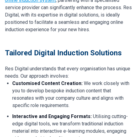
online induction system
, partnering with a specialised
service provider can significantly enhance the process. Res
Digital, with its expertise in digital solutions, is ideally
positioned to facilitate a seamless and engaging online
induction experience for your new hires.
Tailored Digital Induction Solutions
Res Digital understands that every organisation has unique
needs. Our approach involves:
Customised Content Creation:
We work closely with
you to develop bespoke induction content that
resonates with your company culture and aligns with
specific role requirements.
Interactive and Engaging Formats:
Utilising cutting-
edge digital tools, we transform traditional induction
material into interactive e-learning modules, engaging