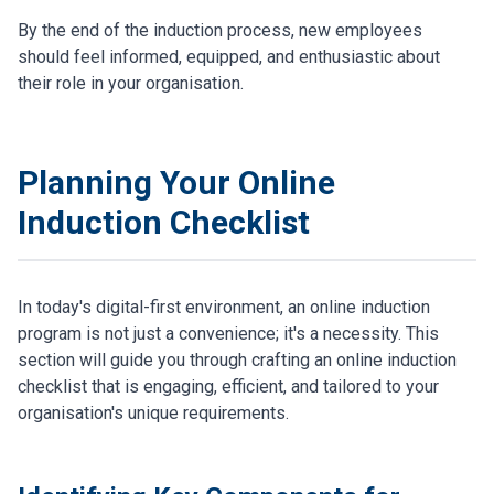
By the end of the induction process, new employees
should feel informed, equipped, and enthusiastic about
their role in your organisation.
Planning Your Online
Induction Checklist
In today's digital-first environment, an online induction
program is not just a convenience; it's a necessity. This
section will guide you through crafting an online induction
checklist that is engaging, efficient, and tailored to your
organisation's unique requirements.