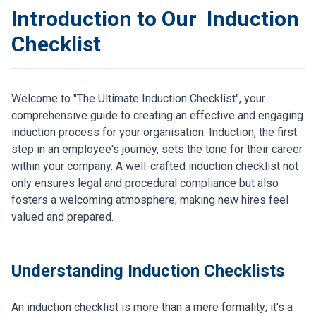
Introduction to Our Induction
Checklist
Welcome to "The Ultimate Induction Checklist", your
comprehensive guide to creating an effective and engaging
induction process for your organisation. Induction, the first
step in an employee's journey, sets the tone for their career
within your company. A well-crafted induction checklist not
only ensures legal and procedural compliance but also
fosters a welcoming atmosphere, making new hires feel
valued and prepared.
Understanding Induction Checklists
An induction checklist is more than a mere formality; it's a