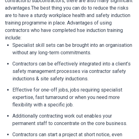
contractors/subcontractors, there are also many significant
advantages.The best thing you can do to reduce the risks
are to have a sturdy workplace health and safety induction
training programme in place. Advantages of using
contractors who have completed hse induction training
include:
Specialist skill sets can be brought into an organisation
without any long-term commitments.
Contractors can be effectively integrated into a client’s
safety management processes via contractor safety
inductions & site safety inductions.
Effective for one-off jobs, jobs requiring specialist
expertise, fast turnaround or when you need more
flexibility with a specific job.
Additionally contracting work out enables your
permanent staff to concentrate on the core business.
Contractors can start a project at short notice, even