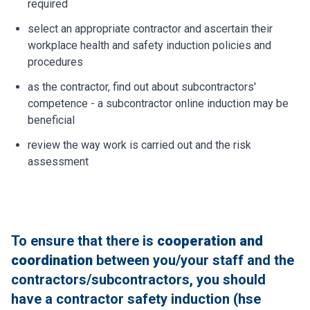
required
select an appropriate contractor and ascertain their
workplace health and safety induction policies and
procedures
as the contractor, find out about subcontractors'
competence - a subcontractor online induction may be
beneficial
review the way work is carried out and the risk
assessment
To ensure that there is
cooperation and
coordination
between you/your staff and the
contractors/subcontractors, you should
have a contractor safety induction (hse