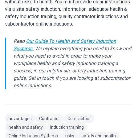
without risks to health. You must provide clear instructions
via a site safety induction, information, adequate health &
safety induction training, quality contractor inductions and
subcontractor online inductions.
Read
Our Guide To Health and Safety Induction
Systems.
We explain everything you need to know and
what you need to avoid in order to make your
workplace health and safety induction training a
success, in our helpful site safety induction training
guide. Get in touch if you are looking at subcontractor
online inductions.
advantages
Contractor
Contractors
health and safety
induction training
Online Induction Systems
risks
safety and health