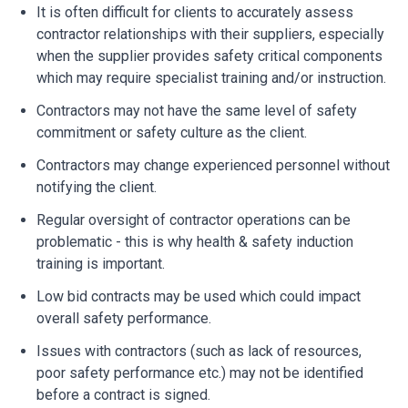
It is often difficult for clients to accurately assess
contractor relationships with their suppliers, especially
when the supplier provides safety critical components
which may require specialist training and/or instruction.
Contractors may not have the same level of safety
commitment or safety culture as the client.
Contractors may change experienced personnel without
notifying the client.
Regular oversight of contractor operations can be
problematic - this is why health & safety induction
training is important.
Low bid contracts may be used which could impact
overall safety performance.
Issues with contractors (such as lack of resources,
poor safety performance etc.) may not be identified
before a contract is signed.