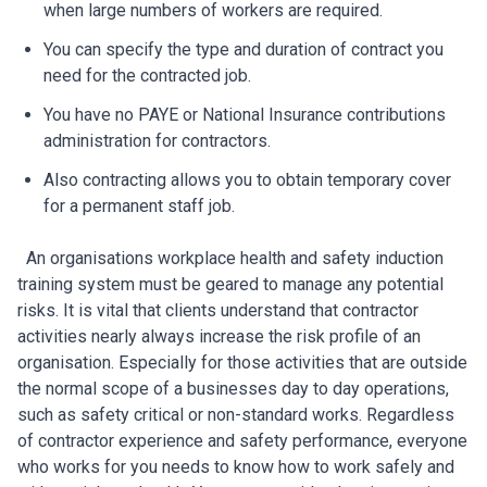
when large numbers of workers are required.
You can specify the type and duration of contract you
need for the contracted job.
You have no PAYE or National Insurance contributions
administration for contractors.
Also contracting allows you to obtain temporary cover
for a permanent staff job.
An organisations workplace health and safety induction
training system must be geared to manage any potential
risks. It is vital that clients understand that contractor
activities nearly always increase the risk profile of an
organisation. Especially for those activities that are outside
the normal scope of a businesses day to day operations,
such as safety critical or non-standard works. Regardless
of contractor experience and safety performance, everyone
who works for you needs to know how to work safely and