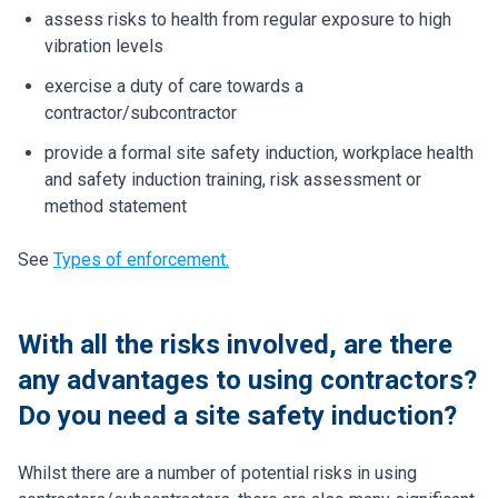
assess risks to health from regular exposure to high
vibration levels
exercise a duty of care towards a
contractor/subcontractor
provide a formal site safety induction, workplace health
and safety induction training, risk assessment or
method statement
See
Types of enforcement.
With all the risks involved, are there
any advantages to using contractors?
Do you need a site safety induction?
Whilst there are a number of potential risks in using