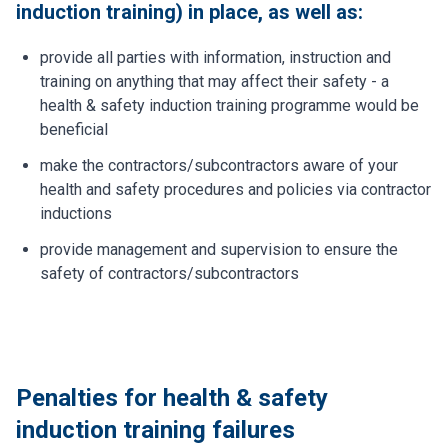
induction training) in place, as well as:
provide all parties with information, instruction and
training on anything that may affect their safety - a
health & safety induction training programme would be
beneficial
make the contractors/subcontractors aware of your
health and safety procedures and policies via contractor
inductions
provide management and supervision to ensure the
safety of contractors/subcontractors
Penalties for health & safety
induction training failures