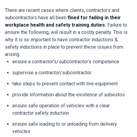
There are recent cases where clients, contractors and
subcontractors have all been
fined for failing in their
workplace health and safety training duties.
Failure to
ensure the following, will result in a costly penalty. This is
why it is so important to have contractor inductions &
safety inductions in place to prevent these issues from
arising.
ensure a contractor's/subcontractor's competence
supervise a contractor/subcontractor
take steps to prevent contact with live equipment
provide information about the existence of asbestos
ensure safe operation of vehicles with a clear
contractor safety induction
ensure safe loading to or unloading from delivery
vehicles