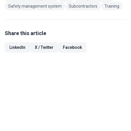
Safety management system
Subcontractors
Training
Share this article
LinkedIn
X / Twitter
Facebook