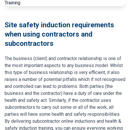
Site safety induction requirements
when using contractors and
subcontractors
The business (client) and contractor relationship is one of
the most important aspects to any business model. Whilst
this type of business relationship is very efficient, it also
raises a number of potential pitfalls which if not recognised
and controlled can lead to problems. Both parties (the
business and the contractor) have a duty of care under the
health and safety act. Similarly, if the contractor uses
subcontractors to carry out some or all of the work, all
parties will have some health and safety responsibilities.
By delivering subcontractor online inductions and health &
safety induction training, you can ensure everyone working