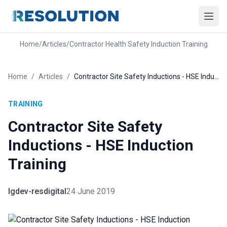
Home
/
Articles
/
Contractor Health Safety Induction Training
Home
/
Articles
/
Contractor Site Safety Inductions - HSE Induction Training
TRAINING
Contractor Site Safety
Inductions - HSE Induction
Training
lgdev-resdigital
24 June 2019