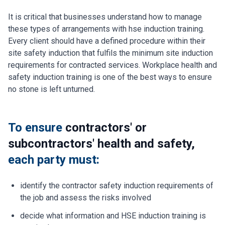
It is critical that businesses understand how to manage
these types of arrangements with hse induction training.
Every client should have a defined procedure within their
site safety induction that fulfils the minimum site induction
requirements for contracted services. Workplace health and
safety induction training is one of the best ways to ensure
no stone is left unturned.
To ensure
contractors' or
subcontractors' health and safety,
each party must:
identify the contractor safety induction requirements of
the job and assess the risks involved
decide what information and HSE induction training is