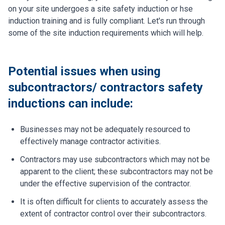
on your site undergoes a site safety induction or hse
induction training and is fully compliant. Let's run through
some of the site induction requirements which will help.
Potential issues when using
subcontractors/ contractors safety
inductions can include:
Businesses may not be adequately resourced to
effectively manage contractor activities.
Contractors may use subcontractors which may not be
apparent to the client; these subcontractors may not be
under the effective supervision of the contractor.
It is often difficult for clients to accurately assess the
extent of contractor control over their subcontractors.