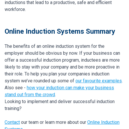
inductions that lead to a productive, safe and efficient
workforce.
Online Induction Systems Summary
The benefits of an online induction system for the
employer should be obvious by now. If your business can
offer a successful induction program, inductees are more
likely to stay with your company and be more proactive in
their role. To help you plan your companies induction
system we’ve rounded up some of
our favourite examples
.
Also see -
how your induction can make your business
stand out from the crowd
.
Looking to implement and deliver successful induction
training?
Contact
our team or learn more about our
Online Induction