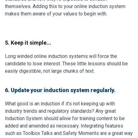
themselves. Adding this to your online induction system
makes them aware of your values to begin with.
5. Keep it simple...
Long winded online induction systems will force the
candidate to lose interest. These little lessons should be
easily digestible, not large chunks of text.
6.
Update your induction system regularly.
What good is an induction if it’s not keeping up with
industry trends and regulatory standards? Any great
Induction System should allow for training content to be
added and amended as necessary. Integrating features
such as Toolbox Talks and Safety Moments are a great way