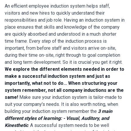
An efficient employee induction system helps staff,
visitors and new hires to quickly understand their
responsibilities and job role. Having an induction system in
place ensures that skills and knowledge of the company
are quickly absorbed and understood in a much shorter
time frame. Every step of the induction process is
important, from before staff and visitors arrive on-site,
during their time on-site, right through to goal completion
and long term development. So it is crucial you get it right.
We explore the different elements needed in order to
make a successful induction system and just as
importantly, what not to do...
When structuring your
system remember, not all company inductions are the
same!
Make sure your induction system is tailor-made to
suit your company's needs. It is also worth noting, when
building your induction system remember the
3 main
different styles of learning: - Visual, Auditory, and
Kinesthetic
. A successful system needs to be well