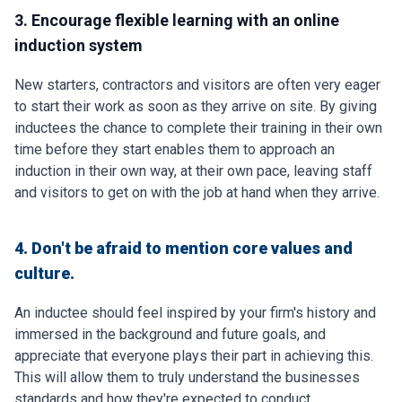
3. Encourage flexible learning with an online
induction system
New starters, contractors and visitors are often very eager
to start their work as soon as they arrive on site. By giving
inductees the chance to complete their training in their own
time before they start enables them to approach an
induction in their own way, at their own pace, leaving staff
and visitors to get on with the job at hand when they arrive.
4. Don't be afraid to mention core values and
culture.
An inductee should feel inspired by your firm's history and
immersed in the background and future goals, and
appreciate that everyone plays their part in achieving this.
This will allow them to truly understand the businesses
standards and how they're expected to conduct