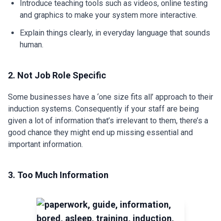
Introduce teaching tools such as videos, online testing
and graphics to make your system more interactive.
Explain things clearly, in everyday language that sounds
human.
2. Not Job Role Specific
Some businesses have a ‘one size fits all’ approach to their
induction systems. Consequently if your staff are being
given a lot of information that’s irrelevant to them, there’s a
good chance they might end up missing essential and
important information.
3. Too Much Information