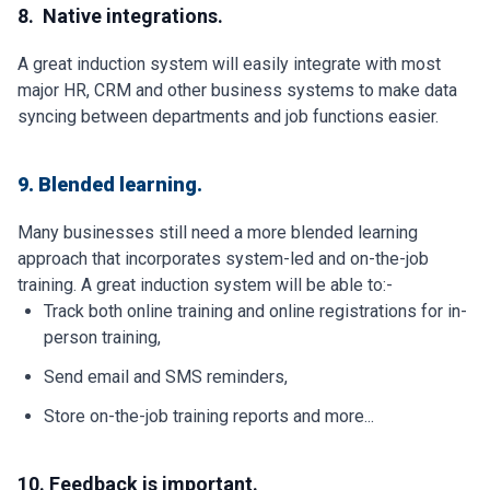
8. Native integrations.
A great induction system will easily integrate with most
major HR, CRM and other business systems to make data
syncing between departments and job functions easier.
9. Blended learning.
Many businesses still need a more blended learning
approach that incorporates system-led and on-the-job
training. A great induction system will be able to:-
Track both online training and online registrations for in-
person training,
Send email and SMS reminders,
Store on-the-job training reports and more...
10. Feedback is important.