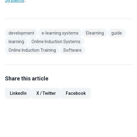
Systems
.
development
e-learning systems
Elearning
guide
learning
Online Induction Systems
Online Induction Training
Software
Share this article
LinkedIn
X / Twitter
Facebook