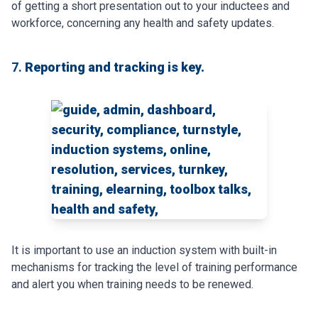
of getting a short presentation out to your inductees and
workforce, concerning any health and safety updates.
7.
Reporting and tracking is key.
It is important to use an induction system with built-in
mechanisms for tracking the level of training performance
and alert you when training needs to be renewed.