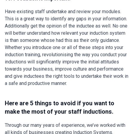
Have existing staff undertake and review your modules.
This is a great way to identify any gaps in your information.
Additionally get the opinion of the inductee as well. No one
will better understand how relevant your induction system
is than someone whose had this as their only guidance.
Whether you introduce one or all of these steps into your
induction training, revolutionising the way you conduct your
inductions will significantly improve the initial attitudes
towards your business, improve culture and performance
and give inductees the right tools to undertake their work in
a safe and productive manner.
Here are 5 things to avoid if you want to
make the most of your staff inductions.
Through our many years of experience, we’ve worked with
all kinds of businesses creating Induction Systems.