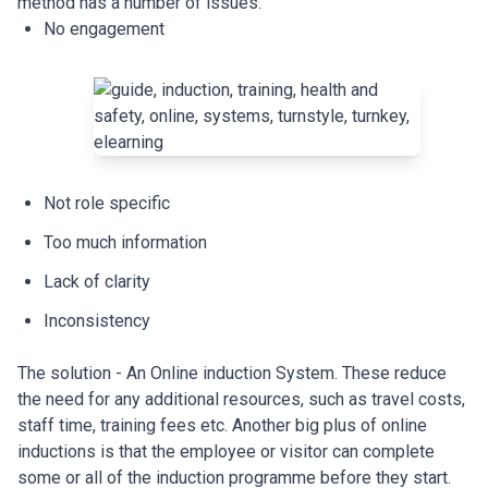
method has a number of issues:
No engagement
Not role specific
Too much information
Lack of clarity
Inconsistency
The solution - An Online induction System. These reduce
the need for any additional resources, such as travel costs,
staff time, training fees etc. Another big plus of online
inductions is that the employee or visitor can complete
some or all of the induction programme before they start.