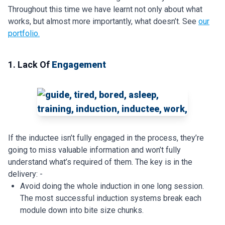
Throughout this time we have learnt not only about what
works, but almost more importantly, what doesn’t. See
our
portfolio.
1. Lack Of
Engagement
If the inductee isn’t fully engaged in the process, they’re
going to miss valuable information and won’t fully
understand what’s required of them. The key is in the
delivery: -
Avoid doing the whole induction in one long session.
The most successful induction systems break each
module down into bite size chunks.