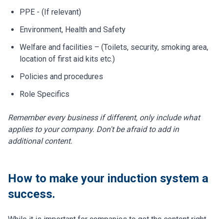
PPE - (If relevant)
Environment, Health and Safety
Welfare and facilities – (Toilets, security, smoking area,
location of first aid kits etc.)
Policies and procedures
Role Specifics
Remember every business if different, only include what
applies to your company. Don't be afraid to add in
additional content.
How to make your induction system a
success.