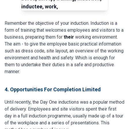
Remember the objective of your induction. Induction is a
form of training that welcomes employees and visitors to a
business, preparing them for
their
working environment.
The aim - to give the employee basic practical information
such as dress code, site layout, an overview of the working
environment and health and safety. Which is enough for
them to undertake their duties in a safe and productive
manner.
4. Opportunities For Completion Limited
Until recently, the Day One inductions was a popular method
of delivery. Employees and site visitors spent their first
day in a full induction programme, usually made up of a tour
of the workplace and a series of presentations. This