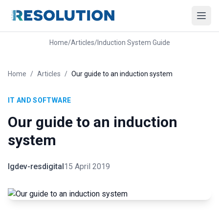
Home
/
Articles
/
Induction System Guide
Home
/
Articles
/
Our guide to an induction system
IT AND SOFTWARE
Our guide to an induction
system
lgdev-resdigital
15 April 2019