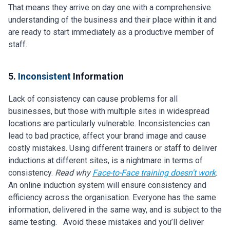
That means they arrive on day one with a comprehensive
understanding of the business and their place within it and
are ready to start immediately as a productive member of
staff.
5.
Inconsistent
Information
Lack of consistency can cause problems for all
businesses, but those with multiple sites in widespread
locations are particularly vulnerable. Inconsistencies can
lead to bad practice, affect your brand image and cause
costly mistakes. Using different trainers or staff to deliver
inductions at different sites, is a nightmare in terms of
consistency.
Read why
Face-to-Face training doesn't work
.
An online induction system will ensure consistency and
efficiency across the organisation. Everyone has the same
information, delivered in the same way, and is subject to the
same testing. Avoid these mistakes and you’ll deliver