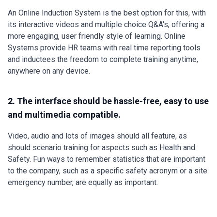
An Online Induction System is the best option for this, with
its interactive videos and multiple choice Q&A's, offering a
more engaging, user friendly style of learning. Online
Systems provide HR teams with real time reporting tools
and inductees the freedom to complete training anytime,
anywhere on any device.
2. The interface should be hassle-free, easy to use
and multimedia compatible.
Video, audio and lots of images should all feature, as
should scenario training for aspects such as Health and
Safety. Fun ways to remember statistics that are important
to the company, such as a specific safety acronym or a site
emergency number, are equally as important.