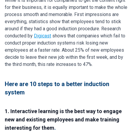
While it is important for companies to get the content right
for their business, it is equally important to make the whole
process smooth and memorable. First impressions are
everything, statistics show that employees tend to stick
around if they had a good induction procedure. Research
conducted by
Digicast
shows that companies which fail to
conduct proper induction systems risk losing new
employees at a faster rate. About 25% of new employees
decide to leave their new job within the first week, and by
the third month, this rate increases to 47%.
Here are 10 steps to a better induction
system
1. Interactive learning is the best way to engage
new and existing employees and make training
interesting for them
.