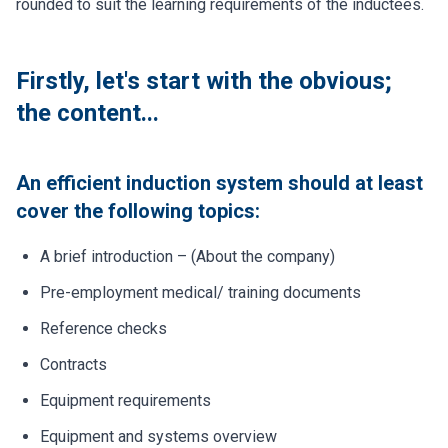
rounded to suit the learning requirements of the inductees.
Firstly, let's start with the obvious;
the content...
An efficient induction system should at least
cover the following topics:
A brief introduction – (About the company)
Pre-employment medical/ training documents
Reference checks
Contracts
Equipment requirements
Equipment and systems overview