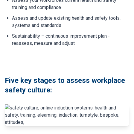
Assess your workforces current health and safety
training and compliance
Assess and update existing health and safety tools,
systems and standards
Sustainability – continuous improvement plan -
reassess, measure and adjust
Five key stages to assess workplace
safety culture: