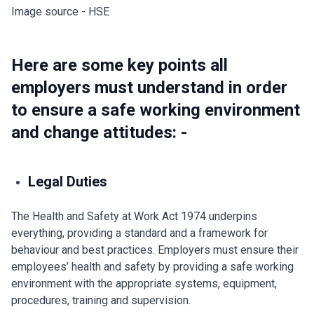
Image source - HSE
Here are some key points all
employers must understand in order
to ensure a safe working environment
and change attitudes: -
Legal Duties
The Health and Safety at Work Act 1974 underpins
everything, providing a standard and a framework for
behaviour and best practices. Employers must ensure their
employees’ health and safety by providing a safe working
environment with the appropriate systems, equipment,
procedures, training and supervision.