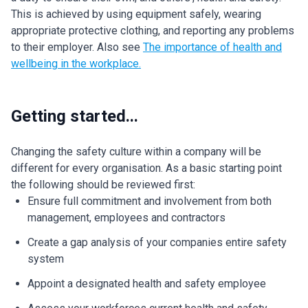
This is achieved by using equipment safely, wearing
appropriate protective clothing, and reporting any problems
to their employer. Also see
The importance of health and
wellbeing in the workplace.
Getting started...
Changing the safety culture within a company will be
different for every organisation. As a basic starting point
the following should be reviewed first:
Ensure full commitment and involvement from both
management, employees and contractors
Create a gap analysis of your companies entire safety
system
Appoint a designated health and safety employee