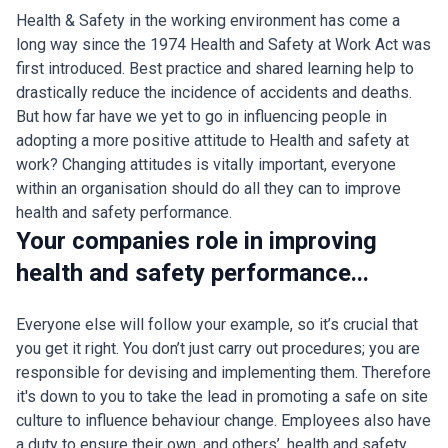
Health & Safety in the working environment has come a
long way since the 1974 Health and Safety at Work Act was
first introduced. Best practice and shared learning help to
drastically reduce the incidence of accidents and deaths.
But how far have we yet to go in influencing people in
adopting a more positive attitude to Health and safety at
work? Changing attitudes is vitally important, everyone
within an organisation should do all they can to improve
health and safety performance.
Your companies role in improving
health and safety performance...
Everyone else will follow your example, so it’s crucial that
you get it right. You don’t just carry out procedures; you are
responsible for devising and implementing them. Therefore
it's down to you to take the lead in promoting a safe on site
culture to influence behaviour change. Employees also have
a duty to ensure their own, and others’, health and safety.