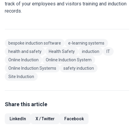
track of your employees and visitors training and induction
records.
bespoke induction software
e-learning systems
health and safety
Health Safety
induction
IT
Online Induction
Online Induction System
Online Induction Systems
safety induction
Site Induction
Share this article
LinkedIn
X / Twitter
Facebook