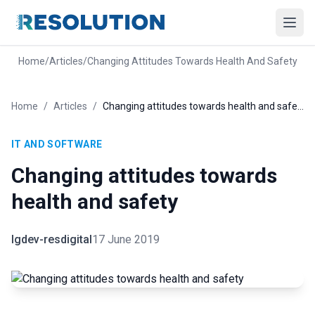
Home
/
Articles
/
Changing Attitudes Towards Health And Safety
Home
/
Articles
/
Changing attitudes towards health and safety
IT AND SOFTWARE
Changing attitudes towards
health and safety
lgdev-resdigital
17 June 2019