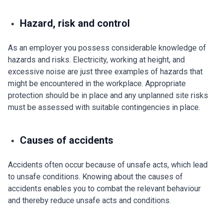
Hazard, risk and control
As an employer you possess considerable knowledge of
hazards and risks. Electricity, working at height, and
excessive noise are just three examples of hazards that
might be encountered in the workplace. Appropriate
protection should be in place and any unplanned site risks
must be assessed with suitable contingencies in place.
Causes of accidents
Accidents often occur because of unsafe acts, which lead
to unsafe conditions. Knowing about the causes of
accidents enables you to combat the relevant behaviour
and thereby reduce unsafe acts and conditions.