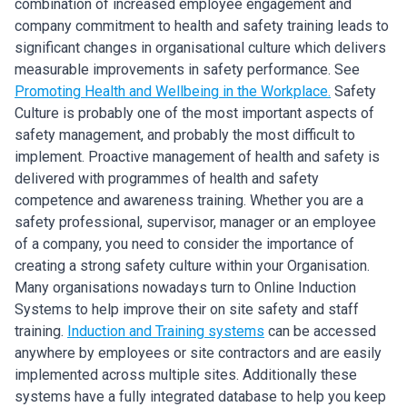
combination of increased employee engagement and
company commitment to health and safety training leads to
significant changes in organisational culture which delivers
measurable improvements in safety performance. See
Promoting Health and Wellbeing in the Workplace.
Safety
Culture is probably one of the most important aspects of
safety management, and probably the most difficult to
implement. Proactive management of health and safety is
delivered with programmes of health and safety
competence and awareness training. Whether you are a
safety professional, supervisor, manager or an employee
of a company, you need to consider the importance of
creating a strong safety culture within your Organisation.
Many organisations nowadays turn to Online Induction
Systems to help improve their on site safety and staff
training.
Induction and Training systems
can be accessed
anywhere by employees or site contractors and are easily
implemented across multiple sites. Additionally these
systems have a fully integrated database to help you keep