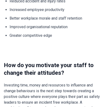
Reduced accident and injury rates
Increased employee productivity
Better workplace morale and staff retention
Improved organisational reputation
Greater competitive edge
How do you motivate your staff to
change their attitudes?
Investing time, money and resources to influence and
change behaviours is the next step towards creating a
positive culture where everyone plays their part as safety
leaders to ensure an incident free workplace. A