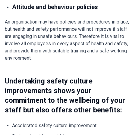
Attitude and behaviour policies
An organisation may have policies and procedures in place,
but health and safety performance will not improve if staff
are engaging in unsafe behaviours. Therefore it is vital to
involve all employees in every aspect of health and safety,
and provide them with suitable training and a safe working
environment.
Undertaking safety culture
improvements shows your
commitment to the wellbeing of your
staff but also offers other benefits:
Accelerated safety culture improvement