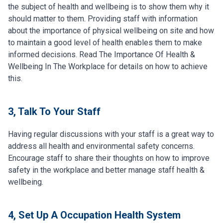
the subject of health and wellbeing is to show them why it
should matter to them. Providing staff with information
about the importance of physical wellbeing on site and how
to maintain a good level of health enables them to make
informed decisions. Read The Importance Of Health &
Wellbeing In The Workplace for details on how to achieve
this.
3, Talk To Your Staff
Having regular discussions with your staff is a great way to
address all health and environmental safety concerns.
Encourage staff to share their thoughts on how to improve
safety in the workplace and better manage staff health &
wellbeing.
4, Set Up A Occupation Health System