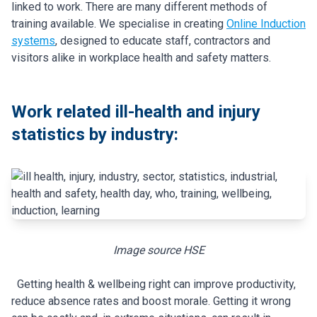
linked to work. There are many different methods of
training available. We specialise in creating
Online Induction
systems
, designed to educate staff, contractors and
visitors alike in workplace health and safety matters.
Work related ill-health and injury
statistics by industry:
Image source HSE
Getting health & wellbeing right can improve productivity,
reduce absence rates and boost morale. Getting it wrong