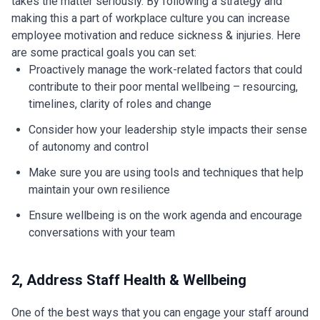
takes the matter seriously. By following a strategy and
making this a part of workplace culture you can increase
employee motivation and reduce sickness & injuries. Here
are some practical goals you can set:
Proactively manage the work-related factors that could
contribute to their poor mental wellbeing – resourcing,
timelines, clarity of roles and change
Consider how your leadership style impacts their sense
of autonomy and control
Make sure you are using tools and techniques that help
maintain your own resilience
Ensure wellbeing is on the work agenda and encourage
conversations with your team
2, Address Staff Health & Wellbeing
One of the best ways that you can engage your staff around