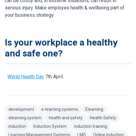
can be costly and, in extreme situations, can result in
serious injury. Make employee health & wellbeing part of
your business strategy.
Is your workplace a healthy
and safe one?
World Health Day
7th April.
development
e-learning systems
Elearning
elearning system
health and safety
Health Safety
induction
Induction System
induction training
Learning Management Systems
LMS
Online Induction