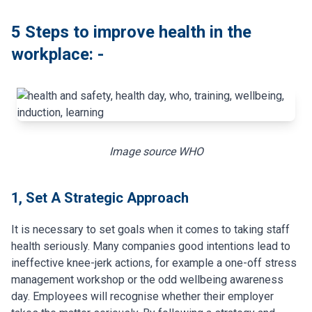
5 Steps to improve health in the
workplace: -
Image source
WHO
1, Set A Strategic Approach
It is necessary to set goals when it comes to taking staff
health seriously. Many companies good intentions lead to
ineffective knee-jerk actions, for example a one-off stress
management workshop or the odd wellbeing awareness
day. Employees will recognise whether their employer