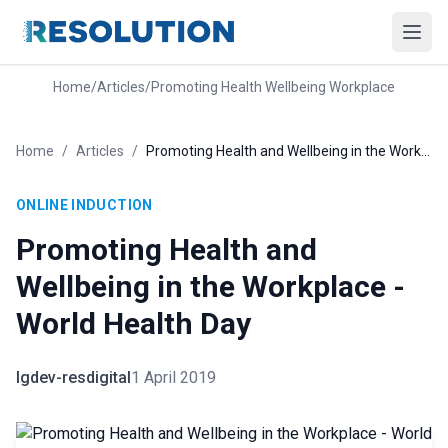
Home
/
Articles
/
Promoting Health Wellbeing Workplace
Home
/
Articles
/
Promoting Health and Wellbeing in the Workplace - World Health Day
ONLINE INDUCTION
Promoting Health and
Wellbeing in the Workplace -
World Health Day
lgdev-resdigital
1 April 2019