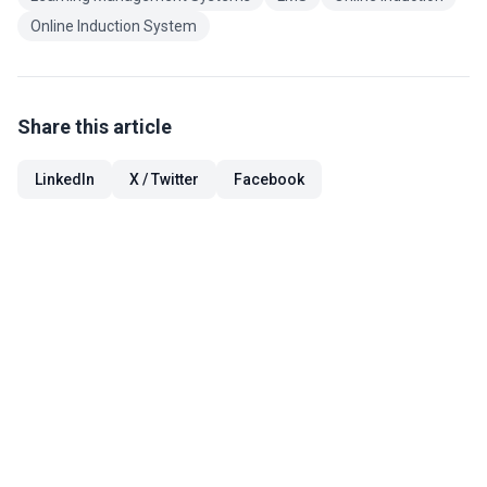
Online Induction System
Share this article
LinkedIn
X / Twitter
Facebook