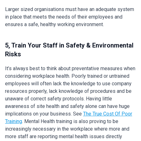
Larger sized organisations must have an adequate system
in place that meets the needs of their employees and
ensures a safe, healthy working environment.
5, Train Your Staff in Safety & Environmental
Risks
It’s always best to think about preventative measures when
considering workplace health. Poorly trained or untrained
employees will often lack the knowledge to use company
resources properly, lack knowledge of procedures and be
unaware of correct safety protocols. Having little
awareness of site health and safety alone can have huge
implications on your business. See
The True Cost Of Poor
Training
. Mental Health training is also proving to be
increasingly necessary in the workplace where more and
more staff are reporting mental health issues directly