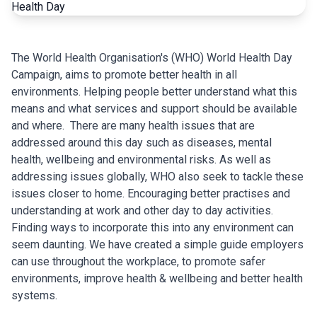
The World Health Organisation's (WHO) World Health Day
Campaign, aims to promote better health in all
environments. Helping people better understand what this
means and what services and support should be available
and where.
There are many health issues that are
addressed around this day such as diseases, mental
health, wellbeing and environmental risks. As well as
addressing issues globally, WHO also seek to tackle these
issues closer to home. Encouraging better practises and
understanding at work and other day to day activities.
Finding ways to incorporate this into any environment can
seem daunting. We have created a simple guide employers
can use throughout the workplace, to promote safer
environments, improve health & wellbeing and better health
systems.