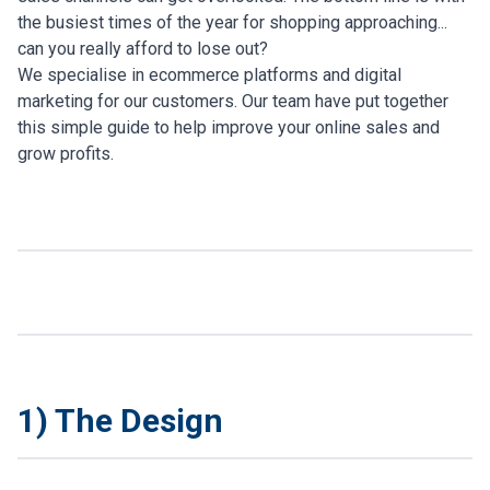
the busiest times of the year for shopping approaching...
can you really afford to lose out?
We specialise in ecommerce platforms and digital
marketing for our customers. Our team have put together
this simple guide to help improve your online sales and
grow profits.
1) The Design