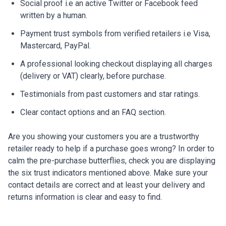
Social proof i.e an active Twitter or Facebook feed
written by a human.
Payment trust symbols from verified retailers i.e Visa,
Mastercard, PayPal.
A professional looking checkout displaying all charges
(delivery or VAT) clearly, before purchase.
Testimonials from past customers and star ratings.
Clear contact options and an FAQ section.
Are you showing your customers you are a trustworthy
retailer ready to help if a purchase goes wrong? In order to
calm the pre-purchase butterflies, check you are displaying
the six trust indicators mentioned above. Make sure your
contact details are correct and at least your delivery and
returns information is clear and easy to find.