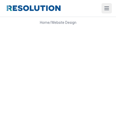
Home
/
Website Design