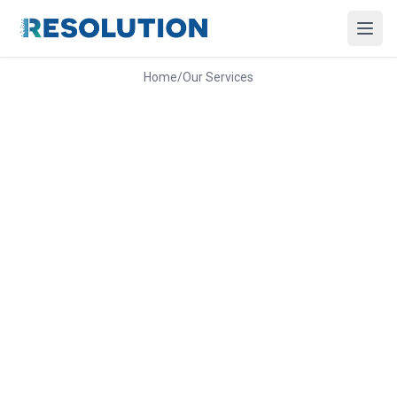
Home
/
Our Services