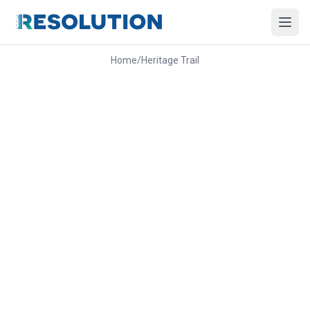
Home
/
Heritage Trail