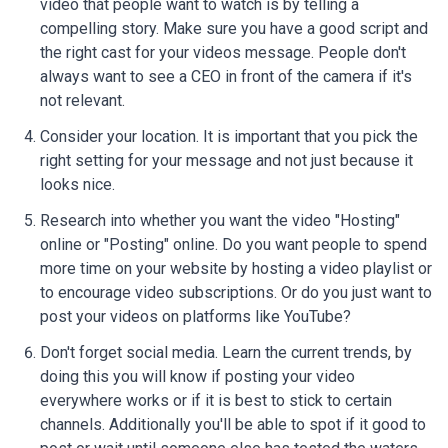
video that people want to watch is by telling a
compelling story. Make sure you have a good script and
the right cast for your videos message. People don't
always want to see a CEO in front of the camera if it's
not relevant.
Consider your location. It is important that you pick the
right setting for your message and not just because it
looks nice.
Research into whether you want the video "Hosting"
online or "Posting" online. Do you want people to spend
more time on your website by hosting a video playlist or
to encourage video subscriptions. Or do you just want to
post your videos on platforms like YouTube?
Don't forget social media. Learn the current trends, by
doing this you will know if posting your video
everywhere works or if it is best to stick to certain
channels. Additionally you'll be able to spot if it good to