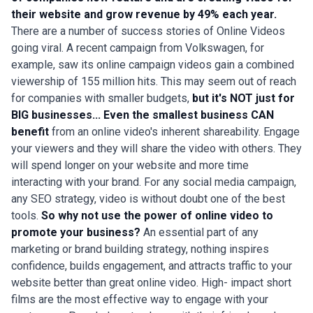
their website and grow revenue by 49% each year.
There are a number of success stories of Online Videos
going viral. A recent campaign from Volkswagen, for
example, saw its online campaign videos gain a combined
viewership of 155 million hits. This may seem out of reach
for companies with smaller budgets,
but it's NOT just for
BIG businesses...
Even the smallest business CAN
benefit
from an online video's inherent shareability. Engage
your viewers and they will share the video with others. They
will spend longer on your website and more time
interacting with your brand. For any social media campaign,
any SEO strategy, video is without doubt one of the best
tools.
So why not use the power of online video to
promote your business?
An essential part of any
marketing or brand building strategy, nothing inspires
confidence, builds engagement, and attracts traffic to your
website better than great online video. High- impact short
films are the most effective way to engage with your