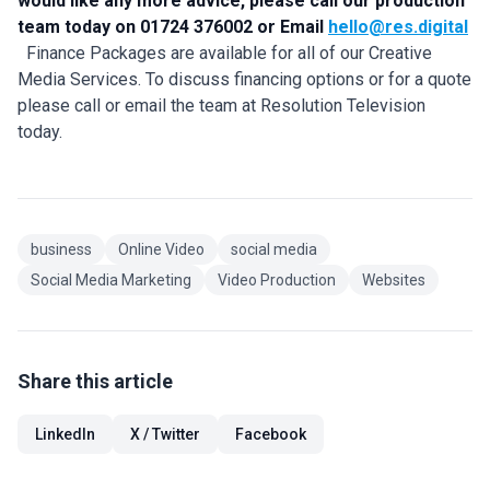
would like any more advice, please call our production
team today on 01724 376002 or Email
hello@res.digital
Finance Packages are available for all of our Creative
Media Services. To discuss financing options or for a quote
please call or email the team at Resolution Television
today.
business
Online Video
social media
Social Media Marketing
Video Production
Websites
Share this article
LinkedIn
X / Twitter
Facebook