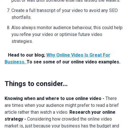
post or wait until someone else has tested the waters.
Create a full transcript of your video to avoid any SEO
shortfalls.
Also always monitor audience behaviour, this could help
you refine your video or optimise future video
strategies.
Head to our blog;
Why Online Video Is Great For
Business.
To see some of our online video examples.
Things to consider...
Knowing when and where to use online video -
There
are times when your audience might prefer to read a brief
article rather than watch a video.
Research your online
strategy -
Considering how crowded the online video
market is, just because your business has the budget and