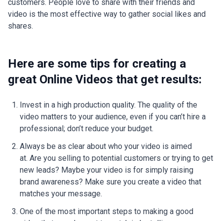
customers. People love to share with their friends and
video is the most effective way to gather social likes and
shares.
Here are some tips for creating a
great Online Videos that get results:
Invest in a high production quality. The quality of the
video matters to your audience, even if you can’t hire a
professional; don’t reduce your budget.
Always be as clear about who your video is aimed
at. Are you selling to potential customers or trying to get
new leads? Maybe your video is for simply raising
brand awareness? Make sure you create a video that
matches your message.
One of the most important steps to making a good