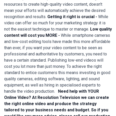
resources to create high-quality video content, doesn’t
mean your efforts will automatically achieve the desired
recognition and results.
Getting it right is crucial -
While
video can offer so much for your marketing strategy it is
not the easiest technique to master or manage.
Low quality
content will cost you MORE -
While smartphone cameras
and low-cost editing tools have made this more affordable
than ever, if you want your video content to be seen as
professional and authoritative by customers, you need to
have a certain standard. Publishing low-end videos will
cost you lot more than just money. To achieve the right
standard to entice customers this means investing in good
quality cameras, editing software, lighting, and sound
equipment, as well as hiring in specialised experts to
handle the video production.
Need help with YOUR
Online Video?
At Resolution Television we can create
the right online video and produce the strategy
tailored to your business needs and budget.
So if you