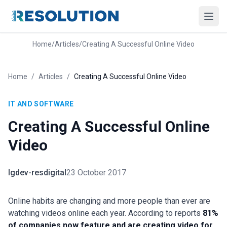
Home
/
Articles
/
Creating A Successful Online Video
Home
/
Articles
/
Creating A Successful Online Video
IT AND SOFTWARE
Creating A Successful Online
Video
lgdev-resdigital
23 October 2017
Online habits are changing and more people than ever are
watching videos online each year. According to reports
81%
of companies now feature and are creating video for