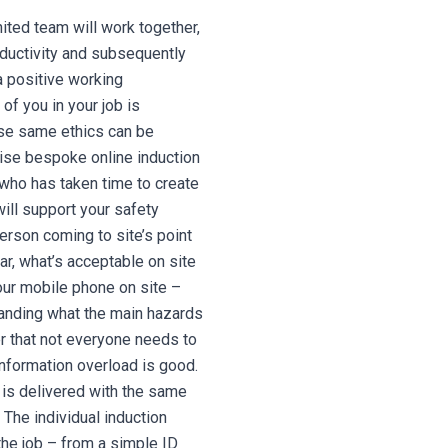
ted team will work together,
ductivity and subsequently
 a positive working
of you in your job is
se same ethics can be
cise bespoke online induction
 who has taken time to create
will support your safety
erson coming to site’s point
ar, what’s acceptable on site
your mobile phone on site –
standing what the main hazards
r that not everyone needs to
information overload is good.
n is delivered with the same
The individual induction
the job – from a simple ID