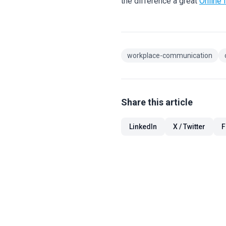
the difference a great
Online 
workplace-communication
Share this article
LinkedIn
X / Twitter
F