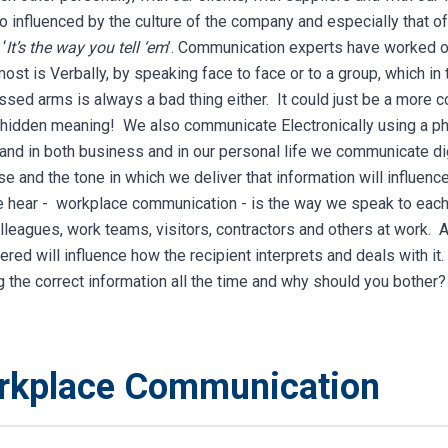
lso influenced by the culture of the company and especially that 
‘
It’s the way you tell ‘em
’.
Communication experts have worked ou
ost is Verbally, by speaking face to face or to a group, which in 
ssed arms is always a bad thing either. It could just be a more 
 hidden meaning! We also communicate Electronically using a ph
, and in both business and in our personal life we communicate di
e and the tone in which we deliver that information will influen
 hear - workplace communication - is the way we speak to each o
eagues, work teams, visitors, contractors and others at work. Aga
vered will influence how the recipient interprets and deals with it
g the correct information all the time and why should you bother?
orkplace Communication