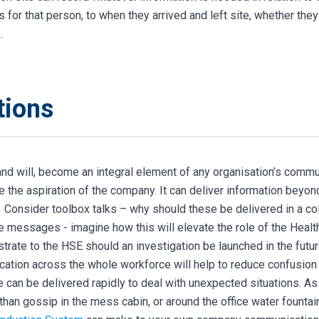
for that person, to when they arrived and left site, whether they 
.
tions
, and will, become an integral element of any organisation’s comm
de the aspiration of the company. It can deliver information beyo
. Consider toolbox talks – why should these be delivered in a co
e messages - imagine how this will elevate the role of the Heal
trate to the HSE should an investigation be launched in the futur
ation across the whole workforce will help to reduce confusion
can be delivered rapidly to deal with unexpected situations.
As
than gossip in the mess
cabin, or around the office water fountai