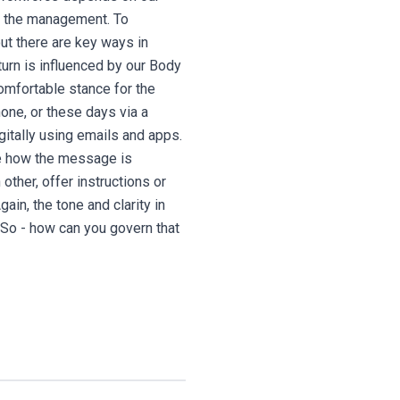
of the management. To
t there are key ways in
turn is influenced by our Body
comfortable stance for the
one, or these days via a
gitally using emails and apps.
ce how the message is
ther, offer instructions or
in, the tone and clarity in
. So - how can you govern that