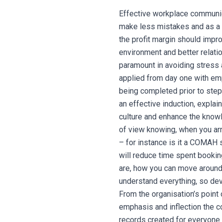
Effective workplace communic
make less mistakes and as a 
the profit margin should impro
environment and better relatio
paramount in avoiding stress 
applied from day one with emp
being completed prior to step
an effective induction, explai
culture and enhance the knowl
of view knowing, when you arr
– for instance is it a COMAH s
will reduce time spent booking
are, how you can move around
understand everything, so dev
From the organisation’s point 
emphasis and inflection the c
records created for everyone 