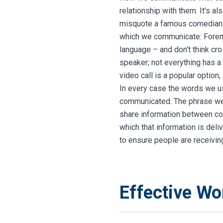
relationship with them. It’s a
misquote a famous comedian 
which we communicate:
Forem
language – and don’t think cro
speaker; not everything has a
video call is a popular option
In every case the words we us
communicated.
The phrase we
share information between coll
which that information is deli
to ensure people are receivin
Effective W