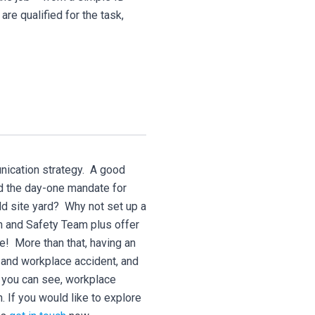
are qualified for the task,
unication strategy. A good
nd the day-one mandate for
ld site yard? Why not set up a
th and Safety Team plus offer
e! More than that, having an
 and workplace accident, and
 you can see, workplace
n. If you would like to explore