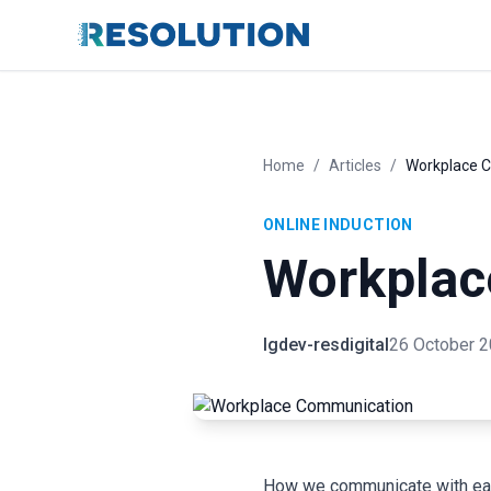
Home
/
Articles
/
Workplace 
ONLINE INDUCTION
Workplac
lgdev-resdigital
26 October 
How we communicate with each 