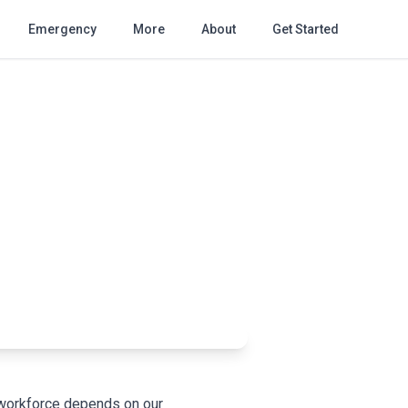
Emergency
More
About
Get Started
r workforce depends on our