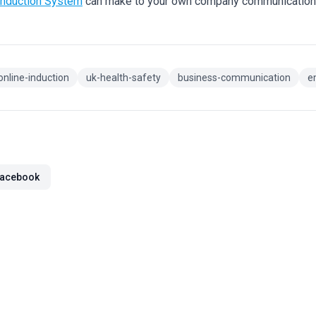
Induction System
can make to your own company communicatio
online-induction
uk-health-safety
business-communication
e
acebook