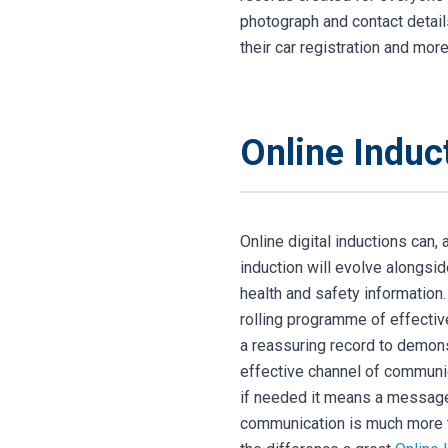
photograph and contact details 
their car registration and more
Online Induc
Online digital inductions can
induction will evolve alongsi
health and safety information
rolling programme of effectiv
a reassuring record to demons
effective channel of communic
if needed it means a message 
communication is much more 