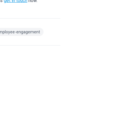
ns
get in touch
now.
mployee-engagement