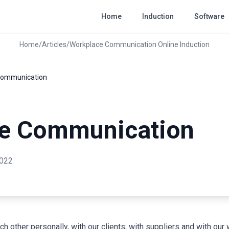
Home
Induction
Software
Home
/
Articles
/
Workplace Communication Online Induction
Communication
e Communication
2022
other personally, with our clients, with suppliers and with ou