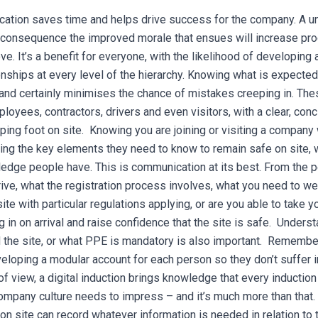
ation saves time and helps drive success for the company. A uni
consequence the improved morale that ensues will increase pro
ve. It’s a benefit for everyone, with the likelihood of developing
nships at every level of the hierarchy. Knowing what is expected 
and certainly minimises the chance of mistakes creeping in.
The
loyees, contractors, drivers and even visitors, with a clear, con
ping foot on site. Knowing you are joining or visiting a company
ning the key elements they need to know to remain safe on site, 
edge people have. This is communication at its best.
From the p
ive, what the registration process involves, what you need to we
ite with particular regulations applying, or are you able to take 
 in on arrival and raise confidence that the site is safe. Under
 the site, or what PPE is mandatory is also important. Remembe
eloping a modular account for each person so they don’t suffer 
of view, a digital induction brings knowledge that every inductio
ompany culture needs to impress – and it’s much more than that. 
on site can record whatever information is needed in relation to 