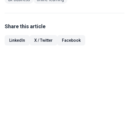
Share this article
LinkedIn
X / Twitter
Facebook