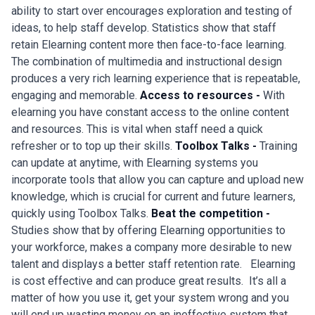
ability to start over encourages exploration and testing of
ideas, to help staff develop. Statistics show that staff
retain Elearning content more then face-to-face learning.
The combination of multimedia and instructional design
produces a very rich learning experience that is repeatable,
engaging and memorable.
Access to resources -
With
elearning you have constant access to the online content
and resources. This is vital when staff need a quick
refresher or to top up their skills.
Toolbox Talks -
Training
can update at anytime, with Elearning systems you
incorporate tools that allow you can capture and upload new
knowledge, which is crucial for current and future learners,
quickly using Toolbox Talks.
Beat the competition -
Studies show that by offering Elearning opportunities to
your workforce, makes a company more desirable to new
talent and displays a better staff retention rate. Elearning
is cost effective and can produce great results. It’s all a
matter of how you use it, get your system wrong and you
will end up wasting money on an ineffective system that