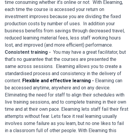
time consuming whether it’s online or not. With Elearning,
each time the course is accessed your return on
investment improves because you are dividing the fixed
production costs by number of uses. In addition your
business benefits from savings through decreased travel,
reduced learning material fees, less staff working hours
lost, and improved (and more efficient) performance.
Consistent training -
You may have a great facilitator, but
that’s no guarantee that the courses are presented the
same across sessions. Elearning allows you to create a
standardised process and consistency in the delivery of
content.
Flexible and effective learning -
Elearning can
be accessed anytime, anywhere and on any device.
Eliminating the need for staff to align their schedules with
live training sessions, and to complete training in their own
time and at their own pace. Elearning lets staff fail their first
attempts without fear. Lets face it real learning usually
involves some failure as you learn, but no one likes to fail
in a classroom full of other people. With Elearning this