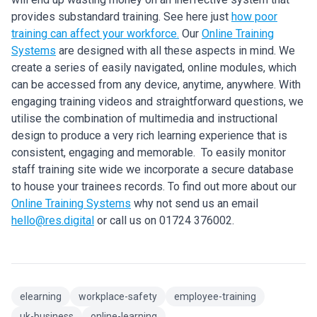
provides substandard training. See here just
how poor
training can affect your workforce.
Our
Online Training
Systems
are designed with all these aspects in mind. We
create a series of easily navigated, online modules, which
can be accessed from any device, anytime, anywhere. With
engaging training videos and straightforward questions, we
utilise the combination of multimedia and instructional
design to produce a very rich learning experience that is
consistent, engaging and memorable. To easily monitor
staff training site wide we incorporate a secure database
to house your trainees records. To find out more about our
Online Training Systems
why not send us an email
hello@res.digital
or call us on 01724 376002.
elearning
workplace-safety
employee-training
uk-business
online-learning