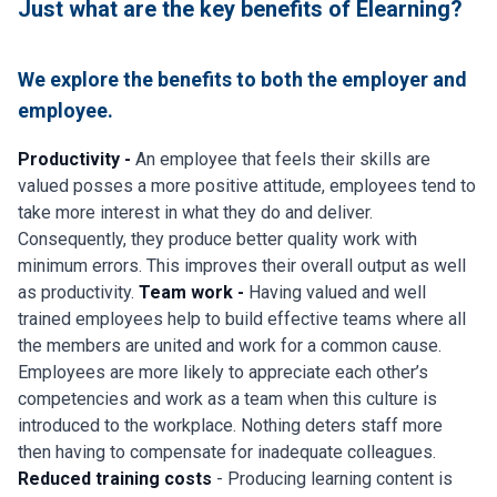
Just what are the key benefits of Elearning?
We explore the benefits to both the employer and
employee.
Productivity -
An employee that feels their skills are
valued posses a more positive attitude, employees tend to
take more interest in what they do and deliver.
Consequently, they produce better quality work with
minimum errors. This improves their overall output as well
as productivity.
Team work -
Having valued and well
trained employees help to build effective teams where all
the members are united and work for a common cause.
Employees are more likely to appreciate each other’s
competencies and work as a team when this culture is
introduced to the workplace. Nothing deters staff more
then having to compensate for inadequate colleagues.
Reduced training costs
- Producing learning content is