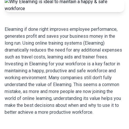
Elearning if done right improves employee performance,
generates profit and saves your business money in the
long run. Using online training systems (Elearning)
dramatically reduces the need for any additional expenses
such as travel costs, learning aids and trainer frees.
Investing in Elearning for your workforce is a key factor in
maintaining a happy, productive and safe workforce and
working environment. Many companies still don’t fully
understand the value of Elearning. This seems a common
mistake, as more and more people are now joining the
world of online learning, understanding its value helps you
make the best decisions about when and why to use it to
better achieve a more productive workforce.