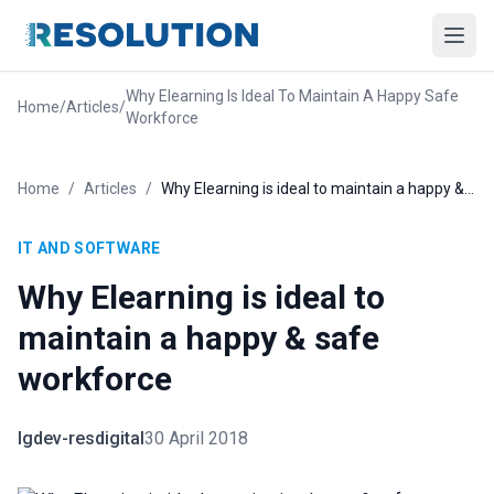
Why Elearning Is Ideal To Maintain A Happy Safe
Home
/
Articles
/
Workforce
Home
/
Articles
/
Why Elearning is ideal to maintain a happy & safe workforce
IT AND SOFTWARE
Why Elearning is ideal to
maintain a happy & safe
workforce
lgdev-resdigital
30 April 2018