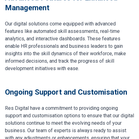
Management
Our digital solutions come equipped with advanced
features like automated skill assessments, real-time
analytics, and interactive dashboards. These features
enable HR professionals and business leaders to gain
insights into the skill dynamics of their workforce, make
informed decisions, and track the progress of skill
development initiatives with ease.
Ongoing Support and Customisation
Res Digital have a commitment to providing ongoing
support and customisation options to ensure that our digital
solutions continue to meet the evolving needs of your
business. Our team of experts is always ready to assist
with any adjustments or enhancements, ensuring that your