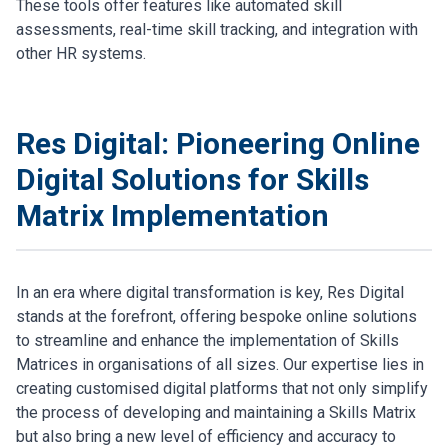
These tools offer features like automated skill
assessments, real-time skill tracking, and integration with
other HR systems.
Res Digital: Pioneering Online
Digital Solutions for Skills
Matrix Implementation
In an era where digital transformation is key, Res Digital
stands at the forefront, offering bespoke online solutions
to streamline and enhance the implementation of Skills
Matrices in organisations of all sizes. Our expertise lies in
creating customised digital platforms that not only simplify
the process of developing and maintaining a Skills Matrix
but also bring a new level of efficiency and accuracy to