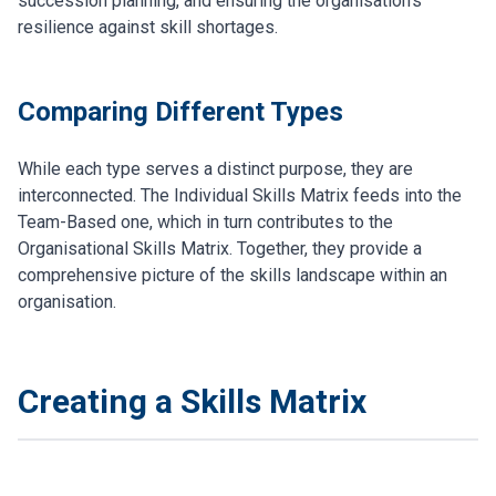
succession planning, and ensuring the organisation's
resilience against skill shortages.
Comparing Different Types
While each type serves a distinct purpose, they are
interconnected. The Individual Skills Matrix feeds into the
Team-Based one, which in turn contributes to the
Organisational Skills Matrix. Together, they provide a
comprehensive picture of the skills landscape within an
organisation.
Creating a Skills Matrix