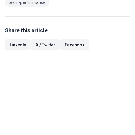
team-performance
Share this article
LinkedIn
X / Twitter
Facebook