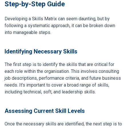
Step-by-Step Guide
Developing a Skills Matrix can seem daunting, but by
following a systematic approach, it can be broken down
into manageable steps.
Identifying Necessary Skills
The first step is to identify the skills that are critical for
each role within the organisation. This involves consulting
job descriptions, performance criteria, and future business
needs. It's important to cover a broad range of skills,
including technical, soft, and leadership skills.
Assessing Current Skill Levels
Once the necessary skills are identified, the next step is to