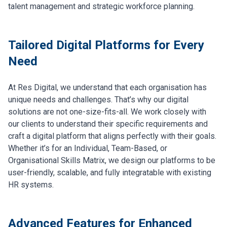
talent management and strategic workforce planning.
Tailored Digital Platforms for Every
Need
At Res Digital, we understand that each organisation has
unique needs and challenges. That’s why our digital
solutions are not one-size-fits-all. We work closely with
our clients to understand their specific requirements and
craft a digital platform that aligns perfectly with their goals.
Whether it’s for an Individual, Team-Based, or
Organisational Skills Matrix, we design our platforms to be
user-friendly, scalable, and fully integratable with existing
HR systems.
Advanced Features for Enhanced