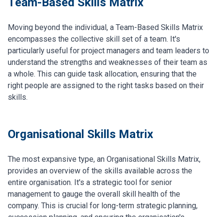
Team-Based Skills Matrix
Moving beyond the individual, a Team-Based Skills Matrix
encompasses the collective skill set of a team. It's
particularly useful for project managers and team leaders to
understand the strengths and weaknesses of their team as
a whole. This can guide task allocation, ensuring that the
right people are assigned to the right tasks based on their
skills.
Organisational Skills Matrix
The most expansive type, an Organisational Skills Matrix,
provides an overview of the skills available across the
entire organisation. It's a strategic tool for senior
management to gauge the overall skill health of the
company. This is crucial for long-term strategic planning,