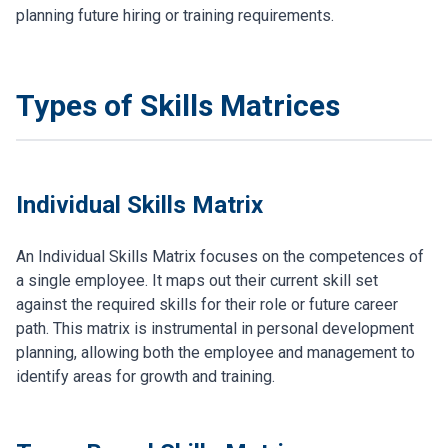
planning future hiring or training requirements.
Types of Skills Matrices
Individual Skills Matrix
An Individual Skills Matrix focuses on the competences of
a single employee. It maps out their current skill set
against the required skills for their role or future career
path. This matrix is instrumental in personal development
planning, allowing both the employee and management to
identify areas for growth and training.