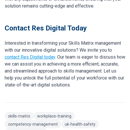
solution remains cutting-edge and effective.
Contact Res Digital Today
Interested in transforming your Skills Matrix management
with our innovative digital solutions? We invite you to
contact Res Digital today
. Our team is eager to discuss how
we can assist you in achieving a more efficient, accurate,
and streamlined approach to skills management. Let us
help you unlock the full potential of your workforce with our
state-of-the-art digital solutions.
skills-matrix
workplace-training
competency-management
uk-health-safety