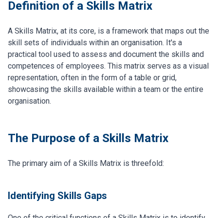
Definition of a Skills Matrix
A Skills Matrix, at its core, is a framework that maps out the
skill sets of individuals within an organisation. It's a
practical tool used to assess and document the skills and
competences of employees. This matrix serves as a visual
representation, often in the form of a table or grid,
showcasing the skills available within a team or the entire
organisation.
The Purpose of a Skills Matrix
The primary aim of a Skills Matrix is threefold:
Identifying Skills Gaps
One of the critical functions of a Skills Matrix is to identify