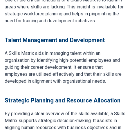
areas where skills are lacking. This insight is invaluable for
strategic workforce planning and helps in pinpointing the
need for training and development initiatives.
Talent Management and Development
A Skills Matrix aids in managing talent within an
organisation by identifying high-potential employees and
guiding their career development. It ensures that
employees are utilised effectively and that their skills are
developed in alignment with organisational needs.
Strategic Planning and Resource Allocation
By providing a clear overview of the skills available, a Skills
Matrix supports strategic decision-making. It assists in
aligning human resources with business objectives and in