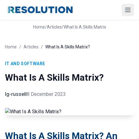
Home
/
Articles
/
What Is A Skills Matrix
Home
/
Articles
/
What Is A Skills Matrix?
IT AND SOFTWARE
What Is A Skills Matrix?
lg-russell
8 December 2023
What Is A Skills Matrix? An