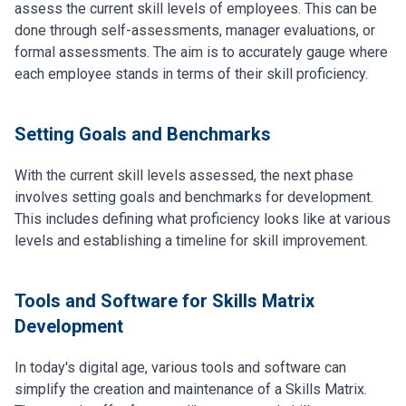
assess the current skill levels of employees. This can be
done through self-assessments, manager evaluations, or
formal assessments. The aim is to accurately gauge where
each employee stands in terms of their skill proficiency.
Setting Goals and Benchmarks
With the current skill levels assessed, the next phase
involves setting goals and benchmarks for development.
This includes defining what proficiency looks like at various
levels and establishing a timeline for skill improvement.
Tools and Software for Skills Matrix
Development
In today's digital age, various tools and software can
simplify the creation and maintenance of a Skills Matrix.