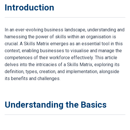
Introduction
In an ever-evolving business landscape, understanding and
harnessing the power of skills within an organisation is
crucial. A Skills Matrix emerges as an essential tool in this
context, enabling businesses to visualise and manage the
competences of their workforce effectively. This article
delves into the intricacies of a Skills Matrix, exploring its
definition, types, creation, and implementation, alongside
its benefits and challenges.
Understanding the Basics