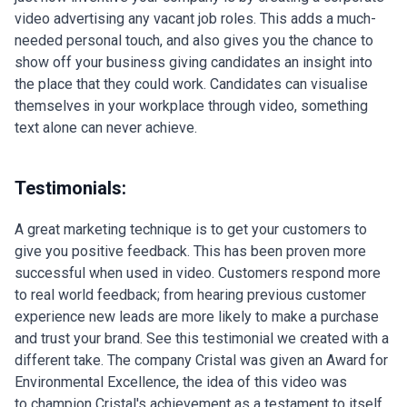
video advertising any vacant job roles. This adds a much-
needed personal touch, and also gives you the chance to
show off your business giving candidates an insight into
the place that they could work. Candidates can visualise
themselves in your workplace through video, something
text alone can never achieve.
Testimonials:
A great marketing technique is to get your customers to
give you positive feedback. This has been proven more
successful when used in video. Customers respond more
to real world feedback; from hearing previous customer
experience new leads are more likely to make a purchase
and trust your brand. See this testimonial we created with a
different take. The company Cristal was given an Award for
Environmental Excellence, the idea of this video was
to champion Cristal's achievement as a testament to itself.