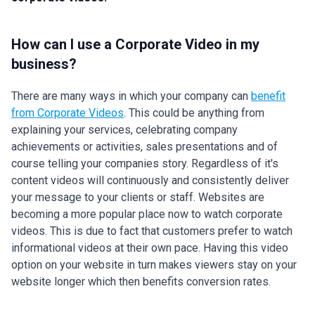
How can I use a Corporate Video in my
business?
There are many ways in which your company can
benefit
from Corporate Videos
. This could be anything from
explaining your services, celebrating company
achievements or activities, sales presentations and of
course telling your companies story. Regardless of it's
content videos will continuously and consistently deliver
your message to your clients or staff. Websites are
becoming a more popular place now to watch corporate
videos. This is due to fact that customers prefer to watch
informational videos at their own pace. Having this video
option on your website in turn makes viewers stay on your
website longer which then benefits conversion rates.