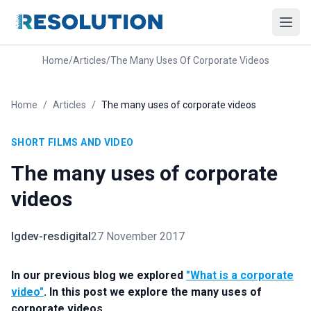
Home
/
Articles
/
The Many Uses Of Corporate Videos
Home
/
Articles
/
The many uses of corporate videos
SHORT FILMS AND VIDEO
The many uses of corporate
videos
lgdev-resdigital
27 November 2017
In our previous blog we explored
"What is a corporate
video"
. In this post we explore the many uses of
corporate videos.