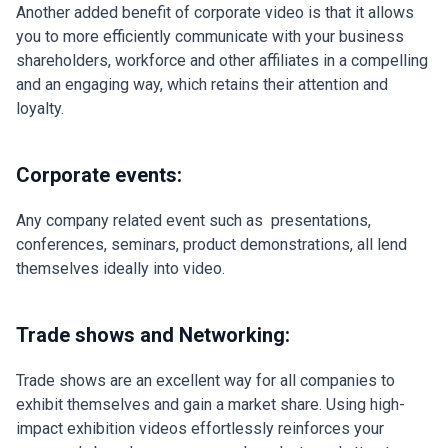
Another added benefit of corporate video is that it allows
you to more efficiently communicate with your business
shareholders, workforce and other affiliates in a compelling
and an engaging way, which retains their attention and
loyalty.
Corporate events:
Any company related event such as presentations,
conferences, seminars, product demonstrations, all lend
themselves ideally into video.
Trade shows and Networking:
Trade shows are an excellent way for all companies to
exhibit themselves and gain a market share. Using high-
impact exhibition videos effortlessly reinforces your