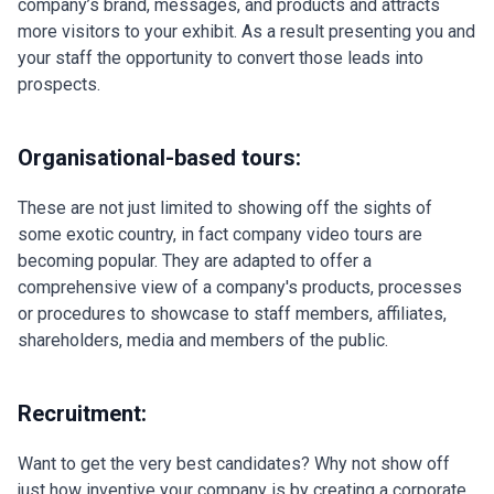
company’s brand, messages, and products and attracts
more visitors to your exhibit. As a result presenting you and
your staff the opportunity to convert those leads into
prospects.
Organisational-based tours:
These are not just limited to showing off the sights of
some exotic country, in fact company video tours are
becoming popular. They are adapted to offer a
comprehensive view of a company's products, processes
or procedures to showcase to staff members, affiliates,
shareholders, media and members of the public.
Recruitment:
Want to get the very best candidates? Why not show off
just how inventive your company is by creating a corporate