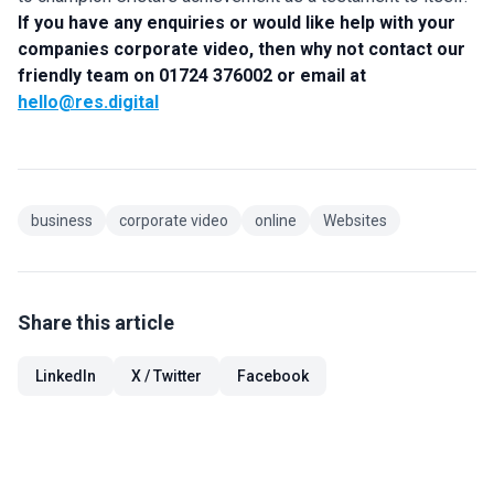
If you have any enquiries or would like help with your
companies corporate video, then why not contact our
friendly team on 01724 376002 or email at
hello@res.digital
business
corporate video
online
Websites
Share this article
LinkedIn
X / Twitter
Facebook