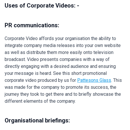
Uses of Corporate Videos: -
PR communications:
Corporate Video affords your organisation the ability to
integrate company media releases into your own website
as well as distribute them more easily onto television
broadcast. Video presents companies with a way of
directly engaging with a desired audience and ensuring
your message is heard. See this short promotional
corporate video produced by us for
Pattesons Glass
. This
was made for the company to promote its success, the
journey they took to get there and to briefly showcase the
different elements of the company.
Organisational briefings: