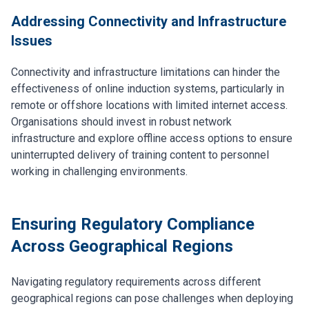
Addressing Connectivity and Infrastructure
Issues
Connectivity and infrastructure limitations can hinder the
effectiveness of online induction systems, particularly in
remote or offshore locations with limited internet access.
Organisations should invest in robust network
infrastructure and explore offline access options to ensure
uninterrupted delivery of training content to personnel
working in challenging environments.
Ensuring Regulatory Compliance
Across Geographical Regions
Navigating regulatory requirements across different
geographical regions can pose challenges when deploying