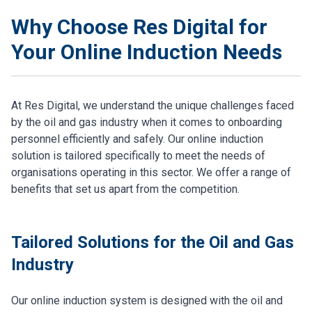
Why Choose Res Digital for
Your Online Induction Needs
At Res Digital, we understand the unique challenges faced
by the oil and gas industry when it comes to onboarding
personnel efficiently and safely. Our online induction
solution is tailored specifically to meet the needs of
organisations operating in this sector. We offer a range of
benefits that set us apart from the competition.
Tailored Solutions for the Oil and Gas
Industry
Our online induction system is designed with the oil and