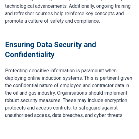
technological advancements. Additionally, ongoing training
and refresher courses help reinforce key concepts and
promote a culture of safety and compliance.
Ensuring Data Security and
Confidentiality
Protecting sensitive information is paramount when
deploying online induction systems. This is pertinent given
the confidential nature of employee and contractor data in
the oil and gas industry. Organisations should implement
robust security measures. These may include encryption
protocols and access controls, to safeguard against
unauthorised access, data breaches, and cyber threats.