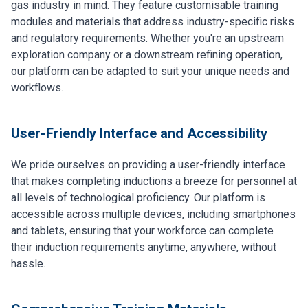
gas industry in mind. They feature customisable training
modules and materials that address industry-specific risks
and regulatory requirements. Whether you're an upstream
exploration company or a downstream refining operation,
our platform can be adapted to suit your unique needs and
workflows.
User-Friendly Interface and Accessibility
We pride ourselves on providing a user-friendly interface
that makes completing inductions a breeze for personnel at
all levels of technological proficiency. Our platform is
accessible across multiple devices, including smartphones
and tablets, ensuring that your workforce can complete
their induction requirements anytime, anywhere, without
hassle.