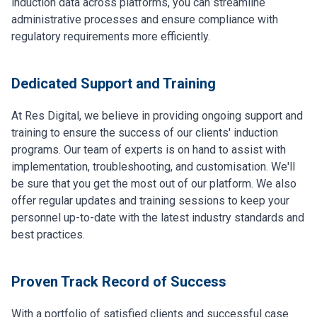
induction data across platforms, you can streamline
administrative processes and ensure compliance with
regulatory requirements more efficiently.
Dedicated Support and Training
At Res Digital, we believe in providing ongoing support and
training to ensure the success of our clients' induction
programs. Our team of experts is on hand to assist with
implementation, troubleshooting, and customisation. We'll
be sure that you get the most out of our platform. We also
offer regular updates and training sessions to keep your
personnel up-to-date with the latest industry standards and
best practices.
Proven Track Record of Success
With a portfolio of satisfied clients and successful case