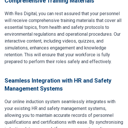
Comprehensive Training Materials
With Res Digital, you can rest assured that your personnel
will receive comprehensive training materials that cover all
essential topics, from health and safety protocols to
environmental regulations and operational procedures. Our
interactive content, including videos, quizzes, and
simulations, enhances engagement and knowledge
retention. This will ensure that your workforce is fully
prepared to perform their roles safely and effectively.
Seamless Integration with HR and Safety
Management Systems
Our online induction system seamlessly integrates with
your existing HR and safety management systems,
allowing you to maintain accurate records of personnel
qualifications and certifications with ease. By synchronising