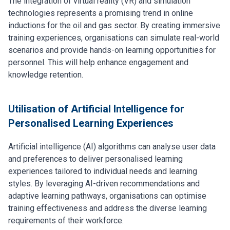
The integration of virtual reality (VR) and simulation
technologies represents a promising trend in online
inductions for the oil and gas sector. By creating immersive
training experiences, organisations can simulate real-world
scenarios and provide hands-on learning opportunities for
personnel. This will help enhance engagement and
knowledge retention.
Utilisation of Artificial Intelligence for
Personalised Learning Experiences
Artificial intelligence (AI) algorithms can analyse user data
and preferences to deliver personalised learning
experiences tailored to individual needs and learning
styles. By leveraging AI-driven recommendations and
adaptive learning pathways, organisations can optimise
training effectiveness and address the diverse learning
requirements of their workforce.