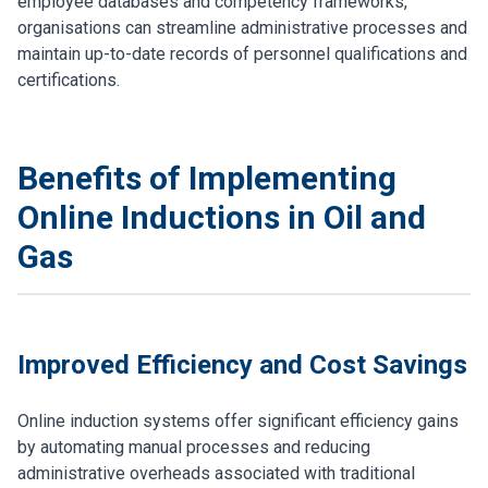
employee databases and competency frameworks,
organisations can streamline administrative processes and
maintain up-to-date records of personnel qualifications and
certifications.
Benefits of Implementing
Online Inductions in Oil and
Gas
Improved Efficiency and Cost Savings
Online induction systems offer significant efficiency gains
by automating manual processes and reducing
administrative overheads associated with traditional