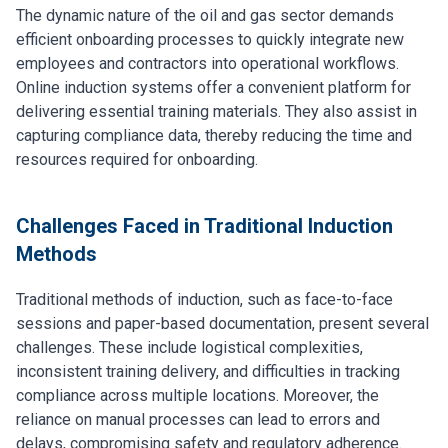
The dynamic nature of the oil and gas sector demands
efficient onboarding processes to quickly integrate new
employees and contractors into operational workflows.
Online induction systems offer a convenient platform for
delivering essential training materials. They also assist in
capturing compliance data, thereby reducing the time and
resources required for onboarding.
Challenges Faced in Traditional Induction
Methods
Traditional methods of induction, such as face-to-face
sessions and paper-based documentation, present several
challenges. These include logistical complexities,
inconsistent training delivery, and difficulties in tracking
compliance across multiple locations. Moreover, the
reliance on manual processes can lead to errors and
delays, compromising safety and regulatory adherence.