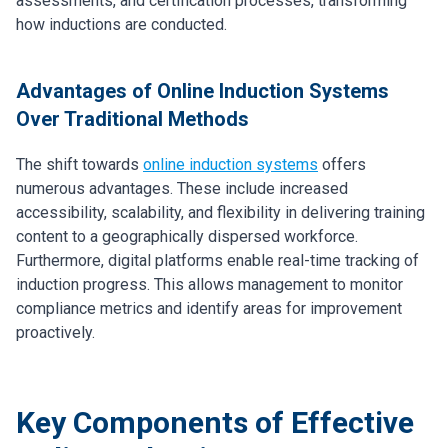
assessments, and certification processes, transforming
how inductions are conducted.
Advantages of Online Induction Systems
Over Traditional Methods
The shift towards
online induction systems
offers
numerous advantages. These include increased
accessibility, scalability, and flexibility in delivering training
content to a geographically dispersed workforce.
Furthermore, digital platforms enable real-time tracking of
induction progress. This allows management to monitor
compliance metrics and identify areas for improvement
proactively.
Key Components of Effective