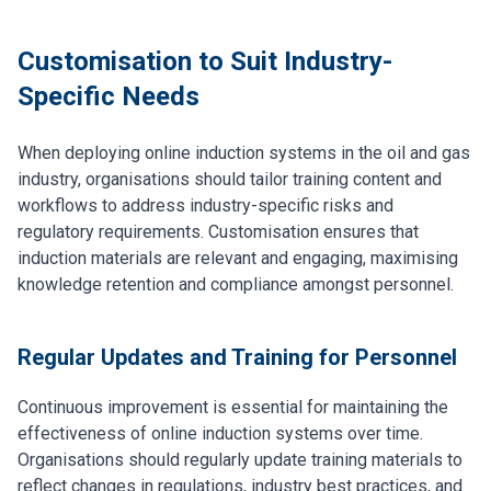
Customisation to Suit Industry-
Specific Needs
When deploying online induction systems in the oil and gas
industry, organisations should tailor training content and
workflows to address industry-specific risks and
regulatory requirements. Customisation ensures that
induction materials are relevant and engaging, maximising
knowledge retention and compliance amongst personnel.
Regular Updates and Training for Personnel
Continuous improvement is essential for maintaining the
effectiveness of online induction systems over time.
Organisations should regularly update training materials to
reflect changes in regulations, industry best practices, and