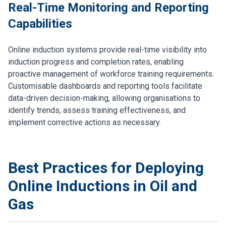
Real-Time Monitoring and Reporting
Capabilities
Online induction systems provide real-time visibility into
induction progress and completion rates, enabling
proactive management of workforce training requirements.
Customisable dashboards and reporting tools facilitate
data-driven decision-making, allowing organisations to
identify trends, assess training effectiveness, and
implement corrective actions as necessary.
Best Practices for Deploying
Online Inductions in Oil and
Gas