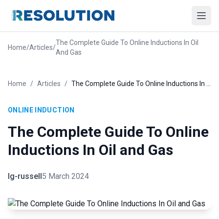
The Complete Guide To Online Inductions In Oil
Home
/
Articles
/
And Gas
Home
/
Articles
/
The Complete Guide To Online Inductions In Oil and Gas
ONLINE INDUCTION
The Complete Guide To Online
Inductions In Oil and Gas
lg-russell
5 March 2024