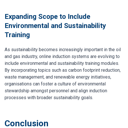
Expanding Scope to Include
Environmental and Sustainability
Training
As sustainability becomes increasingly important in the oil
and gas industry, online induction systems are evolving to
include environmental and sustainability training modules.
By incorporating topics such as carbon footprint reduction,
waste management, and renewable energy initiatives,
organisations can foster a culture of environmental
stewardship amongst personnel and align induction
processes with broader sustainability goals.
Conclusion