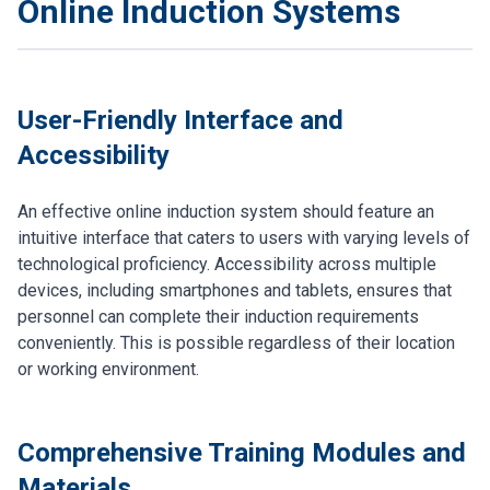
Online Induction Systems
User-Friendly Interface and
Accessibility
An effective online induction system should feature an
intuitive interface that caters to users with varying levels of
technological proficiency. Accessibility across multiple
devices, including smartphones and tablets, ensures that
personnel can complete their induction requirements
conveniently. This is possible regardless of their location
or working environment.
Comprehensive Training Modules and
Materials