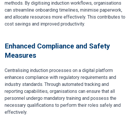
methods. By digitising induction workflows, organisations
can streamline onboarding timelines, minimise paperwork,
and allocate resources more effectively. This contributes to
cost savings and improved productivity.
Enhanced Compliance and Safety
Measures
Centralising induction processes on a digital platform
enhances compliance with regulatory requirements and
industry standards. Through automated tracking and
reporting capabilities, organisations can ensure that all
personnel undergo mandatory training and possess the
necessary qualifications to perform their roles safely and
effectively.