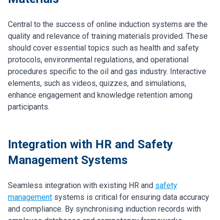
Central to the success of online induction systems are the
quality and relevance of training materials provided. These
should cover essential topics such as health and safety
protocols, environmental regulations, and operational
procedures specific to the oil and gas industry. Interactive
elements, such as videos, quizzes, and simulations,
enhance engagement and knowledge retention among
participants.
Integration with HR and Safety
Management Systems
Seamless integration with existing HR and
safety
management
systems is critical for ensuring data accuracy
and compliance. By synchronising induction records with