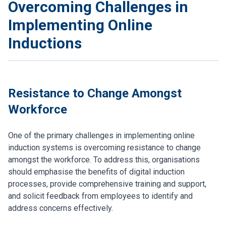
Overcoming Challenges in
Implementing Online
Inductions
Resistance to Change Amongst
Workforce
One of the primary challenges in implementing online
induction systems is overcoming resistance to change
amongst the workforce. To address this, organisations
should emphasise the benefits of digital induction
processes, provide comprehensive training and support,
and solicit feedback from employees to identify and
address concerns effectively.