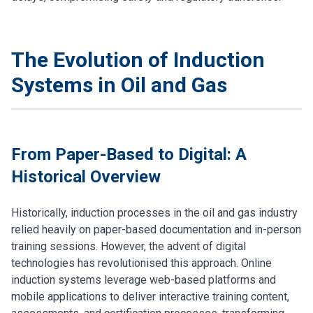
The Evolution of Induction
Systems in Oil and Gas
From Paper-Based to Digital: A
Historical Overview
Historically, induction processes in the oil and gas industry
relied heavily on paper-based documentation and in-person
training sessions. However, the advent of digital
technologies has revolutionised this approach. Online
induction systems leverage web-based platforms and
mobile applications to deliver interactive training content,