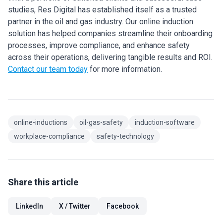
studies, Res Digital has established itself as a trusted
partner in the oil and gas industry. Our online induction
solution has helped companies streamline their onboarding
processes, improve compliance, and enhance safety
across their operations, delivering tangible results and ROI.
Contact our team today
for more information.
online-inductions
oil-gas-safety
induction-software
workplace-compliance
safety-technology
Share this article
LinkedIn
X / Twitter
Facebook