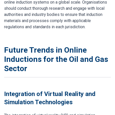
online induction systems on a global scale. Organisations
should conduct thorough research and engage with local
authorities and industry bodies to ensure that induction
materials and processes comply with applicable
regulations and standards in each jurisdiction.
Future Trends in Online
Inductions for the Oil and Gas
Sector
Integration of Virtual Reality and
Simulation Technologies