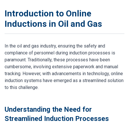
Introduction to Online
Inductions in Oil and Gas
In the oil and gas industry, ensuring the safety and
compliance of personnel during induction processes is
paramount. Traditionally, these processes have been
cumbersome, involving extensive paperwork and manual
tracking. However, with advancements in technology, online
induction systems have emerged as a streamlined solution
to this challenge.
Understanding the Need for
Streamlined Induction Processes