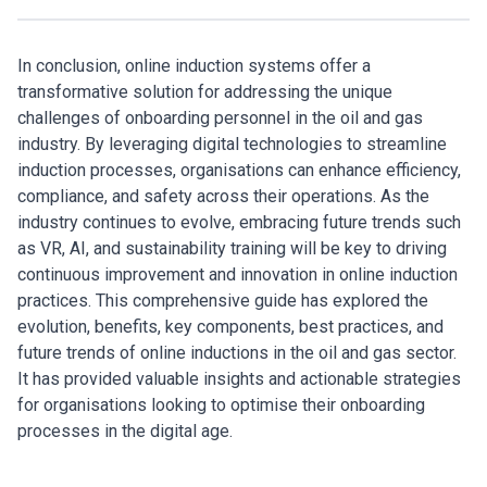
In conclusion, online induction systems offer a
transformative solution for addressing the unique
challenges of onboarding personnel in the oil and gas
industry. By leveraging digital technologies to streamline
induction processes, organisations can enhance efficiency,
compliance, and safety across their operations. As the
industry continues to evolve, embracing future trends such
as VR, AI, and sustainability training will be key to driving
continuous improvement and innovation in online induction
practices. This comprehensive guide has explored the
evolution, benefits, key components, best practices, and
future trends of online inductions in the oil and gas sector.
It has provided valuable insights and actionable strategies
for organisations looking to optimise their onboarding
processes in the digital age.