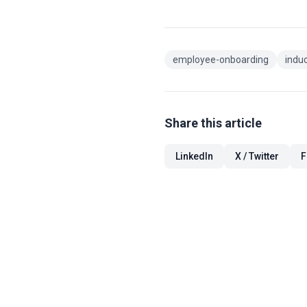
employee-onboarding
indu
Share this article
LinkedIn
X / Twitter
F