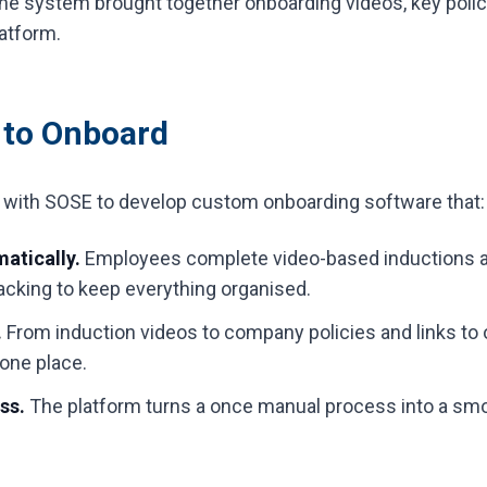
e system brought together onboarding videos, key polici
atform.
 to Onboard
y with SOSE to develop custom onboarding software that:
atically.
Employees complete video-based inductions 
tracking to keep everything organised.
.
From induction videos to company policies and links to
 one place.
ess.
The platform turns a once manual process into a smo