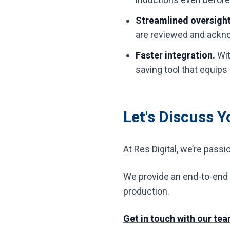
Streamlined oversigh
are reviewed and ackno
Faster integration.
Wit
saving tool that equips
Let's Discuss 
At Res Digital, we’re pass
We provide an end-to-end s
production.
Get in touch with our te