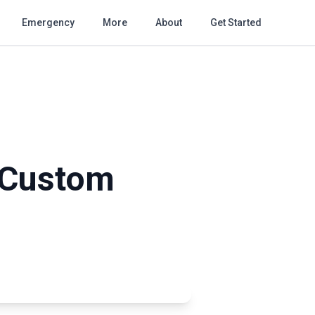
Emergency
More
About
Get Started
: Custom