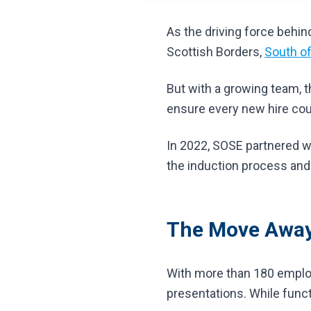
As the driving force beh
Scottish Borders,
South of
But with a growing team, t
ensure every new hire cou
In 2022, SOSE partnered wi
the induction process and
The Move Away
With more than 180 employ
presentations. While functi