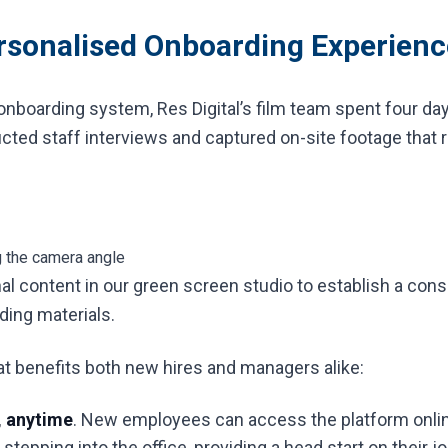
ersonalised Onboarding Experienc
onboarding system, Res Digital’s film team spent four day
cted staff interviews and captured on-site footage that 
g the camera angle
l content in our green screen studio to establish a cons
ing materials.
hat benefits both new hires and managers alike:
 anytime
. New employees can access the platform onlin
tepping into the office, providing a head start on their j