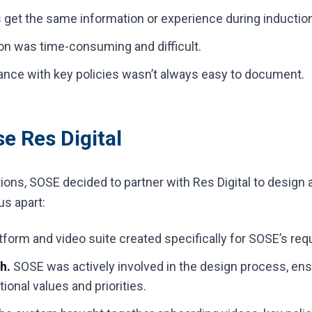
s get the same information or experience during inductio
on was time-consuming and difficult.
nce with key policies wasn’t always easy to document.
 Res Digital
tions, SOSE decided to partner with Res Digital to design
us apart:
tform and video suite created specifically for SOSE’s re
h.
SOSE was actively involved in the design process, ensu
tional values and priorities.