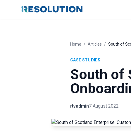
Home
/
Articles
/
South of Sc
CASE STUDIES
South of 
Onboardi
rtvadmin
7 August 2022