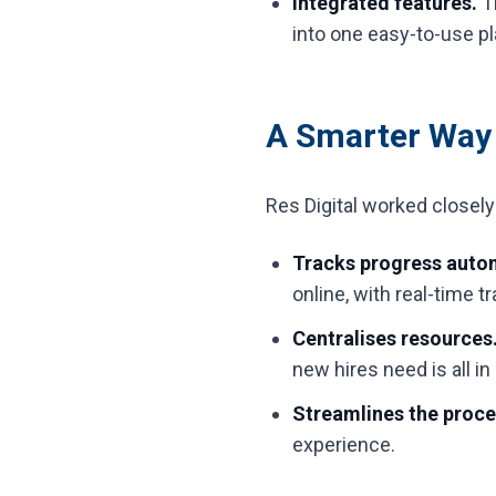
Integrated features.
Th
into one easy-to-use pl
A Smarter Way
Res Digital worked closel
Tracks progress autom
online, with real-time 
Centralises resources
new hires need is all in
Streamlines the proc
experience.