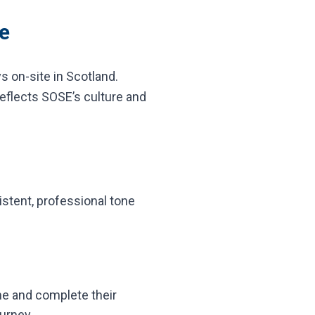
e
s on-site in Scotland.
reflects SOSE’s culture and
istent, professional tone
e and complete their
ourney.