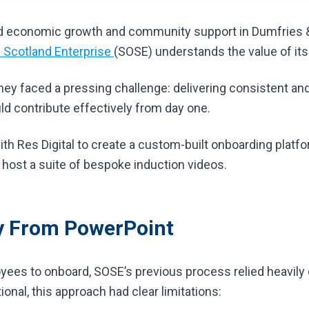
ind economic growth and community support in Dumfries 
 Scotland Enterprise
(SOSE) understands the value of its
hey faced a pressing challenge: delivering consistent and
ld contribute effectively from day one.
th Res Digital to create a custom-built onboarding platf
 host a suite of bespoke induction videos.
 From PowerPoint
ees to onboard, SOSE’s previous process relied heavily
onal, this approach had clear limitations: