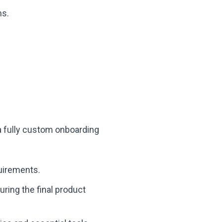
ns.
 a fully custom onboarding
quirements.
ring the final product