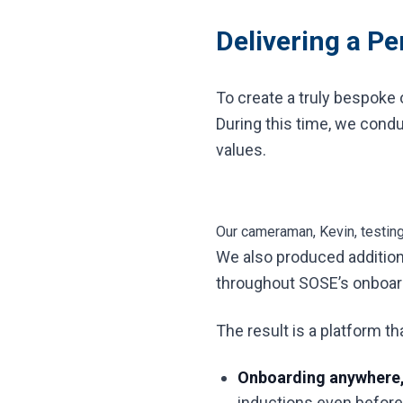
Delivering a P
To create a truly bespoke 
During this time, we condu
values.
Our cameraman, Kevin, testin
We also produced additiona
throughout SOSE’s onboard
The result is a platform t
Onboarding anywhere,
inductions even before s