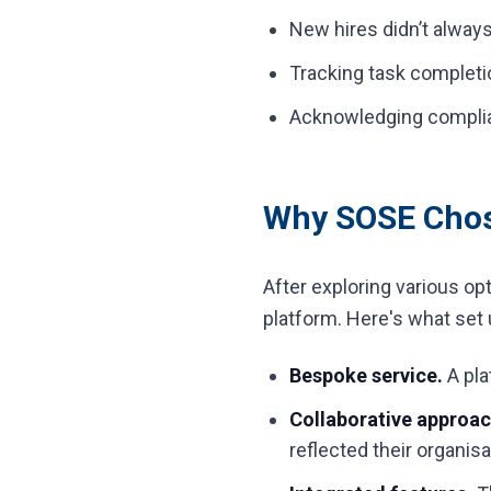
New hires didn’t alway
Tracking task completi
Acknowledging complia
Why SOSE Chose
After exploring various op
platform. Here's what set 
Bespoke service.
A pla
Collaborative approac
reflected their organisa