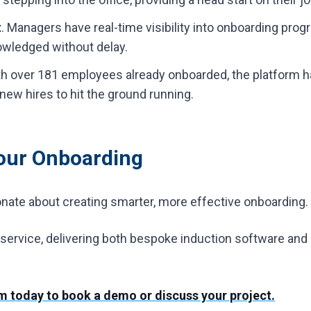
t
. Managers have real-time visibility into onboarding prog
wledged without delay.
h over 181 employees already onboarded, the platform ha
 new hires to hit the ground running.
Your Onboarding
ionate about creating smarter, more effective onboarding.
ervice, delivering both bespoke induction software and h
am today to book a demo or discuss your project.