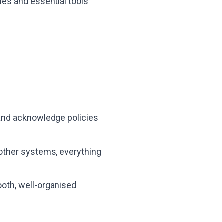
es and essential tools
and acknowledge policies
 other systems, everything
oth, well-organised