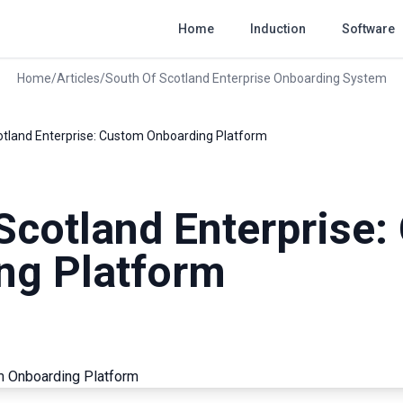
Home
Induction
Software
Home
/
Articles
/
South Of Scotland Enterprise Onboarding System
otland Enterprise: Custom Onboarding Platform
Scotland Enterprise
ng Platform