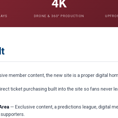
4K
DAYS
DRONE & 360° PRODUCTION
UPFRO
t
usive member content, the new site is a proper digital ho
rect ticket purchasing built into the site so fans never l
Area
— Exclusive content, a predictions league, digital 
 supporters.