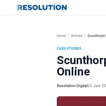
Home
/
Articles
/
Scunthorpe 
CASE STUDIES
Scunthorp
Online
Resolution Digital
24 June 2