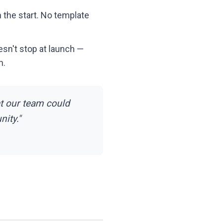
 the start. No template
esn't stop at launch —
h.
t our team could
ity."