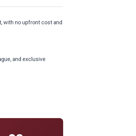
t, with no upfront cost and
ague, and exclusive