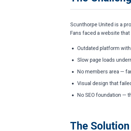
Scunthorpe United is a prou
Fans faced a website that 
Outdated platform wit
Slow page loads under
No members area — fan 
Visual design that faile
No SEO foundation — the
The Solution