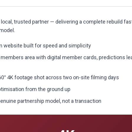
 local, trusted partner — delivering a complete rebuild fas
 model.
 website built for speed and simplicity
" members area with digital member cards, predictions le
0° 4K footage shot across two on-site filming days
ptimisation from the ground up
enuine partnership model, not a transaction