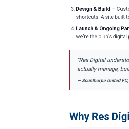
Design & Build
— Custom
shortcuts. A site built to
Launch & Ongoing Par
we're the club's digital
"Res Digital underst
actually manage, bui
— Scunthorpe United FC,
Why Res Digi