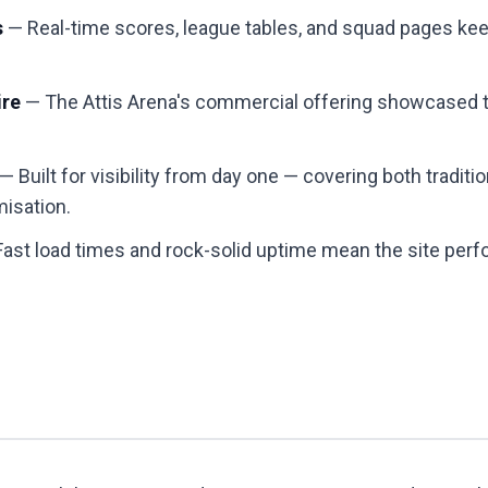
s
— Real-time scores, league tables, and squad pages kee
ire
— The Attis Arena's commercial offering showcased th
— Built for visibility from day one — covering both tradit
misation.
ast load times and rock-solid uptime mean the site pe