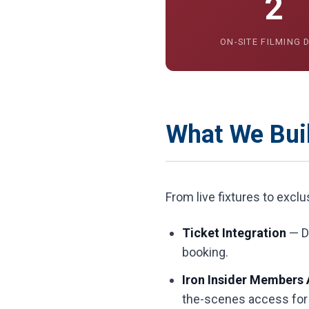
2
ON-SITE FILMING 
What We Buil
From live fixtures to excl
Ticket Integration
— Di
booking.
Iron Insider Members 
the-scenes access for