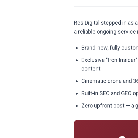
Res Digital stepped in as a
a reliable ongoing service
Brand-new, fully custom
Exclusive "Iron Insider
content
Cinematic drone and 36
Built-in SEO and GEO o
Zero upfront cost — a g