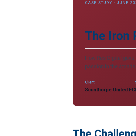
CASE STUDY · JUNE 20
The Iron 
How Res Digital gave 
passion in the stands 
Client
Scunthorpe United FC
The Challen