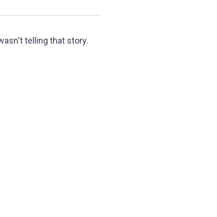
asn't telling that story.