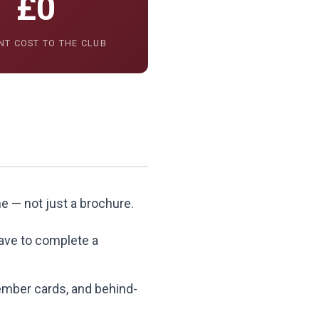
£0
NT COST TO THE CLUB
me — not just a brochure.
eave to complete a
member cards, and behind-