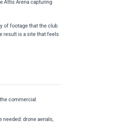
he Attis Arena capturing
y of footage that the club
esult is a site that feels
d the commercial
e needed: drone aerials,