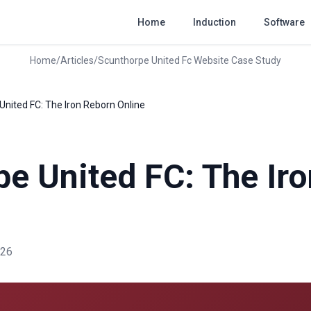
Home
Induction
Software
Home
/
Articles
/
Scunthorpe United Fc Website Case Study
United FC: The Iron Reborn Online
e United FC: The Ir
026