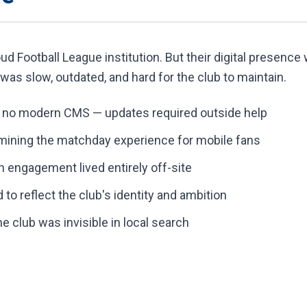
d Football League institution. But their digital presence w
was slow, outdated, and hard for the club to maintain.
h no modern CMS — updates required outside help
mining the matchday experience for mobile fans
engagement lived entirely off-site
d to reflect the club's identity and ambition
 club was invisible in local search