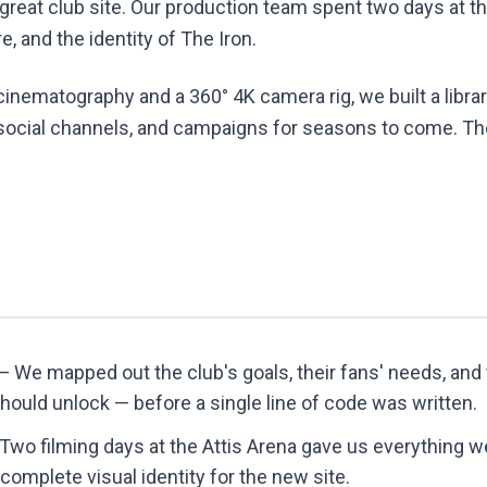
 great club site. Our production team spent two days at t
, and the identity of The Iron.
inematography and a 360° 4K camera rig, we built a librar
 social channels, and campaigns for seasons to come. The r
 We mapped out the club's goals, their fans' needs, an
should unlock — before a single line of code was written.
Two filming days at the Attis Arena gave us everything w
complete visual identity for the new site.