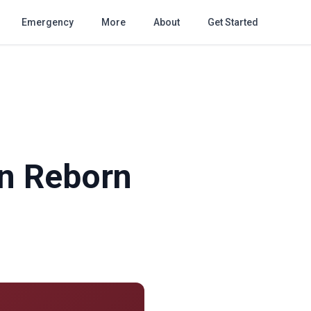
Emergency
More
About
Get Started
on Reborn