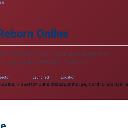
26
Reborn Online
Scunthorpe United FC a digital home worthy of the
— in record time, with zero upfront cost.
Sector
Launched
Location
Football / Sport
24 June 2026
Scunthorpe, North Lincolnshir
ge