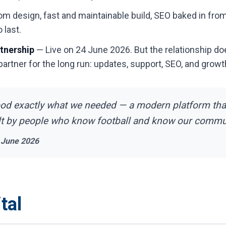
 design, fast and maintainable build, SEO baked in from
 last.
tnership
— Live on 24 June 2026. But the relationship do
 partner for the long run: updates, support, SEO, and growt
ood exactly what we needed — a modern platform tha
lt by people who know football and know our commun
 June 2026
tal