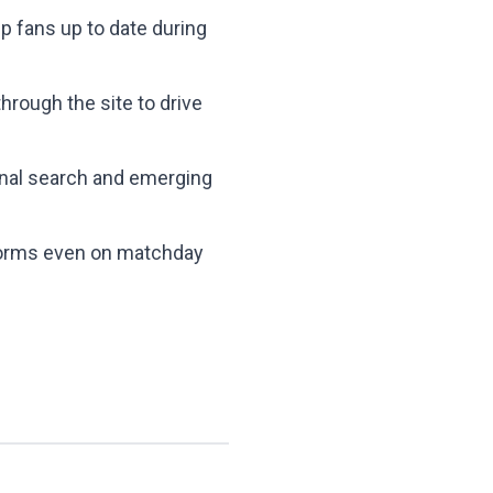
p fans up to date during
rough the site to drive
ional search and emerging
rforms even on matchday