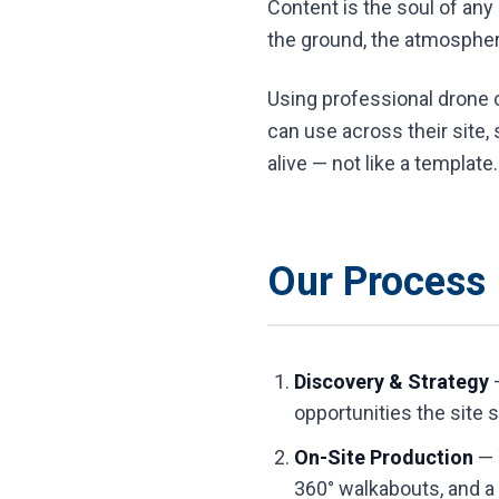
Content is the soul of any
the ground, the atmosphere
Using professional drone c
can use across their site,
alive — not like a template.
Our Process
Discovery & Strategy
—
opportunities the site 
On-Site Production
— 
360° walkabouts, and a 