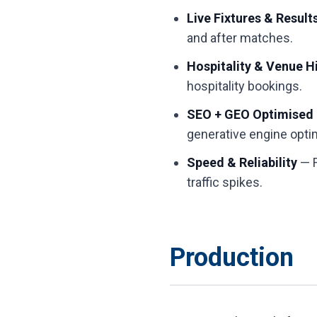
Live Fixtures & Result
and after matches.
Hospitality & Venue H
hospitality bookings.
SEO + GEO Optimised
generative engine opti
Speed & Reliability
— F
traffic spikes.
Production