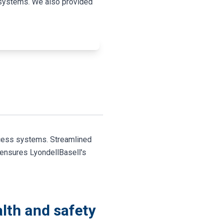
s systems. We also provided
ccess systems. Streamlined
 ensures LyondellBasell's
lth and safety