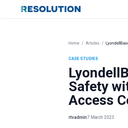
Home
/
Articles
/
LyondellBase
CASE STUDIES
LyondellB
Safety wi
Access C
rtvadmin
7 March 2023