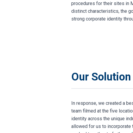
procedures for their sites in 
distinct characteristics, the 
strong corporate identity thr
Our Solution
In response, we created a bes
team filmed at the five locati
identity across the unique in
allowed for us to incorporate 