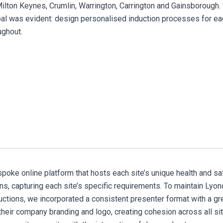
Milton Keynes, Crumlin, Warrington, Carrington and Gainsborough.
goal was evident: design personalised induction processes for eac
oughout.
poke online platform that hosts each site’s unique health and sa
ons, capturing each site’s specific requirements. To maintain Lyon
ductions, we incorporated a consistent presenter format with a g
their company branding and logo, creating cohesion across all si