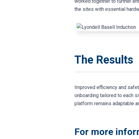
worked together to further en
the sites with essential hardw
The Results
Improved efficiency and safe
onboarding tailored to each s
platform remains adaptable a
For more infor