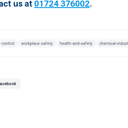
act us at
01724 376002
.
-control
workplace-safety
health-and-safety
chemical-indust
acebook