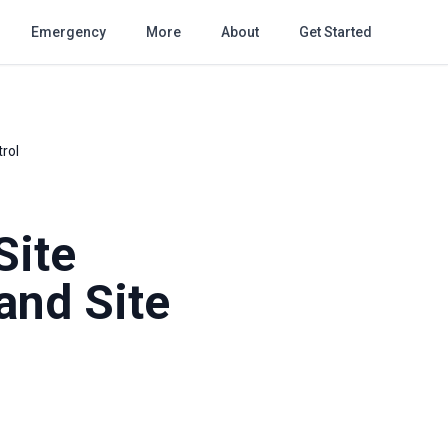
Emergency
More
About
Get Started
trol
Site
and Site