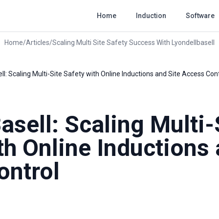
Home
Induction
Software
Home
/
Articles
/
Scaling Multi Site Safety Success With Lyondellbasell
ll: Scaling Multi-Site Safety with Online Inductions and Site Access Con
asell: Scaling Multi-
th Online Inductions 
ontrol