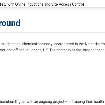
ground
a multinational chemical company incorporated in the Netherlands
as, and offices in London, UK. The company is the largest licens
olution Digital with an ongoing project – enhancing their health