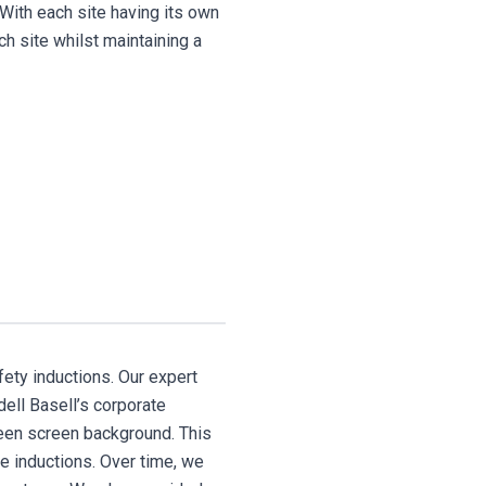
 With each site having its own
h site whilst maintaining a
fety inductions. Our expert
dell Basell’s corporate
reen screen background. This
te inductions. Over time, we