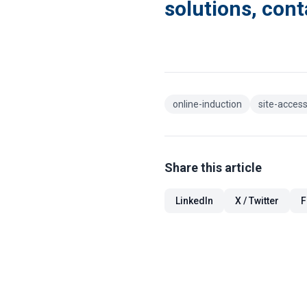
solutions, cont
online-induction
site-access
Share this article
LinkedIn
X / Twitter
F