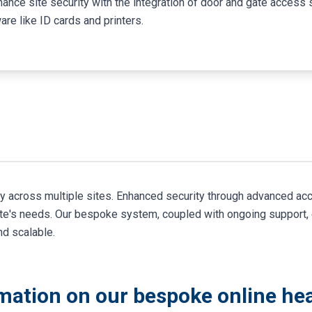
hance site security with the integration of door and gate acces
are like ID cards and printers.
ty across multiple sites. Enhanced security through advanced a
ite's needs. Our bespoke system, coupled with ongoing support,
nd scalable.
mation on our bespoke online hea