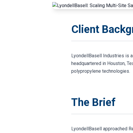
Client Back
LyondellBasell Industries is 
headquartered in Houston, Tex
polypropylene technologies.
The Brief
LyondellBasell approached Res