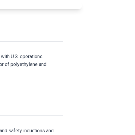
 with U.S. operations
or of polyethylene and
 and safety inductions and