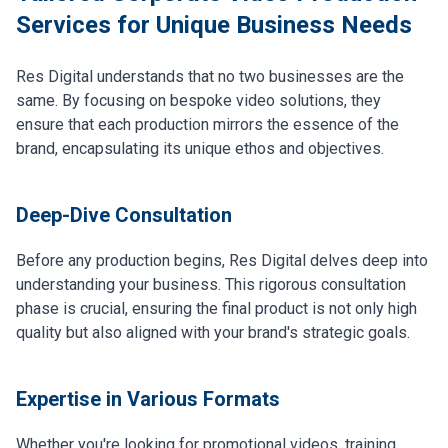
Services for Unique Business Needs
Res Digital understands that no two businesses are the
same. By focusing on bespoke video solutions, they
ensure that each production mirrors the essence of the
brand, encapsulating its unique ethos and objectives.
Deep-Dive Consultation
Before any production begins, Res Digital delves deep into
understanding your business. This rigorous consultation
phase is crucial, ensuring the final product is not only high
quality but also aligned with your brand's strategic goals.
Expertise in Various Formats
Whether you're looking for promotional videos, training