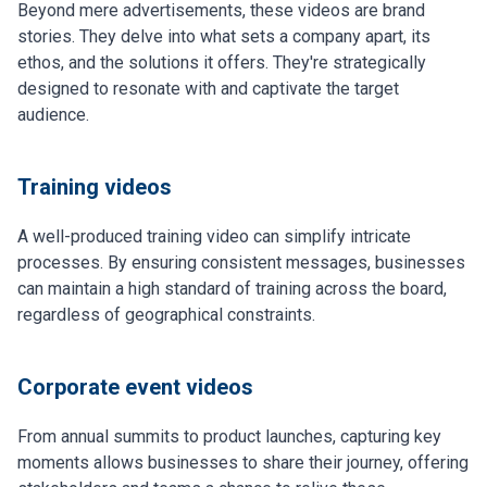
Beyond mere advertisements, these videos are brand
stories. They delve into what sets a company apart, its
ethos, and the solutions it offers. They're strategically
designed to resonate with and captivate the target
audience.
Training videos
A well-produced training video can simplify intricate
processes. By ensuring consistent messages, businesses
can maintain a high standard of training across the board,
regardless of geographical constraints.
Corporate event videos
From annual summits to product launches, capturing key
moments allows businesses to share their journey, offering