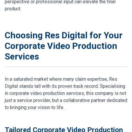
perspective or professional input can elevate the final
product.
Choosing Res Digital for Your
Corporate Video Production
Services
In a saturated market where many claim expertise, Res
Digital stands tall with its proven track record. Specialising
in corporate video production services, this company is not
just a service provider, but a collaborative partner dedicated
to bringing your vision to life.
Tailored Corporate Video Production