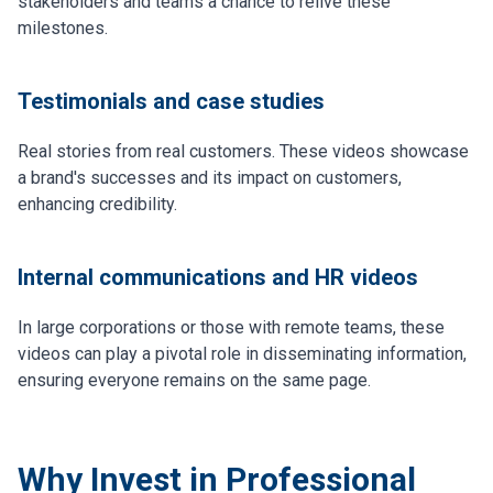
stakeholders and teams a chance to relive these
milestones.
Testimonials and case studies
Real stories from real customers. These videos showcase
a brand's successes and its impact on customers,
enhancing credibility.
Internal communications and HR videos
In large corporations or those with remote teams, these
videos can play a pivotal role in disseminating information,
ensuring everyone remains on the same page.
Why Invest in Professional