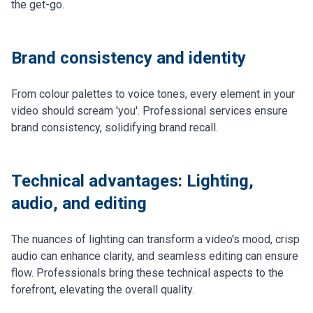
the get-go.
Brand consistency and identity
From colour palettes to voice tones, every element in your
video should scream 'you'. Professional services ensure
brand consistency, solidifying brand recall.
Technical advantages: Lighting,
audio, and editing
The nuances of lighting can transform a video's mood, crisp
audio can enhance clarity, and seamless editing can ensure
flow. Professionals bring these technical aspects to the
forefront, elevating the overall quality.