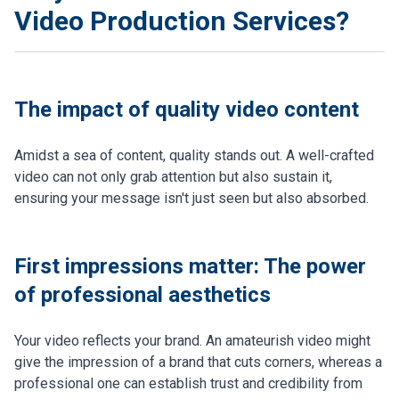
Video Production Services?
The impact of quality video content
Amidst a sea of content, quality stands out. A well-crafted
video can not only grab attention but also sustain it,
ensuring your message isn't just seen but also absorbed.
First impressions matter: The power
of professional aesthetics
Your video reflects your brand. An amateurish video might
give the impression of a brand that cuts corners, whereas a
professional one can establish trust and credibility from