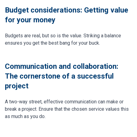
Budget considerations: Getting value
for your money
Budgets are real, but so is the value. Striking a balance
ensures you get the best bang for your buck.
Communication and collaboration:
The cornerstone of a successful
project
A two-way street, effective communication can make or
break a project. Ensure that the chosen service values this
as much as you do.