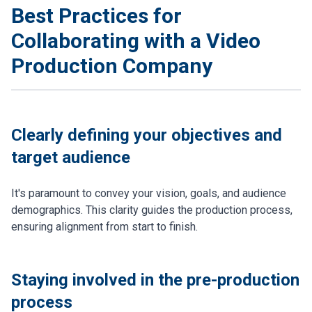
Best Practices for
Collaborating with a Video
Production Company
Clearly defining your objectives and
target audience
It's paramount to convey your vision, goals, and audience
demographics. This clarity guides the production process,
ensuring alignment from start to finish.
Staying involved in the pre-production
process