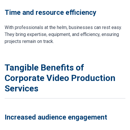
Time and resource efficiency
With professionals at the helm, businesses can rest easy.
They bring expertise, equipment, and efficiency, ensuring
projects remain on track.
Tangible Benefits of
Corporate Video Production
Services
Increased audience engagement