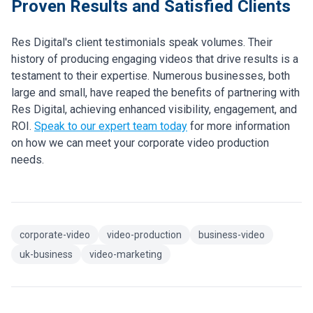
Proven Results and Satisfied Clients
Res Digital's client testimonials speak volumes. Their
history of producing engaging videos that drive results is a
testament to their expertise. Numerous businesses, both
large and small, have reaped the benefits of partnering with
Res Digital, achieving enhanced visibility, engagement, and
ROI.
Speak to our expert team today
for more information
on how we can meet your corporate video production
needs.
corporate-video
video-production
business-video
uk-business
video-marketing