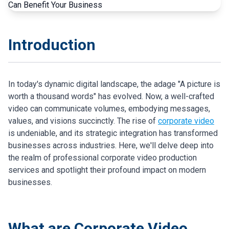
Introduction
In today's dynamic digital landscape, the adage "A picture is
worth a thousand words" has evolved. Now, a well-crafted
video can communicate volumes, embodying messages,
values, and visions succinctly. The rise of
corporate video
is undeniable, and its strategic integration has transformed
businesses across industries. Here, we'll delve deep into
the realm of professional corporate video production
services and spotlight their profound impact on modern
businesses.
What are Corporate Video