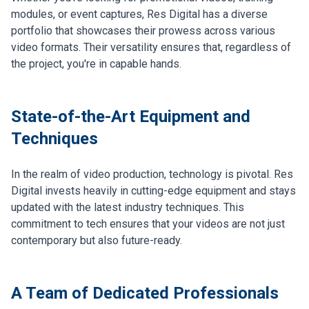
modules, or event captures, Res Digital has a diverse
portfolio that showcases their prowess across various
video formats. Their versatility ensures that, regardless of
the project, you're in capable hands.
State-of-the-Art Equipment and
Techniques
In the realm of video production, technology is pivotal. Res
Digital invests heavily in cutting-edge equipment and stays
updated with the latest industry techniques. This
commitment to tech ensures that your videos are not just
contemporary but also future-ready.
A Team of Dedicated Professionals