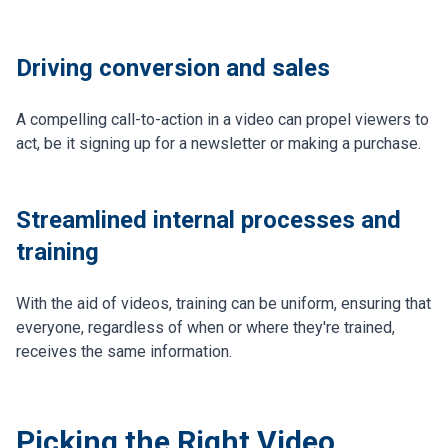
Driving conversion and sales
A compelling call-to-action in a video can propel viewers to
act, be it signing up for a newsletter or making a purchase.
Streamlined internal processes and
training
With the aid of videos, training can be uniform, ensuring that
everyone, regardless of when or where they're trained,
receives the same information.
Picking the Right Video