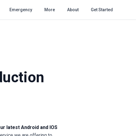
Emergency
More
About
Get Started
duction
ur latest Android and IOS
service we are offering to