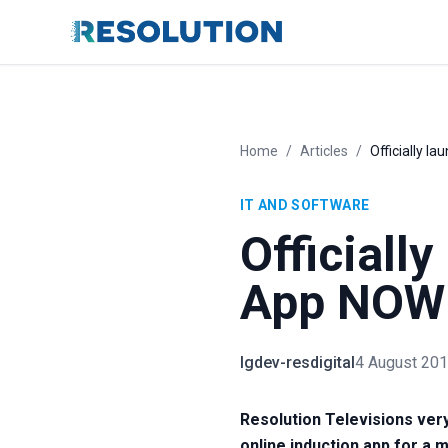
Home
/
Articles
/
Officially l
IT AND SOFTWARE
Officiall
App NOW 
lgdev-resdigital
4 August 20
Resolution Televisions very
online induction app for a m