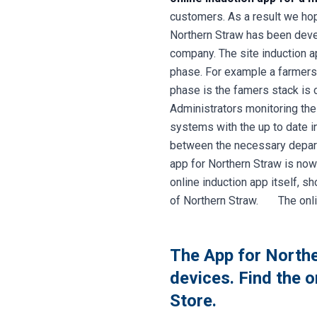
customers. As a result we hope
Northern Straw has been devel
company. The site induction a
phase. For example a farmers 
phase is the famers stack is c
Administrators monitoring the
systems with the up to date i
between the necessary departm
app for Northern Straw is now
online induction app itself, s
of Northern Straw. The online
The App for Northe
devices. Find the 
Store.