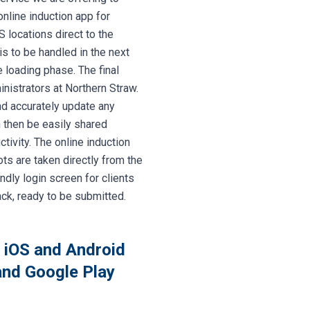
online induction app for
 locations direct to the
s to be handled in the next
 loading phase. The final
nistrators at Northern Straw.
nd accurately update any
n then be easily shared
ivity. The online induction
s are taken directly from the
ndly login screen for clients
ack, ready to be submitted.
n iOS and Android
 and Google Play