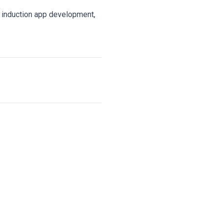
e induction app development,