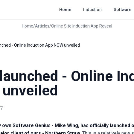
Home
Induction
Software
Home
/
Articles
/
Online Site Induction App Reveal
aunched - Online Induction App NOW unveiled
y launched - Online In
unveiled
17
 own Software Genius - Mike Wing, has officially launched o
ajor client of ours - Northern Straw.
This is a relatively new 