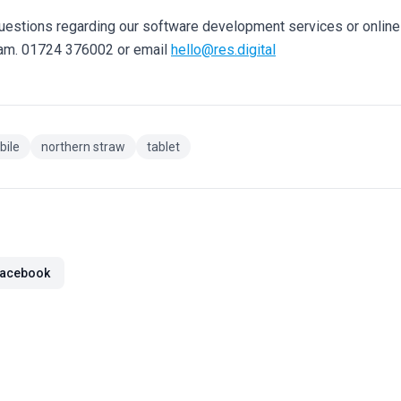
questions regarding our software development services or onlin
eam. 01724 376002 or email
hello@res.digital
bile
northern straw
tablet
acebook