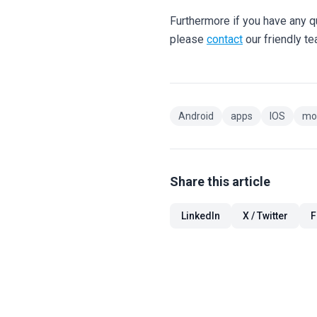
Furthermore if you have any 
please
contact
our friendly t
Android
apps
IOS
mo
Share this article
LinkedIn
X / Twitter
F