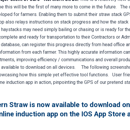
 this will be the first of many more to come in the future. The 
oped for farmers. Enabling them to submit their straw stack GPS
pp also relays instructions on stack progress and how the stack i
haystacks may need simply bailing or chasing or is ready for the
omplete and ready for transportation to their Contractors or Admi
 database, can register this progress directly from head office a
nformation from each farmer. This highly accurate information ca
ents, improving efficiency / communications and overall product
 available to download on all devices. The following screenshot
howcasing how this simple yet effective tool functions. User frie
 induction app in action, pinpointing the GPS of our pretend st
rn Straw is now available to download o
online induction app on the IOS App Store