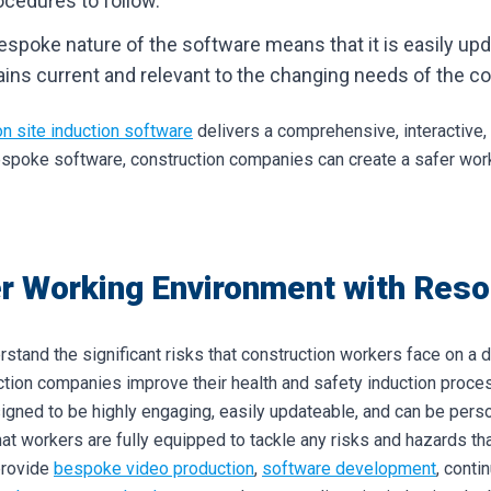
rocedures to follow.
espoke nature of the software means that it is easily upd
ns current and relevant to the changing needs of the con
on site induction software
delivers a comprehensive, interactive
espoke software, construction companies can create a safer work 
r Working Environment with Resol
rstand the significant risks that construction workers face on a d
ction companies improve their health and safety induction proce
igned to be highly engaging, easily updateable, and can be perso
hat workers are fully equipped to tackle any risks and hazards t
provide
bespoke video production
,
software development
, conti