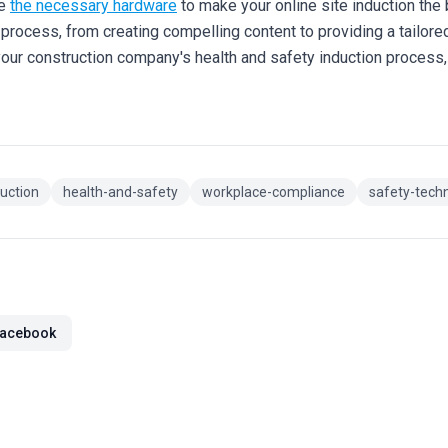
de
the necessary hardware
to make your online site induction the 
process, from creating compelling content to providing a tailored
your construction company's health and safety induction process
duction
health-and-safety
workplace-compliance
safety-tech
acebook