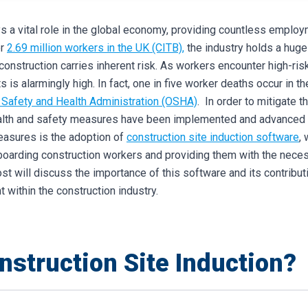
s a vital role in the global economy, providing countless employ
er
2.69 million workers in the UK (CITB),
the industry holds a huge 
construction carries inherent risk. As workers encounter high-risk
s is alarmingly high. In fact, one in five worker deaths occur in th
 Safety and Health Administration (OSHA)
.
In order to mitigate 
ealth and safety measures have been implemented and advanced i
easures is the adoption of
construction site induction software
,
nboarding construction workers and providing them with the nec
ost will discuss the importance of this software and its contribut
 within the construction industry.
nstruction Site Induction?