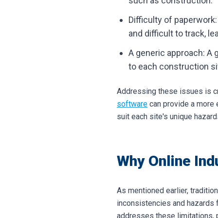
such as construction.
Difficulty of paperwork
and difficult to track, 
A generic approach: A 
to each construction si
Addressing these issues is cr
software
can provide a more e
suit each site's unique hazard
Why Online Ind
As mentioned earlier, traditio
inconsistencies and hazards 
addresses these limitations, 