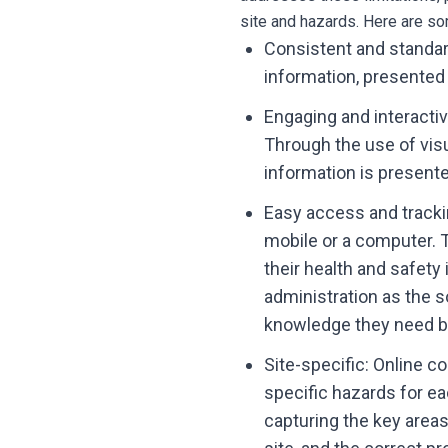
site and hazards. Here are so
Consistent and standar
information, presented
Engaging and interacti
Through the use of vis
information is present
Easy access and trackin
mobile or a computer. 
their health and safety
administration as the s
knowledge they need be
Site-specific: Online co
specific hazards for e
capturing the key areas