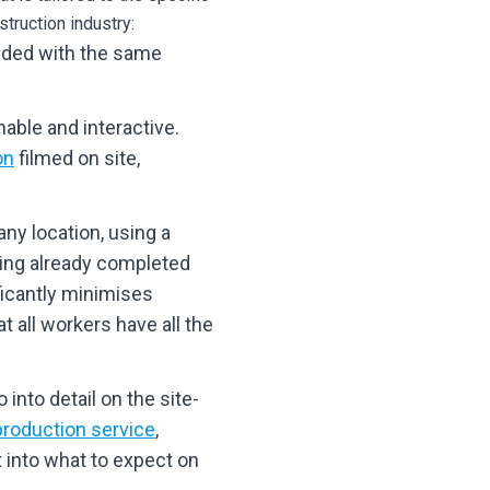
truction industry:
vided with the same
able and interactive.
on
filmed on site,
ny location, using a
ving already completed
ficantly minimises
 all workers have all the
 into detail on the site-
roduction service
,
t into what to expect on