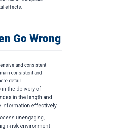
al effects.
ten Go Wrong
ehensive and consistent
emain consistent and
ore detail:
in the delivery of
ences in the length and
e information effectively.
process unengaging,
a high-risk environment