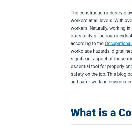
The construction industry play
workers at all levels. With ov
workers. Naturally, working in 
possibility of serious incident
according to the
Occupational
workplace hazards, digital h
significant aspect of these m
essential tool for properly o
safety on the job. This blog p
and safer working environment
What is a Co