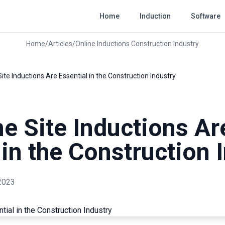
Home
Induction
Software
Home
/
Articles
/
Online Inductions Construction Industry
ite Inductions Are Essential in the Construction Industry
e Site Inductions Ar
 in the Construction 
2023