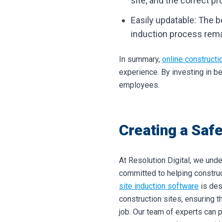
site, and the correct p
Easily updatable: The b
induction process remai
In summary,
online constructi
experience. By investing in b
employees.
Creating a Safe
At Resolution Digital, we unde
committed to helping constru
site induction software
is des
construction sites, ensuring t
job.
Our team of experts can 