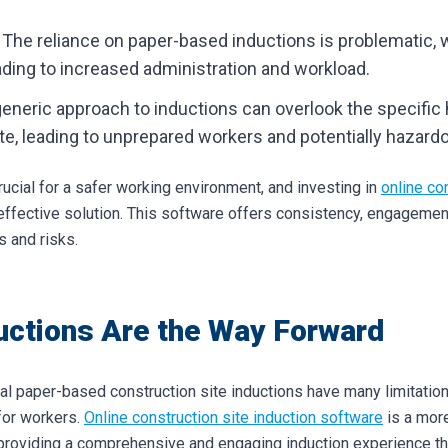
: The reliance on paper-based inductions is problematic, 
leading to increased administration and workload.
generic approach to inductions can overlook the specific
te, leading to unprepared workers and potentially hazardo
ucial for a safer working environment, and investing in
online co
ffective solution. This software offers consistency, engagemen
s and risks.
uctions Are the Way Forward
nal paper-based construction site inductions have many limitation
for workers.
Online construction site induction software
is a more
providing a comprehensive and engaging induction experience that