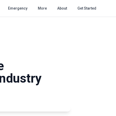
Emergency
More
About
Get Started
e
Industry