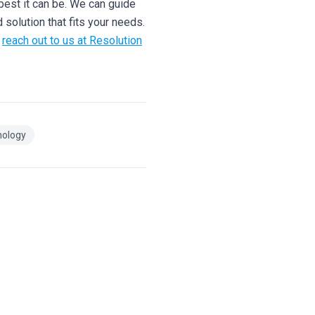
best it can be. We can guide
 solution that fits your needs.
,
reach out to us at Resolution
nology