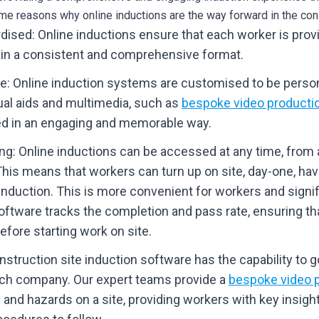
me reasons why online inductions are the way forward in the cons
dised: Online inductions ensure that each worker is pro
 in a consistent and comprehensive format.
ve: Online induction systems are customised to be person
ual aids and multimedia, such as
bespoke video producti
ed in an engaging and memorable way.
g: Online inductions can be accessed at any time, from a
This means that workers can turn up on site, day-one, ha
 induction. This is more convenient for workers and signi
oftware tracks the completion and pass rate, ensuring that
fore starting work on site.
nstruction site induction software has the capability to go
ach company. Our expert teams provide a
bespoke video p
 and hazards on a site, providing workers with key insigh