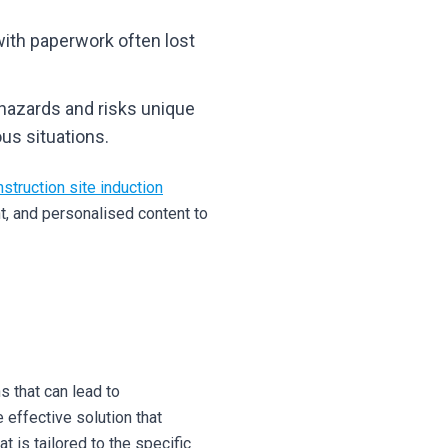
with paperwork often lost
 hazards and risks unique
us situations.
nstruction site induction
t, and personalised content to
s that can lead to
 effective solution that
 is tailored to the specific