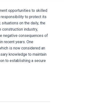
ment opportunities to skilled
responsibility to protect its
 situations on the daily, the
e construction industry,
the negative consequences of
n recent years. One
 which is now considered an
essary knowledge to maintain
ion to establishing a secure