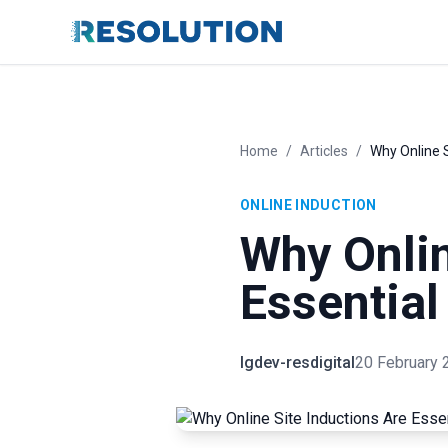
Home
/
Articles
/
Why Online S
ONLINE INDUCTION
Why Onlin
Essential
lgdev-resdigital
20 February 