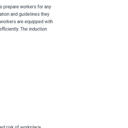
ons prepare workers for any
mation and guidelines they
ll workers are equipped with
ficiently.
The induction
ed risk of workplace