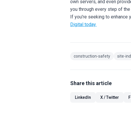
own servers, and even provi
you through every step of the 
If you're seeking to enhance 
Digital today.
construction-safety
site-in
Share this article
LinkedIn
X / Twitter
F