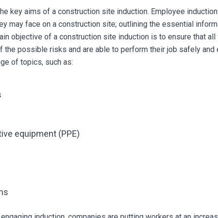
te the key aims of a construction site induction. Employee inducti
ey may face on a construction site; outlining the essential infor
in objective of a construction site induction is to ensure that a
he possible risks and are able to perform their job safely and ef
ge of topics, such as:
s
tive equipment (PPE)
ons
engaging induction, companies are putting workers at an increas