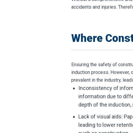
accidents and injuries. Theref
Where Const
Ensuring the safety of constr
induction process. However, o
prevalent in the industry, lea
Inconsistency of inform
information due to diffe
depth of the induction,
Lack of visual aids: Pa
leading to lower retenti