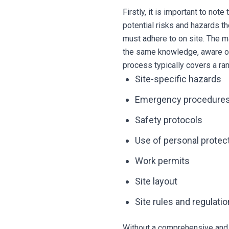
Firstly, it is important to no
potential risks and hazards th
must adhere to on site. The ma
the same knowledge, aware of t
process typically covers a ran
Site-specific hazards
Emergency procedure
Safety protocols
Use of personal protec
Work permits
Site layout
Site rules and regulati
Without a comprehensive and 