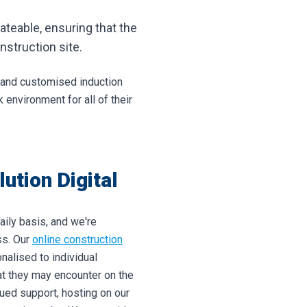
ateable, ensuring that the
struction site.
, and customised induction
environment for all of their
ution Digital
aily basis, and we're
ss. Our
online construction
nalised to individual
hat they may encounter on the
nued support, hosting on our