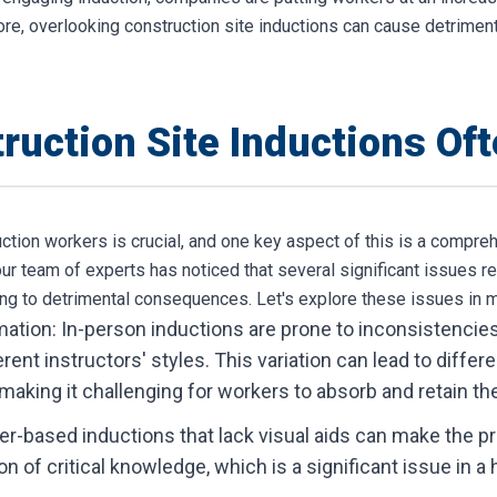
ore, overlooking construction site inductions can cause detriment
ruction Site Inductions Of
uction workers is crucial, and one key aspect of this is a compr
ur team of experts has noticed that several significant issues r
ding to detrimental consequences. Let's explore these issues in m
ation: In-person inductions are prone to inconsistencies 
rent instructors' styles. This variation can lead to differ
 making it challenging for workers to absorb and retain th
per-based inductions that lack visual aids can make the 
on of critical knowledge, which is a significant issue in 