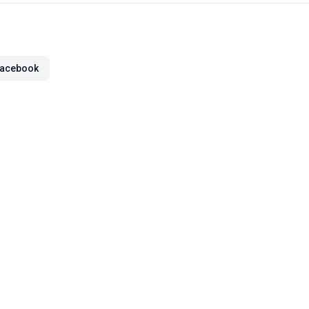
acebook