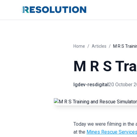
Home
/
Articles
/
M R S Train
M R S Tra
lgdev-resdigital
20 October 
Today we were filming in the 
at the
Mines Rescue Services t