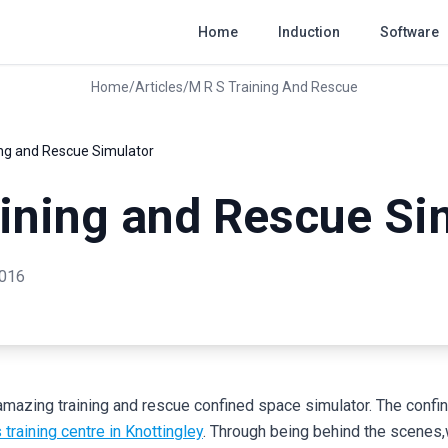
Home
Induction
Software
Home
/
Articles
/
M R S Training And Rescue
ing and Rescue Simulator
ining and Rescue Si
2016
amazing training and rescue confined space simulator. The confi
raining centre in Knottingley
. Through being behind the scenes,w