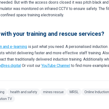
eeded. But with the access doors closed it was pitch black and r
mulator was monitored on infrared CCTV to ensure safety. The fil
confined space training electronically.
with your training and rescue services?
on and e-learning
is just what you need. A personalised inductio
ts whilst delivering faster and more effective staff training. Al
t than traditionally delivered induction training. Additionally wh
o@res.digital
Or visit our
YouTube Channel
to find more examples
ing
health and safety
mines rescue
MRSL
Online Inductio
ution TV