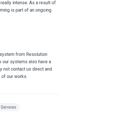
eally intense. As a result of
ming is part of an ongoing
n system from Resolution
so our systems also have a
y not contact us direct and
 of our works.
n Services