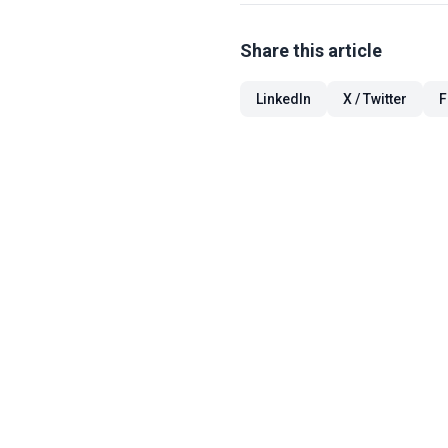
Share this article
LinkedIn
X / Twitter
F