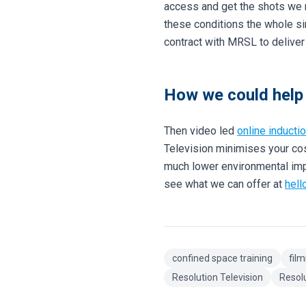
access and get the shots we n
these conditions the whole si
contract with MRSL to deliver 
How we could help 
Then video led
online inducti
Television minimises your cos
much lower environmental impac
see what we can offer at
hell
confined space training
film
Resolution Television
Resol