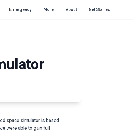
Emergency
More
About
Get Started
mulator
ned space simulator is based
e were able to gain full