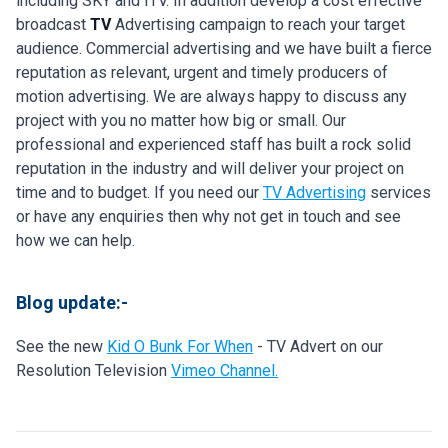
including SKY and ITV. In addition develop a cost effective
broadcast
TV
Advertising campaign to reach your target
audience. Commercial advertising and we have built a fierce
reputation as relevant, urgent and timely producers of
motion advertising. We are always happy to discuss any
project with you no matter how big or small. Our
professional and experienced staff has built a rock solid
reputation in the industry and will deliver your project on
time and to budget. If you need our
TV Advertising
services
or have any enquiries then why not get in touch and see
how we can help.
Blog update:-
See the new
Kid O Bunk For When
- TV Advert on our
Resolution Television
Vimeo Channel.