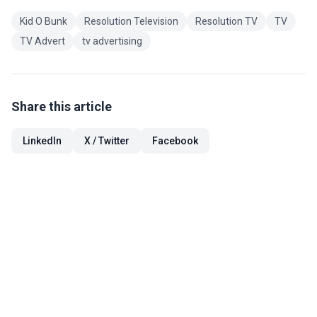
Kid O Bunk
Resolution Television
Resolution TV
TV
TV Advert
tv advertising
Share this article
LinkedIn
X / Twitter
Facebook