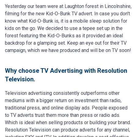
Yesterday our team were at Laughton forest in Lincolnshire,
filming for the new Kid-O-Bunk TV advert. In case you don't
know what Kid-O-Bunk is, it is a mobile sleep solution for
kids on the go. We decided to use a tepee set up in the
forest featuring the Kid-O-Bunks as it provided an ideal
backdrop for a glamping set. Keep an eye out for their TV
campaign, which we have produced and will be on TV soon!
Why choose TV Advertising with Resolution
Television.
Television advertising consistently outperforms other
mediums with a bigger return on investment than radio,
traditional press, and online display ads. People exposed
to TV adverts trust them more than press or radio ads.
Which is ideal when selling products or building your brand.
Resolution Television can produce adverts for any channel,