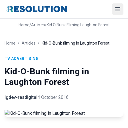
Home
/
Articles
/
Kid O Bunk Filming Laughton Forest
Home
/
Articles
/
Kid-O-Bunk filming in Laughton Forest
TV ADVERTISING
Kid-O-Bunk filming in
Laughton Forest
lgdev-resdigital
4 October 2016