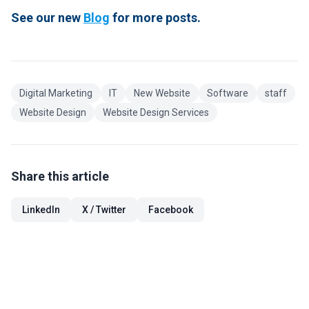
See our new
Blog
for more posts.
Digital Marketing
IT
New Website
Software
staff
Website Design
Website Design Services
Share this article
LinkedIn
X / Twitter
Facebook