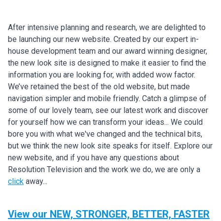
After intensive planning and research, we are delighted to
be launching our new website. Created by our expert in-
house development team and our award winning designer,
the new look site is designed to make it easier to find the
information you are looking for, with added wow factor.
We’ve retained the best of the old website, but made
navigation simpler and mobile friendly. Catch a glimpse of
some of our lovely team, see our latest work and discover
for yourself how we can transform your ideas... We could
bore you with what we've changed and the technical bits,
but we think the new look site speaks for itself. Explore our
new website, and if you have any questions about
Resolution Television and the work we do, we are only a
click
away...
View our NEW, STRONGER, BETTER, FASTER