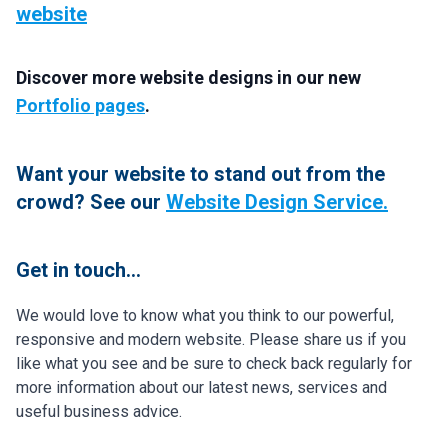
website
Discover more website designs in our new
Portfolio pages
.
Want your website to stand out from the
crowd? See our
Website Design Service.
Get in touch...
We would love to know what you think to our powerful,
responsive and modern website. Please share us if you
like what you see and be sure to check back regularly for
more information about our latest news, services and
useful business advice.