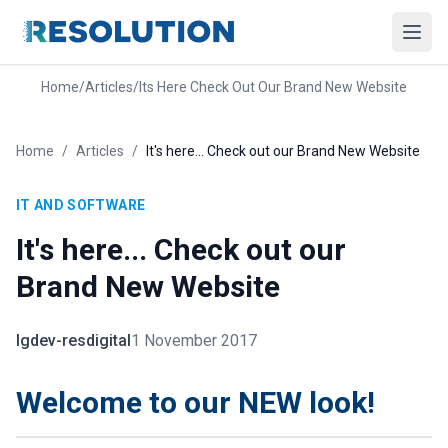
Home
/
Articles
/
Its Here Check Out Our Brand New Website
Home
/
Articles
/
It's here... Check out our Brand New Website
IT AND SOFTWARE
It's here... Check out our
Brand New Website
lgdev-resdigital
1 November 2017
Welcome to our NEW look!