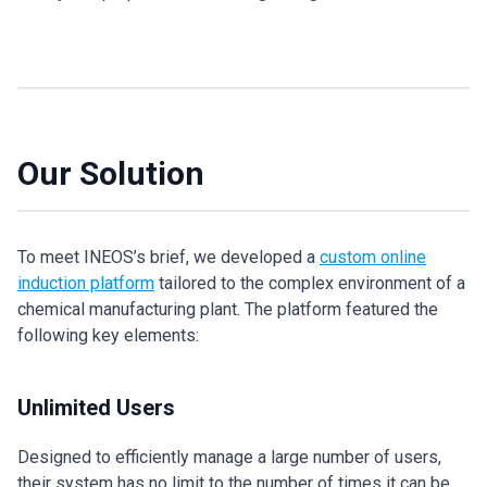
Our Solution
To meet INEOS’s brief, we developed a
custom online
induction platform
tailored to the complex environment of a
chemical manufacturing plant. The platform featured the
following key elements:
Unlimited Users
Designed to efficiently manage a large number of users,
their system has no limit to the number of times it can be