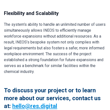
Flexibility and Scalability
The system’s ability to handle an unlimited number of users
simultaneously allows INEOS to efficiently manage
workforce expansions without additional resources. As a
result, INEOS’s bespoke system not only complies with
legal requirements but also fosters a safer, more informed
workplace environment. The success of the project
established a strong foundation for future expansions and
serves as a benchmark for similar facilities within the
chemical industry.
To discuss your project or to learn
more about our services, contact us
at:
hello@res.digital