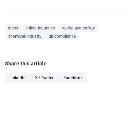
ineos
online-induction
workplace-safety
chemical-industry
uk-compliance
Share this article
LinkedIn
X / Twitter
Facebook