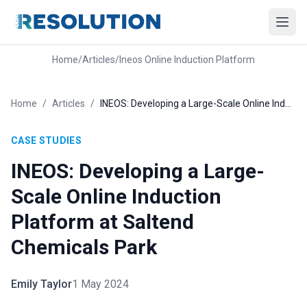
Home
/
Articles
/
Ineos Online Induction Platform
Home
/
Articles
/
INEOS: Developing a Large-Scale Online Induction Platform at Saltend Chemicals Park
CASE STUDIES
INEOS: Developing a Large-
Scale Online Induction
Platform at Saltend
Chemicals Park
Emily Taylor
1 May 2024