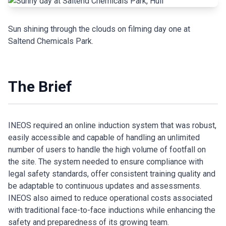
Sun shining through the clouds on filming day one at
Saltend Chemicals Park.
The Brief
INEOS required an online induction system that was robust,
easily accessible and capable of handling an unlimited
number of users to handle the high volume of footfall on
the site. The system needed to ensure compliance with
legal safety standards, offer consistent training quality and
be adaptable to continuous updates and assessments.
INEOS also aimed to reduce operational costs associated
with traditional face-to-face inductions while enhancing the
safety and preparedness of its growing team.