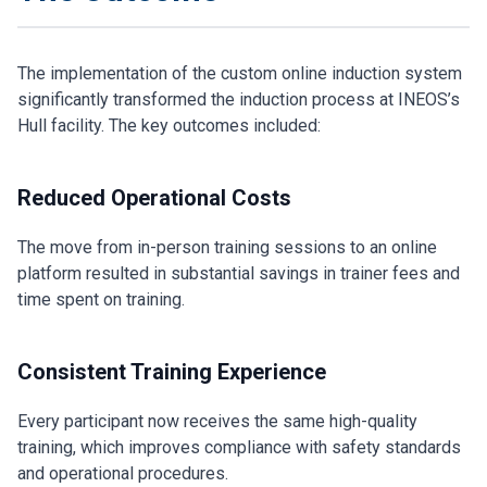
The implementation of the custom online induction system
significantly transformed the induction process at INEOS’s
Hull facility. The key outcomes included:
Reduced Operational Costs
The move from in-person training sessions to an online
platform resulted in substantial savings in trainer fees and
time spent on training.
Consistent Training Experience
Every participant now receives the same high-quality
training, which improves compliance with safety standards
and operational procedures.