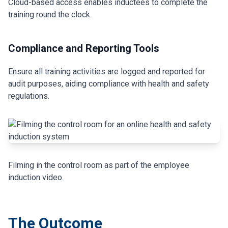
Cloud-based access enables inductees to complete the
training round the clock.
Compliance and Reporting Tools
Ensure all training activities are logged and reported for
audit purposes, aiding compliance with health and safety
regulations.
Filming in the control room as part of the employee
induction video.
The Outcome