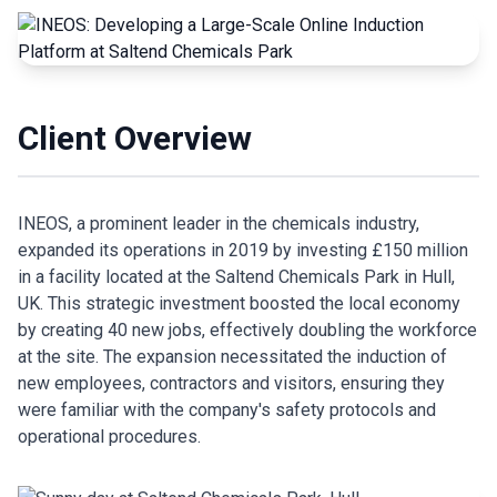
Client Overview
INEOS, a prominent leader in the chemicals industry,
expanded its operations in 2019 by investing £150 million
in a facility located at the Saltend Chemicals Park in Hull,
UK. This strategic investment boosted the local economy
by creating 40 new jobs, effectively doubling the workforce
at the site. The expansion necessitated the induction of
new employees, contractors and visitors, ensuring they
were familiar with the company's safety protocols and
operational procedures.