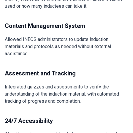
used or how many inductees can take it.
Content Management System
Allowed INEOS administrators to update induction
materials and protocols as needed without external
assistance.
Assessment and Tracking
Integrated quizzes and assessments to verify the
understanding of the induction material, with automated
tracking of progress and completion.
24/7 Accessibility