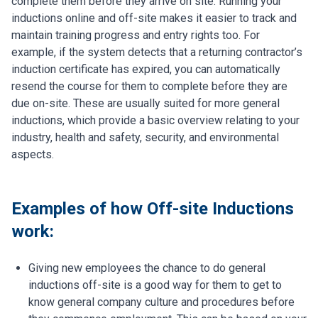
complete them before they arrive on site. Running your
inductions online and off-site makes it easier to track and
maintain training progress and entry rights too. For
example, if the system detects that a returning contractor’s
induction certificate has expired, you can automatically
resend the course for them to complete before they are
due on-site. These are usually suited for more general
inductions, which provide a basic overview relating to your
industry, health and safety, security, and environmental
aspects.
Examples of how Off-site Inductions
work:
Giving new employees the chance to do general
inductions off-site is a good way for them to get to
know general company culture and procedures before