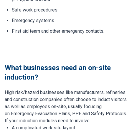
Safe work procedures
Emergency systems
First aid team and other emergency contacts.
What businesses need an on-site
induction?
High risk/hazard businesses like manufacturers, refineries
and construction companies often choose to induct visitors
as well as employees on-site, usually focusing
on Emergency Evacuation Plans, PPE and Safety Protocols.
If your induction modules need to involve:
A complicated work site layout