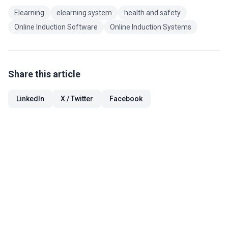
Elearning
elearning system
health and safety
Online Induction Software
Online Induction Systems
Share this article
LinkedIn
X / Twitter
Facebook