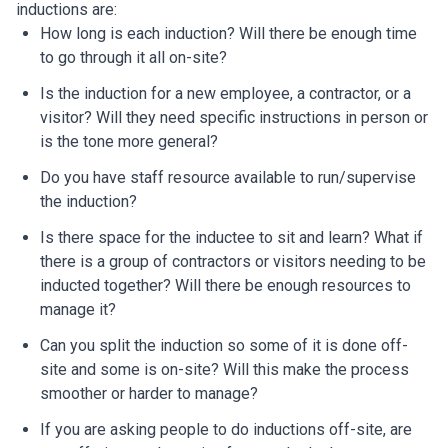
inductions are:
How long is each induction? Will there be enough time
to go through it all on-site?
Is the induction for a new employee, a contractor, or a
visitor? Will they need specific instructions in person or
is the tone more general?
Do you have staff resource available to run/supervise
the induction?
Is there space for the inductee to sit and learn? What if
there is a group of contractors or visitors needing to be
inducted together? Will there be enough resources to
manage it?
Can you split the induction so some of it is done off-
site and some is on-site? Will this make the process
smoother or harder to manage?
If you are asking people to do inductions off-site, are