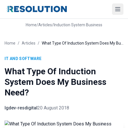
Home
/
Articles
/
Induction System Business
Home
/
Articles
/
What Type Of Induction System Does My Business Need?
IT AND SOFTWARE
What Type Of Induction
System Does My Business
Need?
lgdev-resdigital
20 August 2018