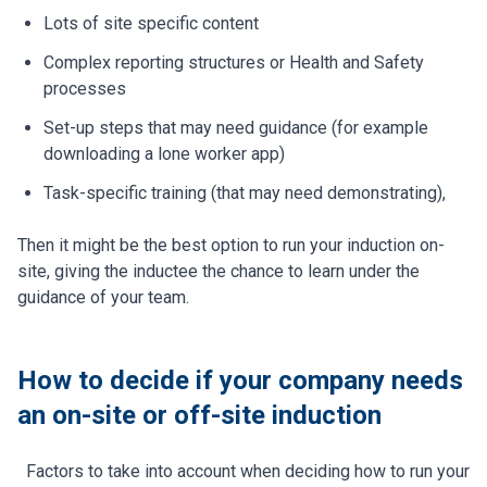
Lots of site specific content
Complex reporting structures or Health and Safety
processes
Set-up steps that may need guidance (for example
downloading a lone worker app)
Task-specific training (that may need demonstrating),
Then it might be the best option to run your induction on-
site, giving the inductee the chance to learn under the
guidance of your team.
How to decide if your company needs
an on-site or off-site induction
Factors to take into account when deciding how to run your