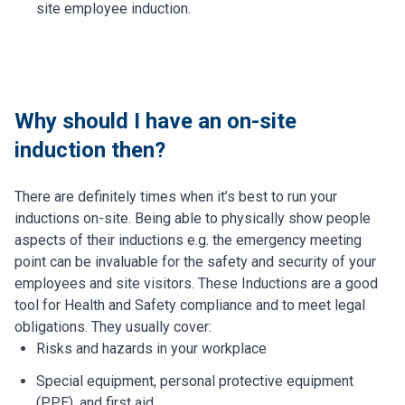
site employee induction.
Why should I have an on-site
induction then?
There are definitely times when it’s best to run your
inductions on-site. Being able to physically show people
aspects of their inductions e.g. the emergency meeting
point can be invaluable for the safety and security of your
employees and site visitors. These Inductions are a good
tool for Health and Safety compliance and to meet legal
obligations. They usually cover:
Risks and hazards in your workplace
Special equipment, personal protective equipment
(PPE), and first aid