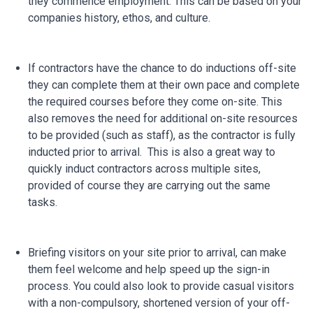
they commence employment. This can be based on your
companies history, ethos, and culture.
If contractors have the chance to do inductions off-site
they can complete them at their own pace and complete
the required courses before they come on-site. This
also removes the need for additional on-site resources
to be provided (such as staff), as the contractor is fully
inducted prior to arrival. This is also a great way to
quickly induct contractors across multiple sites,
provided of course they are carrying out the same
tasks.
Briefing visitors on your site prior to arrival, can make
them feel welcome and help speed up the sign-in
process. You could also look to provide casual visitors
with a non-compulsory, shortened version of your off-