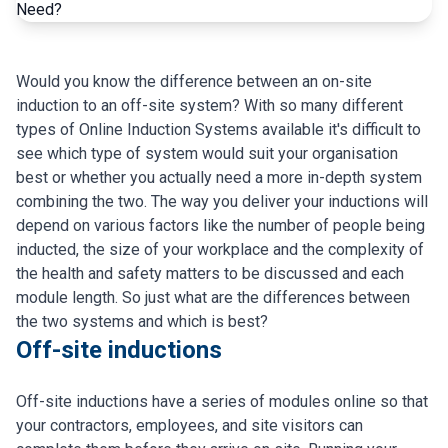
Would you know the difference between an on-site
induction to an off-site system? With so many different
types of Online Induction Systems available it's difficult to
see which type of system would suit your organisation
best or whether you actually need a more in-depth system
combining the two. The way you deliver your inductions will
depend on various factors like the number of people being
inducted, the size of your workplace and the complexity of
the health and safety matters to be discussed and each
module length. So just what are the differences between
the two systems and which is best?
Off-site inductions
Off-site inductions have a series of modules online so that
your contractors, employees, and site visitors can