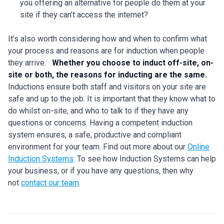
you offering an alternative for people do them at your
site if they can’t access the internet?
It’s also worth considering how and when to confirm what
your process and reasons are for induction when people
they arrive.
Whether you choose to induct off-site, on-
site or both, the reasons for inducting are the same.
Inductions ensure both staff and visitors on your site are
safe and up to the job. It is important that they know what to
do whilst on-site, and who to talk to if they have any
questions or concerns. Having a competent induction
system ensures, a safe, productive and compliant
environment for your team. Find out more about our
Online
Induction Systems
. To see how Induction Systems can help
your business, or if you have any questions, then why
not
contact our team
.