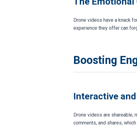
The Emotional
Drone videos have a knack for
experience they offer can fo
Boosting En
Interactive an
Drone videos are shareable, m
comments, and shares, which c