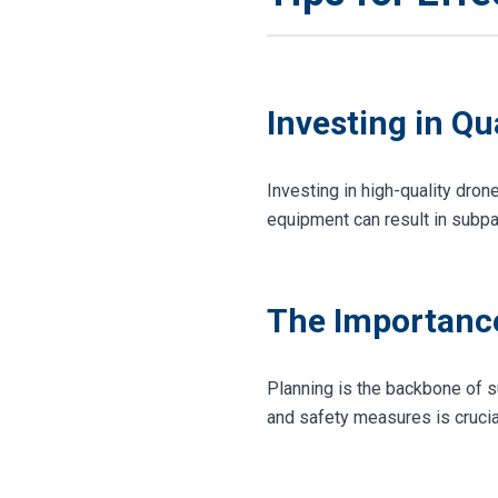
Investing in Q
Investing in high-quality dro
equipment can result in subpar
The Importance
Planning is the backbone of s
and safety measures is crucia