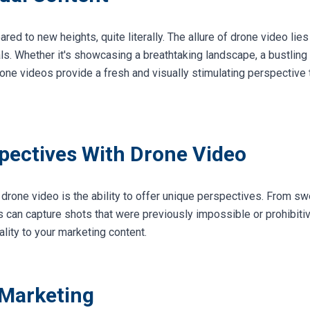
d to new heights, quite literally. The allure of drone video lies i
s. Whether it's showcasing a breathtaking landscape, a bustling 
one videos provide a fresh and visually stimulating perspective 
ectives With Drone Video
drone video is the ability to offer unique perspectives. From sw
es can capture shots that were previously impossible or prohibiti
ality to your marketing content.
 Marketing