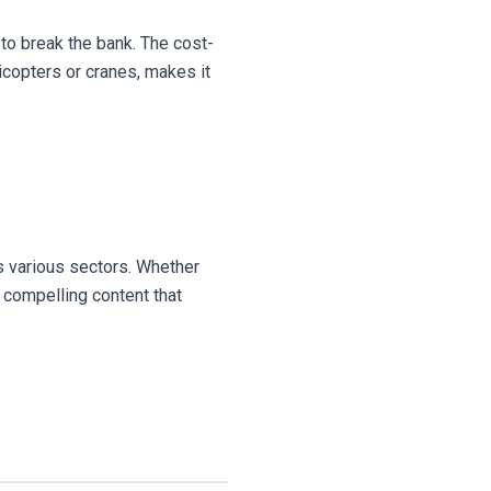
 to break the bank. The cost-
icopters or cranes, makes it
ss various sectors. Whether
d compelling content that