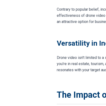
Contrary to popular belief, in
effectiveness of drone video 
an attractive option for busin
Versatility in I
Drone video isn't limited to a
you're in real estate, tourism,
resonates with your target au
The Impact 