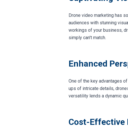
Drone video marketing has soare
audiences with stunning visual
workings of your business, dr
simply can't match.
Enhanced Persp
One of the key advantages of 
ups of intricate details, dron
versatility lends a dynamic qu
Cost-Effective