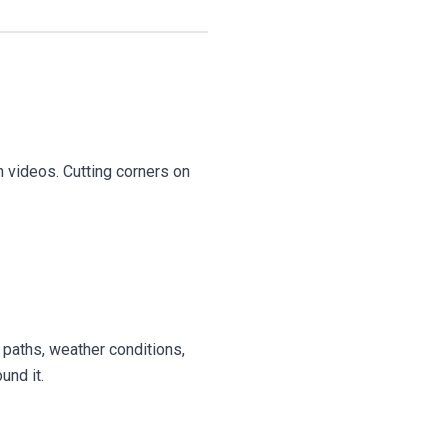
h videos. Cutting corners on
 paths, weather conditions,
und it.