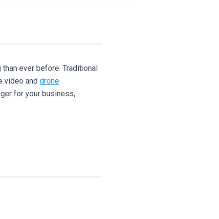
 than ever before. Traditional
ne video and
drone
nger for your business,