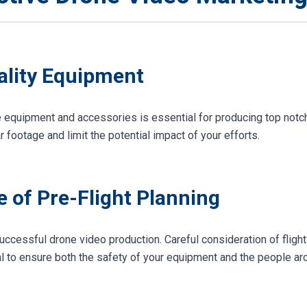
uality Equipment
ne equipment and accessories is essential for producing top notc
 footage and limit the potential impact of your efforts.
 of Pre-Flight Planning
uccessful drone video production. Careful consideration of flight
l to ensure both the safety of your equipment and the people aro