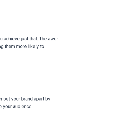
u achieve just that. The awe-
ng them more likely to
n set your brand apart by
e your audience.