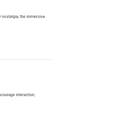
r nostalgia, the immersive
courage interaction,