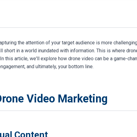
apturing the attention of your target audience is more challenging
ll short in a world inundated with information. This is where dro
In this article, we'll explore how drone video can be a game-cha
gagement, and ultimately, your bottom line.
Drone Video Marketing
sual Content