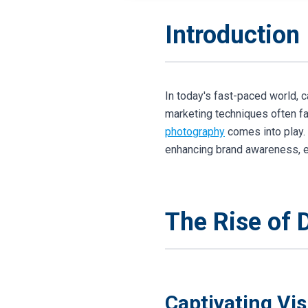
Introduction
In today's fast-paced world, c
marketing techniques often fa
photography
comes into play. 
enhancing brand awareness, en
The Rise of 
Captivating Vi