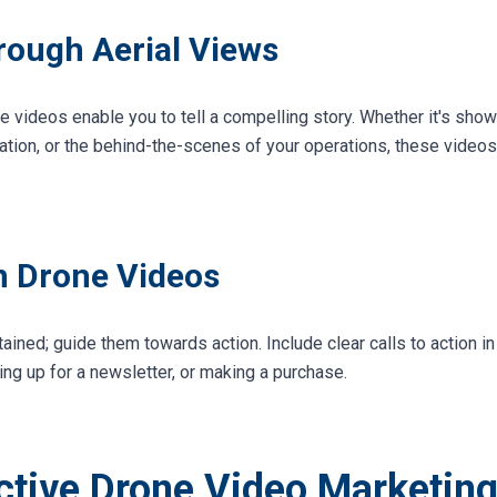
hrough Aerial Views
e videos enable you to tell a compelling story. Whether it's sho
nation, or the behind-the-scenes of your operations, these videos 
in Drone Videos
tained; guide them towards action. Include clear calls to action i
ning up for a newsletter, or making a purchase.
ective Drone Video Marketin