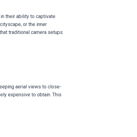
n their ability to captivate
cityscape, or the inner
that traditional camera setups
eeping aerial views to close-
vely expensive to obtain. This