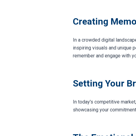
Creating Memo
In a crowded digital landscape
inspiring visuals and unique 
remember and engage with yo
Setting Your B
In today's competitive market
showcasing your commitment to