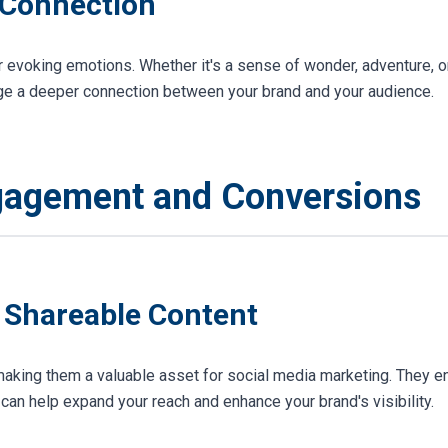
 Connection
 evoking emotions. Whether it's a sense of wonder, adventure, o
rge a deeper connection between your brand and your audience.
gagement and Conversions
d Shareable Content
aking them a valuable asset for social media marketing. They en
an help expand your reach and enhance your brand's visibility.