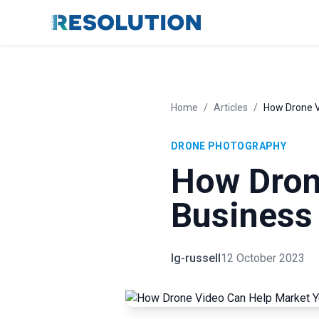
Home
/
Articles
/
How Drone V
DRONE PHOTOGRAPHY
How Dron
Business
lg-russell
12 October 2023