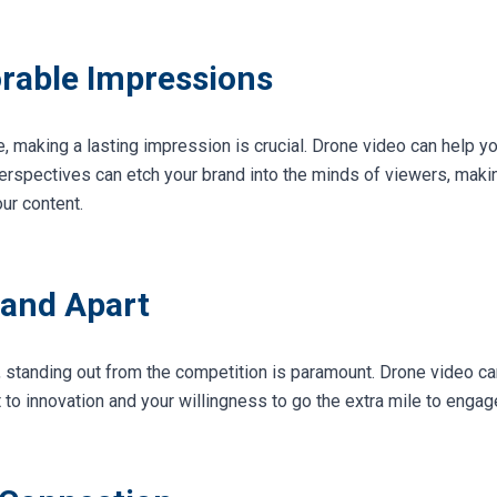
rable Impressions
, making a lasting impression is crucial. Drone video can help yo
perspectives can etch your brand into the minds of viewers, maki
ur content.
rand Apart
, standing out from the competition is paramount. Drone video ca
 innovation and your willingness to go the extra mile to engag