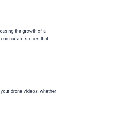
wcasing the growth of a
can narrate stories that
n your drone videos, whether
g