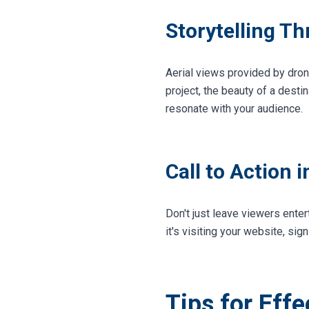
Storytelling T
Aerial views provided by dron
project, the beauty of a desti
resonate with your audience.
Call to Action 
Don't just leave viewers enter
it's visiting your website, sig
Tips for Eff