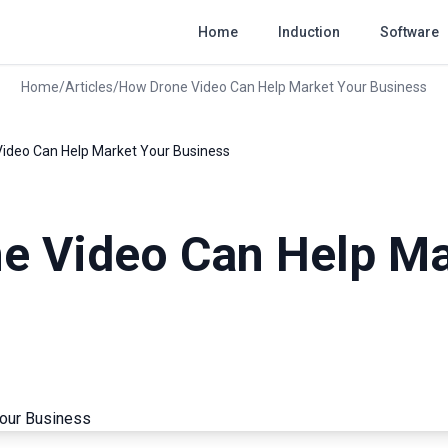
Home
Induction
Software
Home
/
Articles
/
How Drone Video Can Help Market Your Business
ideo Can Help Market Your Business
e Video Can Help Ma