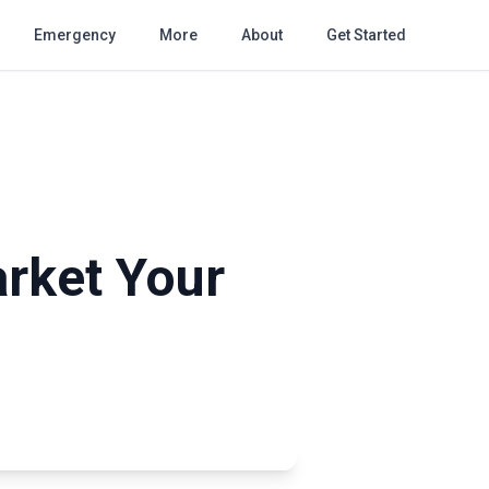
Emergency
More
About
Get Started
rket Your