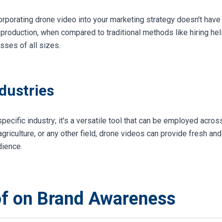
corporating drone video into your marketing strategy doesn't have
production, when compared to traditional methods like hiring hel
esses of all sizes.
ndustries
 specific industry; it's a versatile tool that can be employed acro
 agriculture, or any other field, drone videos can provide fresh an
dience.
of on Brand Awareness