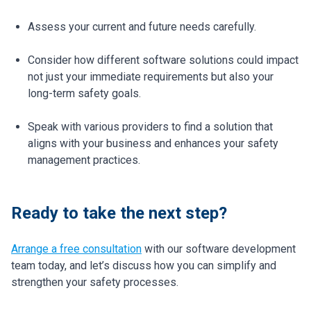
Assess your current and future needs carefully.
Consider how different software solutions could impact
not just your immediate requirements but also your
long-term safety goals.
Speak with various providers to find a solution that
aligns with your business and enhances your safety
management practices.
Ready to take the next step?
Arrange a free consultation
with our software development
team today, and let’s discuss how you can simplify and
strengthen your safety processes.