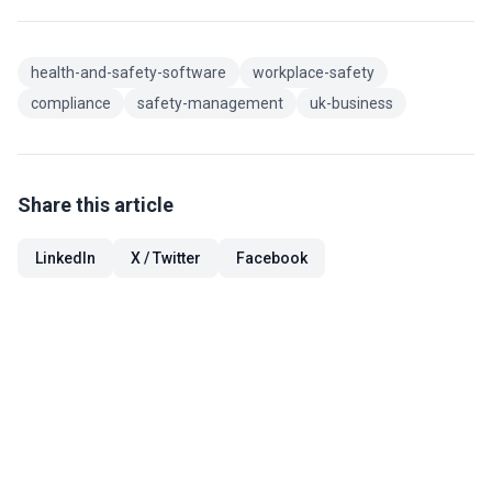
health-and-safety-software
workplace-safety
compliance
safety-management
uk-business
Share this article
LinkedIn
X / Twitter
Facebook