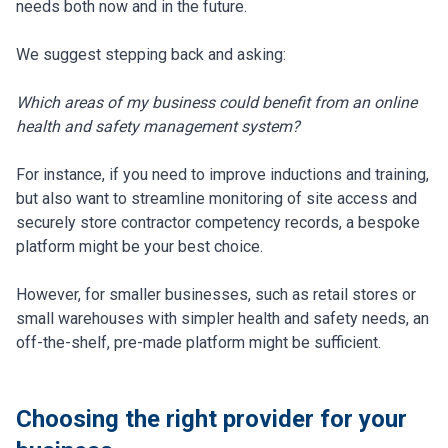
needs both now and in the future.
We suggest stepping back and asking:
Which areas of my business could benefit from an online
health and safety management system?
For instance, if you need to improve inductions and training,
but also want to streamline monitoring of site access and
securely store contractor competency records, a bespoke
platform might be your best choice.
However, for smaller businesses, such as retail stores or
small warehouses with simpler health and safety needs, an
off-the-shelf, pre-made platform might be sufficient.
Choosing the right provider for your