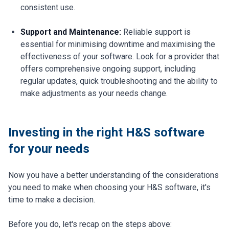
consistent use.
Support and Maintenance:
Reliable support is
essential for minimising downtime and maximising the
effectiveness of your software. Look for a provider that
offers comprehensive ongoing support, including
regular updates, quick troubleshooting and the ability to
make adjustments as your needs change.
Investing in the right H&S software
for your needs
Now you have a better understanding of the considerations
you need to make when choosing your H&S software, it's
time to make a decision.
Before you do, let's recap on the steps above: