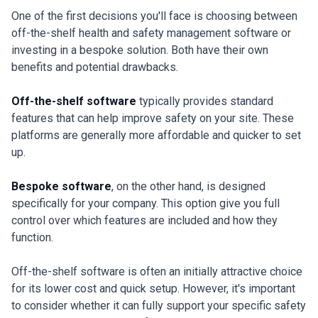
One of the first decisions you'll face is choosing between
off-the-shelf health and safety management software or
investing in a bespoke solution. Both have their own
benefits and potential drawbacks.
Off-the-shelf software
typically provides standard
features that can help improve safety on your site. These
platforms are generally more affordable and quicker to set
up.
Bespoke software
, on the other hand, is designed
specifically for your company. This option give you full
control over which features are included and how they
function.
Off-the-shelf software is often an initially attractive choice
for its lower cost and quick setup. However, it's important
to consider whether it can fully support your specific safety