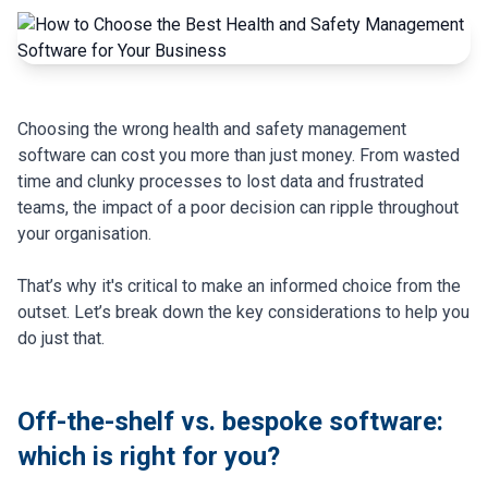
Choosing the wrong health and safety management
software can cost you more than just money. From wasted
time and clunky processes to lost data and frustrated
teams, the impact of a poor decision can ripple throughout
your organisation.
That’s why it's critical to make an informed choice from the
outset. Let’s break down the key considerations to help you
do just that.
Off-the-shelf vs. bespoke software:
which is right for you?