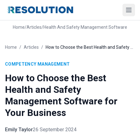
Home
/
Articles
/
Health And Safety Management Software
Home
/
Articles
/
How to Choose the Best Health and Safety Management Software for Your Business
COMPETENCY MANAGEMENT
How to Choose the Best
Health and Safety
Management Software for
Your Business
Emily Taylor
26 September 2024