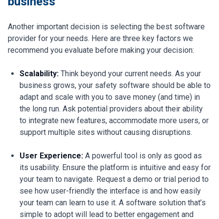
business
Another important decision is selecting the best software
provider for your needs. Here are three key factors we
recommend you evaluate before making your decision:
Scalability:
Think beyond your current needs. As your
business grows, your safety software should be able to
adapt and scale with you to save money (and time) in
the long run. Ask potential providers about their ability
to integrate new features, accommodate more users, or
support multiple sites without causing disruptions.
User Experience:
A powerful tool is only as good as
its usability. Ensure the platform is intuitive and easy for
your team to navigate. Request a demo or trial period to
see how user-friendly the interface is and how easily
your team can learn to use it. A software solution that’s
simple to adopt will lead to better engagement and