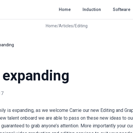
Home
Induction
Software
Home
/
Articles
/
Editing
xpanding
s expanding
17
ily is expanding, as we welcome Carrie our new Editing and Gra
 new talent onboard we are able to pass on these new ideas to our
is guaranteed to grab anyone’s attention. More importantly your c