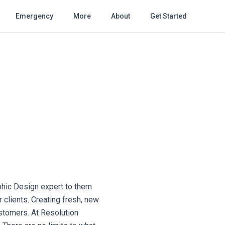
Emergency
More
About
Get Started
phic Design expert to them
 clients. Creating fresh, new
ustomers. At Resolution