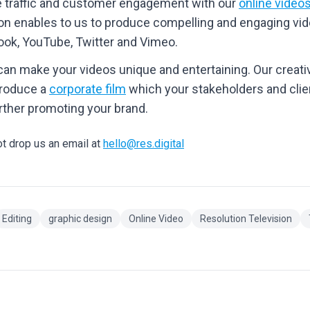
e traffic and customer engagement with our
online video
ion enables to us to produce compelling and engaging vi
book, YouTube, Twitter and Vimeo.
can make your videos unique and entertaining. Our creat
produce a
corporate film
which your stakeholders and clien
rther promoting your brand.
ot drop us an email at
hello@res.digital
Editing
graphic design
Online Video
Resolution Television