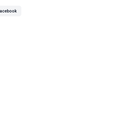
acebook