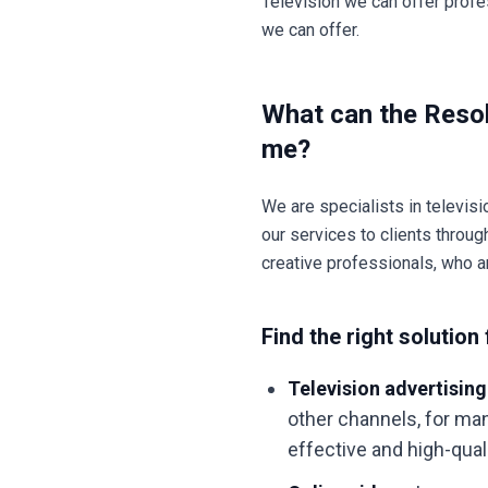
Television we can offer profe
we can offer.
What can the Resol
me?
We are specialists in televisi
our services to clients throu
creative professionals, who a
Find the right solution 
Television advertising
other channels, for man
effective and high-qua