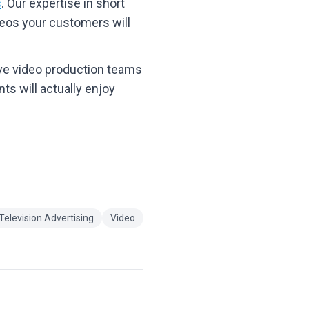
s
. Our expertise in short
deos your customers will
ive video production teams
ts will actually enjoy
Television Advertising
Video