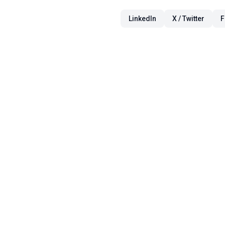
LinkedIn
X / Twitter
F