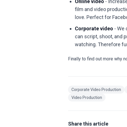
Online video
- Increas
film and video product
love. Perfect for Face
Corporate video
- We 
can script, shoot, and 
watching. Therefore fu
Finally to find out more why n
Corporate Video Production
Video Production
Share this article