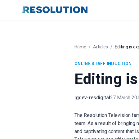
Home
/
Articles
/
Editing is e
ONLINE STAFF INDUCTION
Editing i
lgdev-resdigital
27 March 20
The Resolution Television fam
team. As a result of bringing
and captivating content that 