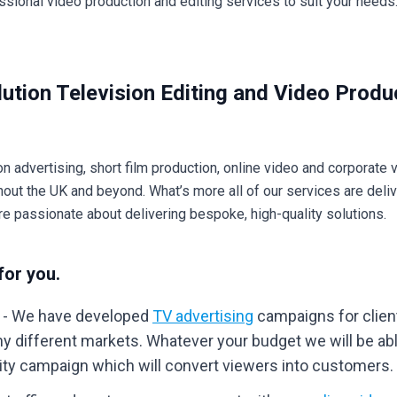
ssional video production and editing services to suit your needs.
ution Television Editing and Video Produ
on advertising, short film production, online video and corporate 
ghout the UK and beyond. What’s more all of our services are deli
re passionate about delivering bespoke, high-quality solutions.
for you.
- We have developed
TV advertising
campaigns for clien
y different markets. Whatever your budget we will be abl
lity campaign which will convert viewers into customers.