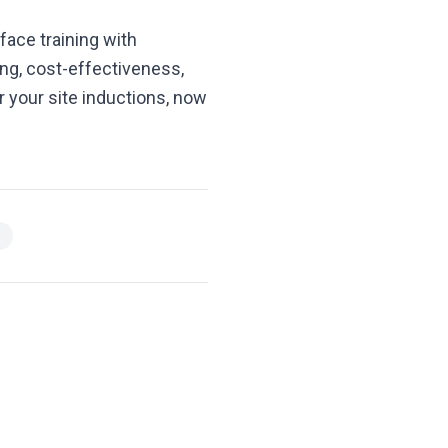
face training with
ng, cost-effectiveness,
or your site inductions, now
e