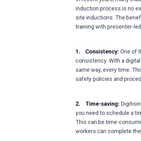
induction process is no ex
site inductions. The benefi
training with presenter-le
1. Consistency:
One of th
consistency. With a digita
same way, every time. Thi
safety policies and proce
2. Time-saving:
Digitisi
you need to schedule a tim
This can be time-consuming
workers can complete the i