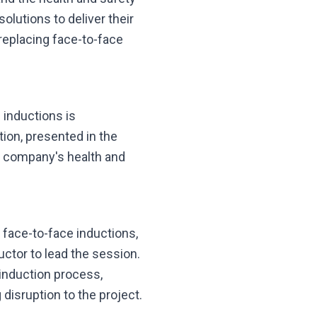
olutions to deliver their
 replacing face-to-face
e inductions is
tion, presented in the
e company's health and
l face-to-face inductions,
uctor to lead the session.
 induction process,
disruption to the project.