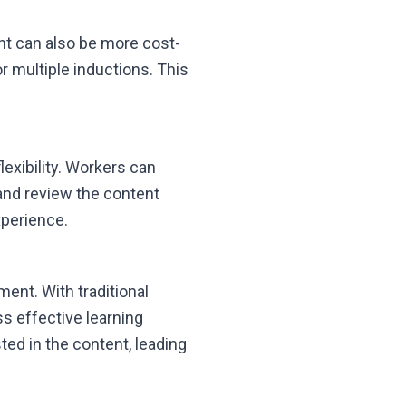
nt can also be more cost-
or multiple inductions. This
lexibility. Workers can
and review the content
xperience.
ent. With traditional
s effective learning
ed in the content, leading