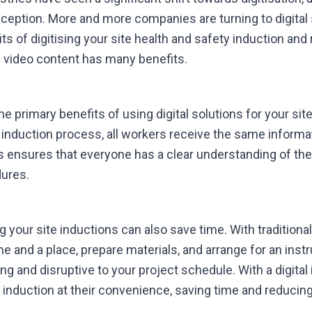
ception. More and more companies are turning to digital s
ts of digitising your site health and safety induction and
d video content has many benefits.
e primary benefits of using digital solutions for your sit
l induction process, all workers receive the same informa
s ensures that everyone has a clear understanding of th
dures.
ng your site inductions can also save time. With traditiona
e and a place, prepare materials, and arrange for an instr
 and disruptive to your project schedule. With a digital
nduction at their convenience, saving time and reducing 