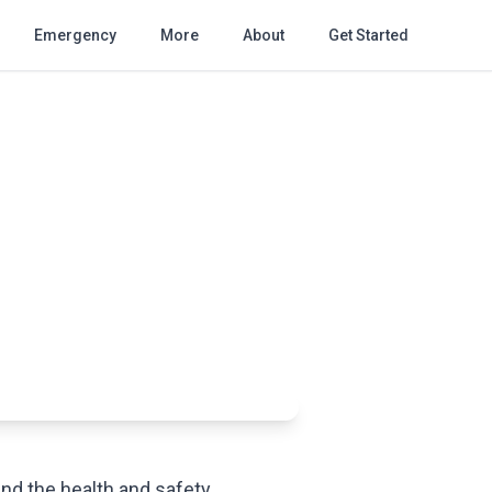
Emergency
More
About
Get Started
and the health and safety