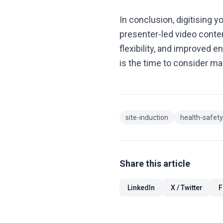
In conclusion, digitising y
presenter-led video conten
flexibility, and improved e
is the time to consider ma
site-induction
health-safety
Share this article
LinkedIn
X / Twitter
F