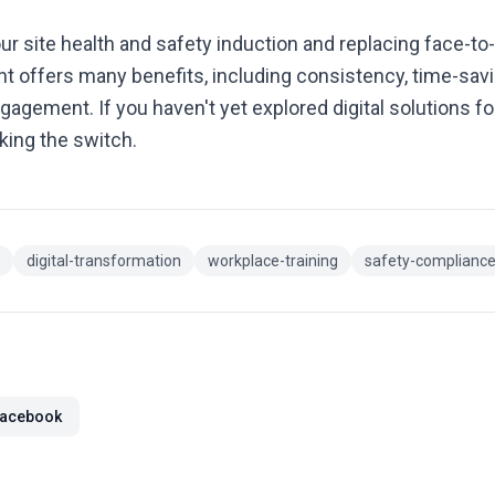
our site health and safety induction and replacing face-to-
t offers many benefits, including consistency, time-savi
ngagement. If you haven't yet explored digital solutions f
king the switch.
digital-transformation
workplace-training
safety-complianc
acebook