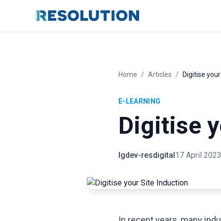
Home
/
Articles
/
Digitise your
E-LEARNING
Digitise 
lgdev-resdigital
17 April 202
In recent years, many indu