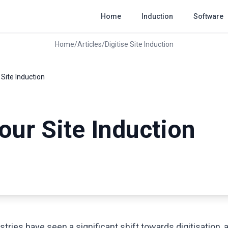
Home
Induction
Software
Home
/
Articles
/
Digitise Site Induction
 Site Induction
your Site Induction
3
stries have seen a significant shift towards digitisation, 