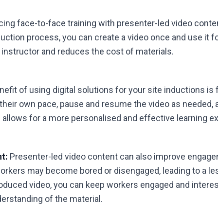
ing face-to-face training with presenter-led video conte
nduction process, you can create a video once and use it f
 instructor and reduces the cost of materials.
fit of using digital solutions for your site inductions is f
 their own pace, pause and resume the video as needed, 
allows for a more personalised and effective learning e
t:
Presenter-led video content can also improve engagem
workers may become bored or disengaged, leading to a les
roduced video, you can keep workers engaged and interest
derstanding of the material.