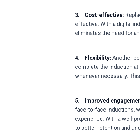
3. Cost-effective:
Replac
effective. With a digital i
eliminates the need for an
4. Flexibility:
Another bene
complete the induction at
whenever necessary. This 
5. Improved engagemen
face-to-face inductions, 
experience. With a well-p
to better retention and un