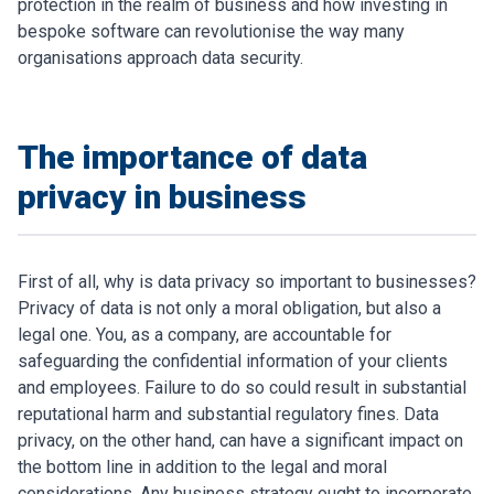
protection in the realm of business and how investing in
bespoke software can revolutionise the way many
organisations approach data security.
The importance of data
privacy in business
First of all, why is data privacy so important to businesses?
Privacy of data is not only a moral obligation, but also a
legal one. You, as a company, are accountable for
safeguarding the confidential information of your clients
and employees. Failure to do so could result in substantial
reputational harm and substantial regulatory fines. Data
privacy, on the other hand, can have a significant impact on
the bottom line in addition to the legal and moral
considerations. Any business strategy ought to incorporate