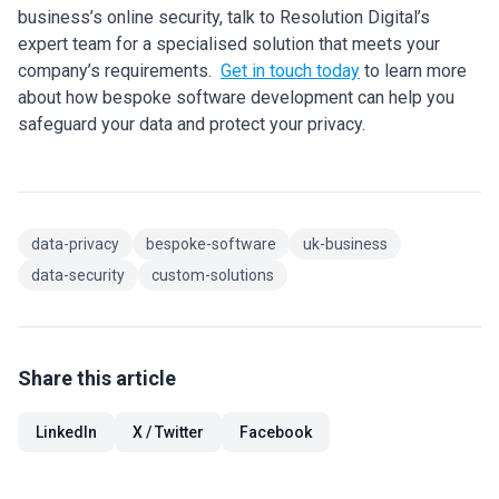
business’s online security, talk to Resolution Digital’s
expert team for a specialised solution that meets your
company’s requirements.
Get in touch today
to learn more
about how bespoke software development can help you
safeguard your data and protect your privacy.
data-privacy
bespoke-software
uk-business
data-security
custom-solutions
Share this article
LinkedIn
X / Twitter
Facebook