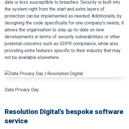
data is less susceptible to breaches. Security is built into
the system right from the start and extra layers of
protection can be implemented as needed. Additionally, by
designing the code specifically for one company's needs, it
allows the organisation to stay up-to-date on new
developments in terms of security vulnerabilities or other
potential concerns such as GDPR compliance, while also
providing extra features specific to their industry that may
not be available elsewhere.
Data Privacy Day
Resolution Digital’s bespoke software
service