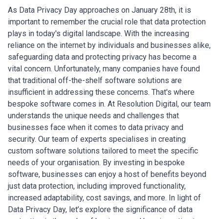
As Data Privacy Day approaches on January 28th, it is
important to remember the crucial role that data protection
plays in today's digital landscape. With the increasing
reliance on the internet by individuals and businesses alike,
safeguarding data and protecting privacy has become a
vital concern. Unfortunately, many companies have found
that traditional off-the-shelf software solutions are
insufficient in addressing these concerns. That's where
bespoke software comes in.
At Resolution Digital, our team
understands the unique needs and challenges that
businesses face when it comes to data privacy and
security. Our team of experts specialises in creating
custom software solutions tailored to meet the specific
needs of your organisation. By investing in bespoke
software, businesses can enjoy a host of benefits beyond
just data protection, including improved functionality,
increased adaptability, cost savings, and more. In light of
Data Privacy Day, let’s explore the significance of data