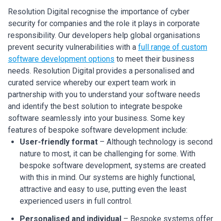
Resolution Digital recognise the importance of cyber
security for companies and the role it plays in corporate
responsibility. Our developers help global organisations
prevent security vulnerabilities with a
full range of custom
software development options
to meet their business
needs.
Resolution Digital provides a personalised and
curated service whereby our expert team work in
partnership with you to understand your software needs
and identify the best solution to integrate bespoke
software seamlessly into your business. Some key
features of bespoke software development include:
User-friendly format
– Although technology is second
nature to most, it can be challenging for some. With
bespoke software development, systems are created
with this in mind. Our systems are highly functional,
attractive and easy to use, putting even the least
experienced users in full control.
Personalised and individual
– Bespoke systems offer