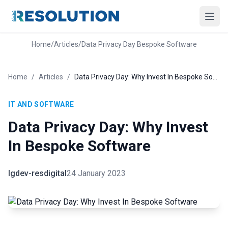
Home
/
Articles
/
Data Privacy Day Bespoke Software
Home
/
Articles
/
Data Privacy Day: Why Invest In Bespoke Software
IT AND SOFTWARE
Data Privacy Day: Why Invest
In Bespoke Software
lgdev-resdigital
24 January 2023