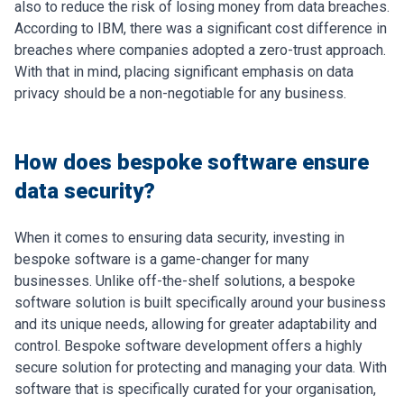
also to reduce the risk of losing money from data breaches.
According to IBM, there was a significant cost difference in
breaches where companies adopted a zero-trust approach.
With that in mind, placing significant emphasis on data
privacy should be a non-negotiable for any business.
How does bespoke software ensure
data security?
When it comes to ensuring data security, investing in
bespoke software is a game-changer for many
businesses. Unlike off-the-shelf solutions, a bespoke
software solution is built specifically around your business
and its unique needs, allowing for greater adaptability and
control.
Bespoke software development offers a highly
secure solution for protecting and managing your data. With
software that is specifically curated for your organisation,