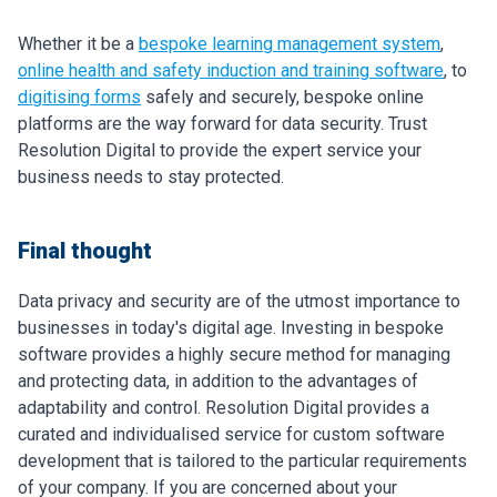
Whether it be a
bespoke learning management system
,
online health and safety induction and training software
, to
digitising forms
safely and securely, bespoke online
platforms are the way forward for data security. Trust
Resolution Digital to provide the expert service your
business needs to stay protected.
Final thought
Data privacy and security are of the utmost importance to
businesses in today's digital age. Investing in bespoke
software provides a highly secure method for managing
and protecting data, in addition to the advantages of
adaptability and control. Resolution Digital provides a
curated and individualised service for custom software
development that is tailored to the particular requirements
of your company. If you are concerned about your