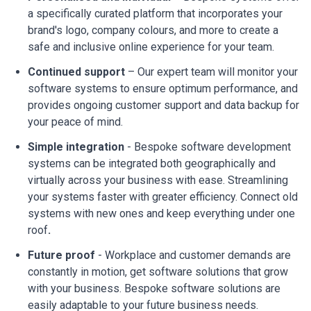
a specifically curated platform that incorporates your
brand's logo, company colours, and more to create a
safe and inclusive online experience for your team.
Continued support
– Our expert team will monitor your
software systems to ensure optimum performance, and
provides ongoing customer support and data backup for
your peace of mind.
Simple integration
- Bespoke software development
systems can be integrated both geographically and
virtually across your business with ease. Streamlining
your systems faster with greater efficiency. Connect old
systems with new ones and keep everything under one
roof
.
Future proof
- Workplace and customer demands are
constantly in motion, get software solutions that grow
with your business. Bespoke software solutions are
easily adaptable to your future business needs.