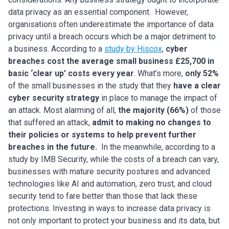
data privacy as an essential component.
However,
organisations often underestimate the importance of data
privacy until a breach occurs which be a major detriment to
a business. According to a
study by Hiscox
,
cyber
breaches cost the average small business £25,700 in
basic ‘clear up’ costs every year
. What’s more,
only 52%
of the small businesses in the study that they
have a clear
cyber security strategy
in place to manage the impact of
an attack. Most alarming of all,
the majority (66%)
of those
that suffered an attack,
admit to making no changes to
their policies or systems to help prevent further
breaches in the future.
In the meanwhile, according to
a
study by IMB Security
, while the costs of a breach can vary,
businesses with mature security postures and advanced
technologies like AI and automation, zero trust, and cloud
security tend to fare better than those that lack these
protections. Investing in ways to increase data privacy is
not only important to protect your business and its data, but