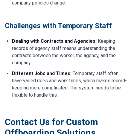
company policies change.
Challenges with Temporary Staff
Dealing with Contracts and Agencies:
Keeping
records of agency staff means understanding the
contracts between the worker, the agency, and the
company.
Different Jobs and Times:
Temporary staff often
have varied roles and work times, which makes record-
keeping more complicated. The system needs to be
flexible to handle this.
Contact Us for Custom
Offboarding Solutions