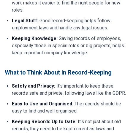
work makes it easier to find the right people for new
roles.
Legal Stuff:
Good record-keeping helps follow
employment laws and handle any legal issues.
Keeping Knowledge:
Saving records of employees,
especially those in special roles or big projects, helps
keep important company knowledge.
What to Think About in Record-Keeping
Safety and Privacy:
It’s important to keep these
records safe and private, following laws like the GDPR.
Easy to Use and Organised:
The records should be
easy to find and well organised.
Keeping Records Up to Date:
It’s not just about old
records; they need to be kept current as laws and