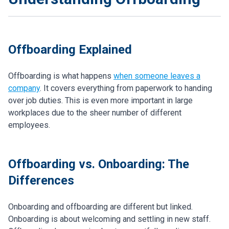
Offboarding Explained
Offboarding is what happens
when someone leaves a
company
. It covers everything from paperwork to handing
over job duties. This is even more important in large
workplaces due to the sheer number of different
employees.
Offboarding vs. Onboarding: The
Differences
Onboarding and offboarding are different but linked.
Onboarding is about welcoming and settling in new staff.