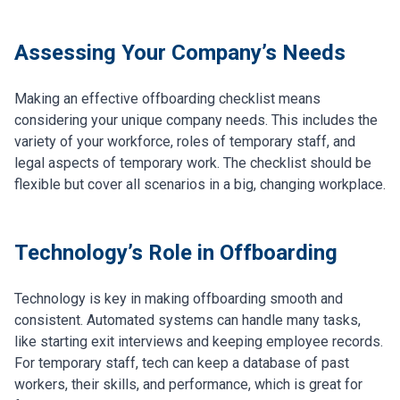
Assessing Your Company’s Needs
Making an effective offboarding checklist means
considering your unique company needs. This includes the
variety of your workforce, roles of temporary staff, and
legal aspects of temporary work. The checklist should be
flexible but cover all scenarios in a big, changing workplace.
Technology’s Role in Offboarding
Technology is key in making offboarding smooth and
consistent. Automated systems can handle many tasks,
like starting exit interviews and keeping employee records.
For temporary staff, tech can keep a database of past
workers, their skills, and performance, which is great for