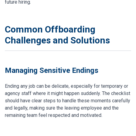
future hiring.
Common Offboarding
Challenges and Solutions
Managing Sensitive Endings
Ending any job can be delicate, especially for temporary or
agency staff where it might happen suddenly. The checklist
should have clear steps to handle these moments carefully
and legally, making sure the leaving employee and the
remaining team feel respected and motivated.