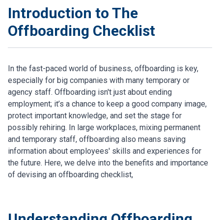
Introduction to The
Offboarding Checklist
In the fast-paced world of business, offboarding is key,
especially for big companies with many temporary or
agency staff. Offboarding isn't just about ending
employment; it’s a chance to keep a good company image,
protect important knowledge, and set the stage for
possibly rehiring. In large workplaces, mixing permanent
and temporary staff, offboarding also means saving
information about employees' skills and experiences for
the future. Here, we delve into the benefits and importance
of devising an offboarding checklist,
Understanding Offboarding