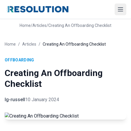
Home
/
Articles
/
Creating An Offboarding Checklist
Home
/
Articles
/
Creating An Offboarding Checklist
OFFBOARDING
Creating An Offboarding
Checklist
lg-russell
10 January 2024