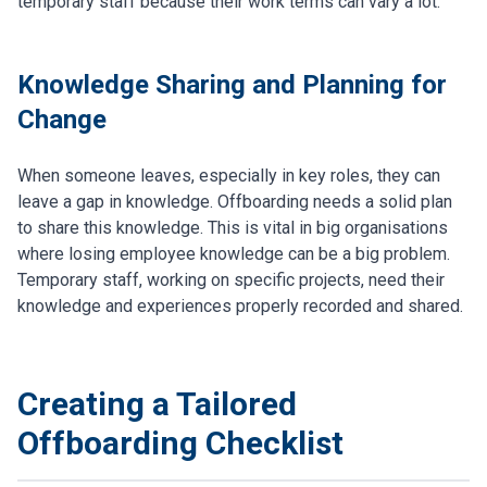
temporary staff because their work terms can vary a lot.
Knowledge Sharing and Planning for
Change
When someone leaves, especially in key roles, they can
leave a gap in knowledge. Offboarding needs a solid plan
to share this knowledge. This is vital in big organisations
where losing employee knowledge can be a big problem.
Temporary staff, working on specific projects, need their
knowledge and experiences properly recorded and shared.
Creating a Tailored
Offboarding Checklist