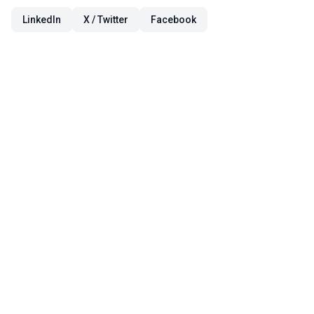
LinkedIn
X / Twitter
Facebook