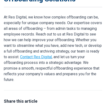
At Res Digital, we know how complex offboarding can be,
especially for unique company needs. Our expertise covers
all areas of offboarding – from admin tasks to managing
employee records. Reach out to us at Res Digital to see
how we can help improve your offboarding. Whether you
want to streamline what you have, add new tech, or develop
a full offboarding and archiving strategy, our team is ready
to assist.
Contact Res Digital
, and let us turn your
offboarding process into a strategic advantage. We
promise a smooth, respectful offboarding experience that
reflects your company’s values and prepares you for the
future.
Share this article