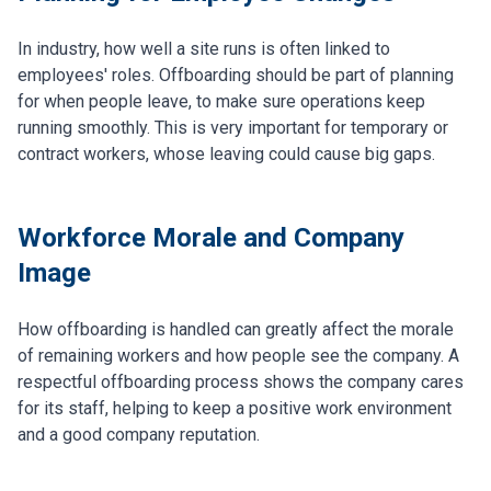
In industry, how well a site runs is often linked to
employees' roles. Offboarding should be part of planning
for when people leave, to make sure operations keep
running smoothly. This is very important for temporary or
contract workers, whose leaving could cause big gaps.
Workforce Morale and Company
Image
How offboarding is handled can greatly affect the morale
of remaining workers and how people see the company. A
respectful offboarding process shows the company cares
for its staff, helping to keep a positive work environment
and a good company reputation.