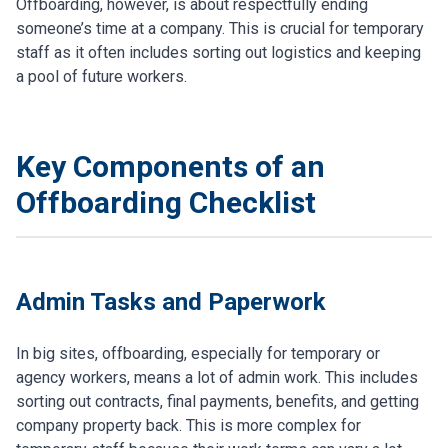
Offboarding, however, is about respectfully ending
someone’s time at a company. This is crucial for temporary
staff as it often includes sorting out logistics and keeping
a pool of future workers.
Key Components of an
Offboarding Checklist
Admin Tasks and Paperwork
In big sites, offboarding, especially for temporary or
agency workers, means a lot of admin work. This includes
sorting out contracts, final payments, benefits, and getting
company property back. This is more complex for