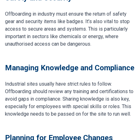
Offboarding in industry must ensure the return of safety
gear and security items like badges. It’s also vital to stop
access to secure areas and systems. This is particularly
important in sectors like chemicals or energy, where
unauthorised access can be dangerous.
Managing Knowledge and Compliance
Industrial sites usually have strict rules to follow.
Offboarding should review any training and certifications to
avoid gaps in compliance. Sharing knowledge is also key,
especially for employees with special skills or roles. This
knowledge needs to be passed on for the site to run well.
Planning for Employee Changes