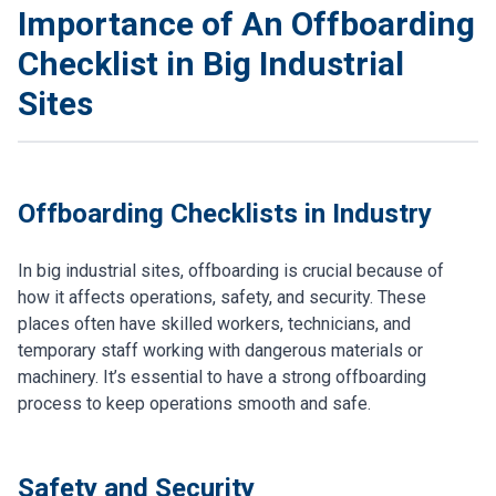
Importance of An Offboarding
Checklist in Big Industrial
Sites
Offboarding Checklists in Industry
In big industrial sites, offboarding is crucial because of
how it affects operations, safety, and security. These
places often have skilled workers, technicians, and
temporary staff working with dangerous materials or
machinery. It’s essential to have a strong offboarding
process to keep operations smooth and safe.
Safety and Security