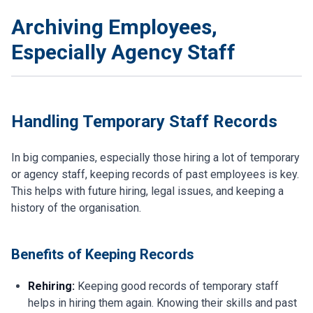
Archiving Employees,
Especially Agency Staff
Handling Temporary Staff Records
In big companies, especially those hiring a lot of temporary
or agency staff, keeping records of past employees is key.
This helps with future hiring, legal issues, and keeping a
history of the organisation.
Benefits of Keeping Records
Rehiring:
Keeping good records of temporary staff
helps in hiring them again. Knowing their skills and past