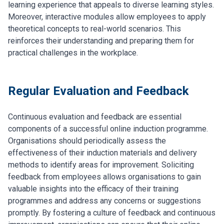
learning experience that appeals to diverse learning styles.
Moreover, interactive modules allow employees to apply
theoretical concepts to real-world scenarios. This
reinforces their understanding and preparing them for
practical challenges in the workplace.
Regular Evaluation and Feedback
Continuous evaluation and feedback are essential
components of a successful online induction programme.
Organisations should periodically assess the
effectiveness of their induction materials and delivery
methods to identify areas for improvement. Soliciting
feedback from employees allows organisations to gain
valuable insights into the efficacy of their training
programmes and address any concerns or suggestions
promptly. By fostering a culture of feedback and continuous