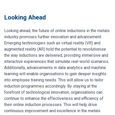
Looking Ahead
Looking ahead, the future of online inductions in the metals
industry promises further innovation and advancement.
Emerging technologies such as virtual reality (VR) and
augmented reality (AR) hold the potential to revolutionise
the way inductions are delivered, providing immersive and
interactive experiences that simulate real-world scenarios.
Additionally, advancements in data analytics and machine
learning will enable organisations to gain deeper insights
into employee training needs. This will allow us to tailor
induction programmes accordingly. By staying at the
forefront of technological innovation, organisations can
continue to enhance the effectiveness and efficiency of
their online induction processes. This will help drive
continuous improvement and excellence in the metals