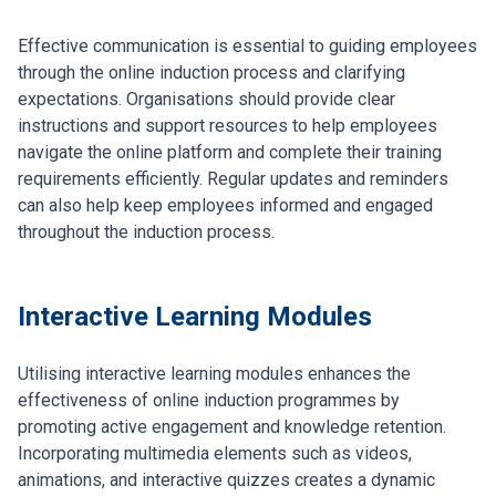
Effective communication is essential to guiding employees
through the online induction process and clarifying
expectations. Organisations should provide clear
instructions and support resources to help employees
navigate the online platform and complete their training
requirements efficiently. Regular updates and reminders
can also help keep employees informed and engaged
throughout the induction process.
Interactive Learning Modules
Utilising interactive learning modules enhances the
effectiveness of online induction programmes by
promoting active engagement and knowledge retention.
Incorporating multimedia elements such as videos,
animations, and interactive quizzes creates a dynamic