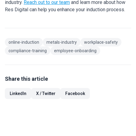
industry.
Reach out to our team
and learn more about how
Res Digital can help you enhance your induction process.
online-induction
metals-industry
workplace-safety
compliance-training
employee-onboarding
Share this article
LinkedIn
X / Twitter
Facebook