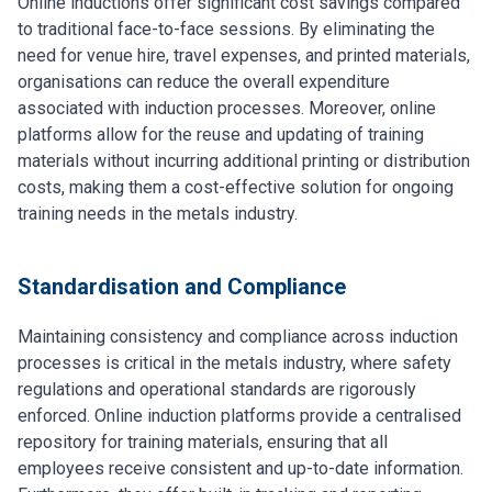
Online inductions offer significant cost savings compared
to traditional face-to-face sessions. By eliminating the
need for venue hire, travel expenses, and printed materials,
organisations can reduce the overall expenditure
associated with induction processes. Moreover, online
platforms allow for the reuse and updating of training
materials without incurring additional printing or distribution
costs, making them a cost-effective solution for ongoing
training needs in the metals industry.
Standardisation and Compliance
Maintaining consistency and compliance across induction
processes is critical in the metals industry, where safety
regulations and operational standards are rigorously
enforced. Online induction platforms provide a centralised
repository for training materials, ensuring that all
employees receive consistent and up-to-date information.