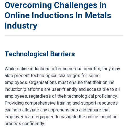
Overcoming Challenges in
Online Inductions In Metals
Industry
Technological Barriers
While online inductions offer numerous benefits, they may
also present technological challenges for some
employees. Organisations must ensure that their online
induction platforms are user-friendly and accessible to all
employees, regardless of their technological proficiency.
Providing comprehensive training and support resources
can help alleviate any apprehensions and ensure that
employees are equipped to navigate the online induction
process confidently.