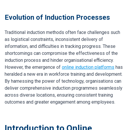
Evolution of Induction Processes
Traditional induction methods often face challenges such
as logistical constraints, inconsistent delivery of
information, and difficulties in tracking progress. These
shortcomings can compromise the effectiveness of the
induction process and hinder organisational efficiency.
However, the emergence of
online induction platforms
has
heralded a new era in workforce training and development.
By harnessing the power of technology, organisations can
deliver comprehensive induction programmes seamlessly
across diverse locations, ensuring consistent training
outcomes and greater engagement among employees.
Introduction to Online