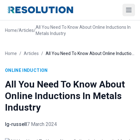
All You Need To Know About Online Inductions In
Home
/
Articles
/
Metals Industry
Home
/
Articles
/
All You Need To Know About Online Inductions In Metals Industry
ONLINE INDUCTION
All You Need To Know About
Online Inductions In Metals
Industry
lg-russell
7 March 2024