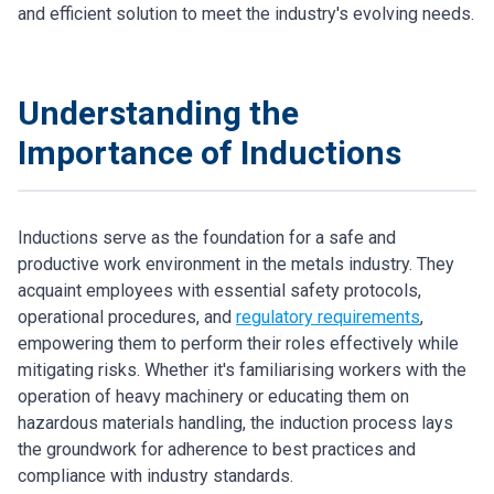
and efficient solution to meet the industry's evolving needs.
Understanding the
Importance of Inductions
Inductions serve as the foundation for a safe and
productive work environment in the metals industry. They
acquaint employees with essential safety protocols,
operational procedures, and
regulatory requirements
,
empowering them to perform their roles effectively while
mitigating risks. Whether it's familiarising workers with the
operation of heavy machinery or educating them on
hazardous materials handling, the induction process lays
the groundwork for adherence to best practices and
compliance with industry standards.