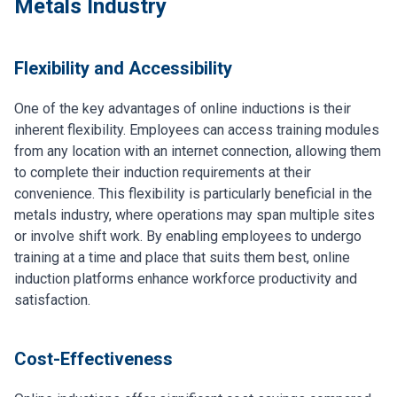
Metals Industry
Flexibility and Accessibility
One of the key advantages of online inductions is their
inherent flexibility. Employees can access training modules
from any location with an internet connection, allowing them
to complete their induction requirements at their
convenience. This flexibility is particularly beneficial in the
metals industry, where operations may span multiple sites
or involve shift work. By enabling employees to undergo
training at a time and place that suits them best, online
induction platforms enhance workforce productivity and
satisfaction.
Cost-Effectiveness