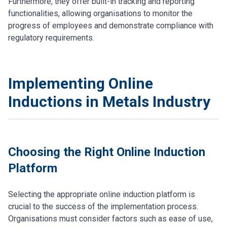
Furthermore, they offer built-in tracking and reporting
functionalities, allowing organisations to monitor the
progress of employees and demonstrate compliance with
regulatory requirements.
Implementing Online
Inductions in Metals Industry
Choosing the Right Online Induction
Platform
Selecting the appropriate online induction platform is
crucial to the success of the implementation process.
Organisations must consider factors such as ease of use,