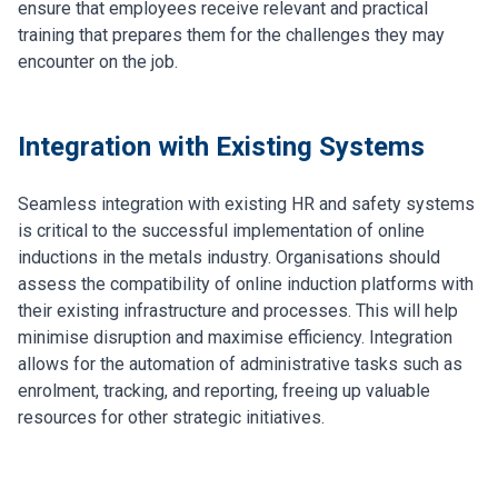
ensure that employees receive relevant and practical
training that prepares them for the challenges they may
encounter on the job.
Integration with Existing Systems
Seamless integration with existing HR and safety systems
is critical to the successful implementation of online
inductions in the metals industry. Organisations should
assess the compatibility of online induction platforms with
their existing infrastructure and processes. This will help
minimise disruption and maximise efficiency. Integration
allows for the automation of administrative tasks such as
enrolment, tracking, and reporting, freeing up valuable
resources for other strategic initiatives.