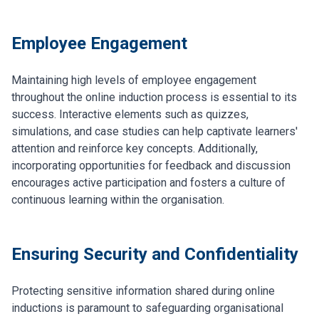
Employee Engagement
Maintaining high levels of employee engagement
throughout the online induction process is essential to its
success. Interactive elements such as quizzes,
simulations, and case studies can help captivate learners'
attention and reinforce key concepts. Additionally,
incorporating opportunities for feedback and discussion
encourages active participation and fosters a culture of
continuous learning within the organisation.
Ensuring Security and Confidentiality
Protecting sensitive information shared during online
inductions is paramount to safeguarding organisational