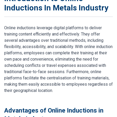
Inductions In Metals Industry
Online inductions leverage digital platforms to deliver
training content efficiently and effectively. They offer
several advantages over traditional methods, including
flexibility, accessibility, and scalability. With online induction
platforms, employees can complete their training at their
own pace and convenience, eliminating the need for
scheduling conflicts or travel expenses associated with
traditional face-to-face sessions. Furthermore, online
platforms facilitate the centralisation of training materials,
making them easily accessible to employees regardless of
their geographical location.
Advantages of Online Inductions in