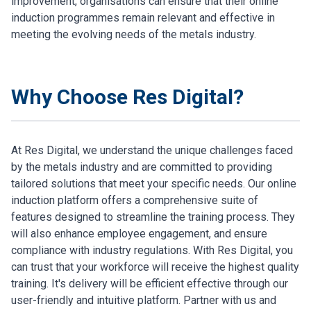
improvement, organisations can ensure that their online
induction programmes remain relevant and effective in
meeting the evolving needs of the metals industry.
Why Choose Res Digital?
At Res Digital, we understand the unique challenges faced
by the metals industry and are committed to providing
tailored solutions that meet your specific needs. Our online
induction platform offers a comprehensive suite of
features designed to streamline the training process. They
will also enhance employee engagement, and ensure
compliance with industry regulations. With Res Digital, you
can trust that your workforce will receive the highest quality
training. It's delivery will be efficient effective through our
user-friendly and intuitive platform. Partner with us and