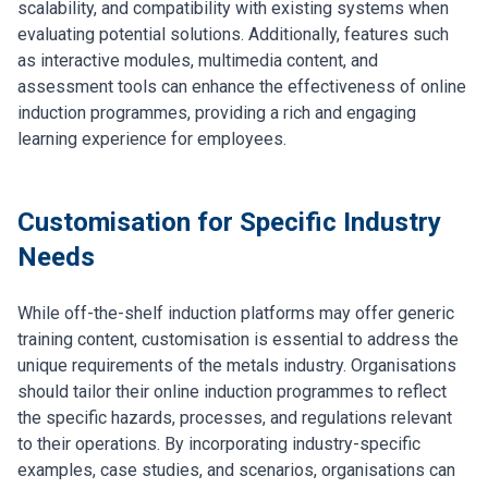
scalability, and compatibility with existing systems when
evaluating potential solutions. Additionally, features such
as interactive modules, multimedia content, and
assessment tools can enhance the effectiveness of online
induction programmes, providing a rich and engaging
learning experience for employees.
Customisation for Specific Industry
Needs
While off-the-shelf induction platforms may offer generic
training content, customisation is essential to address the
unique requirements of the metals industry. Organisations
should tailor their online induction programmes to reflect
the specific hazards, processes, and regulations relevant
to their operations. By incorporating industry-specific
examples, case studies, and scenarios, organisations can