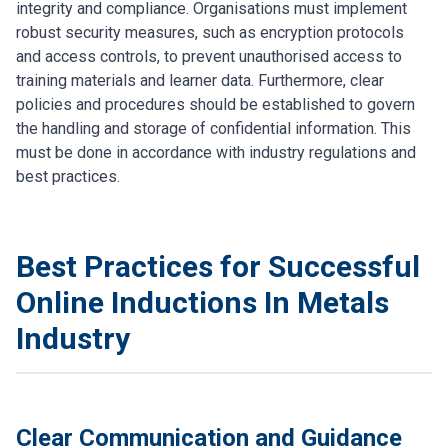
integrity and compliance. Organisations must implement
robust security measures, such as encryption protocols
and access controls, to prevent unauthorised access to
training materials and learner data. Furthermore, clear
policies and procedures should be established to govern
the handling and storage of confidential information. This
must be done in accordance with industry regulations and
best practices.
Best Practices for Successful
Online Inductions In Metals
Industry
Clear Communication and Guidance