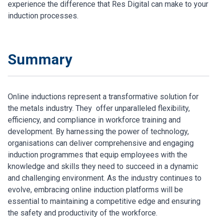
experience the difference that Res Digital can make to your
induction processes.
Summary
Online inductions represent a transformative solution for
the metals industry. They offer unparalleled flexibility,
efficiency, and compliance in workforce training and
development. By harnessing the power of technology,
organisations can deliver comprehensive and engaging
induction programmes that equip employees with the
knowledge and skills they need to succeed in a dynamic
and challenging environment. As the industry continues to
evolve, embracing online induction platforms will be
essential to maintaining a competitive edge and ensuring
the safety and productivity of the workforce.