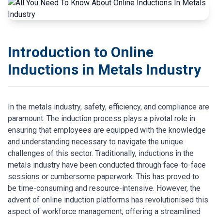
Introduction to Online
Inductions in Metals Industry
In the metals industry, safety, efficiency, and compliance are
paramount. The induction process plays a pivotal role in
ensuring that employees are equipped with the knowledge
and understanding necessary to navigate the unique
challenges of this sector. Traditionally, inductions in the
metals industry have been conducted through face-to-face
sessions or cumbersome paperwork. This has proved to
be time-consuming and resource-intensive. However, the
advent of online induction platforms has revolutionised this
aspect of workforce management, offering a streamlined