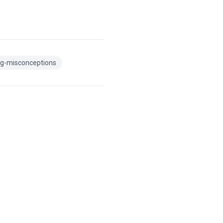
g-misconceptions