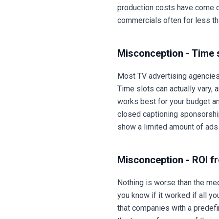
production costs have come do
commercials often for less t
Misconception - Time s
Most TV advertising agencies 
Time slots can actually vary,
works best for your budget a
closed captioning sponsorshi
show a limited amount of ads
Misconception - ROI f
Nothing is worse than the med
you know if it worked if all
that companies with a predefin