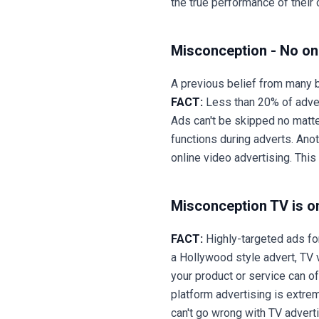
the true performance of thei
Misconception - No on
A previous belief from many b
FACT:
Less than 20% of adver
Ads can't be skipped no matt
functions during adverts. Ano
online video advertising. Th
Misconception TV is on
FACT:
Highly-targeted ads fo
a Hollywood style advert, TV 
your product or service can o
platform advertising is extrem
can't go wrong with TV advertis