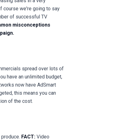
asing sales in a very
of course we're going to say
umber of successful TV
common misconceptions
paign.
mmercials spread over lots of
you have an unlimited budget,
tworks now have AdSmart
geted, this means you can
tion of the cost.
o produce.
FACT:
Video