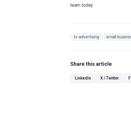
team today.
tv-advertising
small-busines
Share this article
LinkedIn
X / Twitter
F