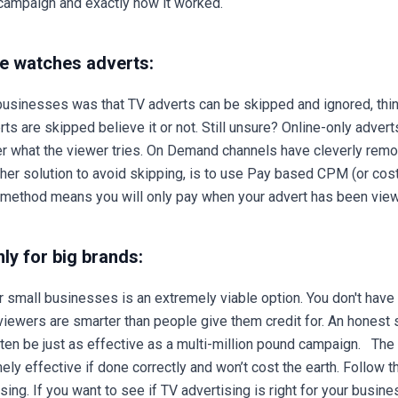
r campaign and exactly how it worked.
e watches adverts:
usinesses was that TV adverts can be skipped and ignored, think
ts are skipped believe it or not. Still unsure? Online-only adv
er what the viewer tries. On Demand channels have cleverly remo
ther solution to avoid skipping, is to use Pay based CPM (or cos
is method means you will only pay when your advert has been vi
ly for big brands:
r small businesses is an extremely viable option. You don't have
viewers are smarter than people give them credit for. An honest 
ften be just as effective as a multi-million pound campaign. The
ely effective if done correctly and won’t cost the earth. Follow 
ing. If you want to see if TV advertising is right for your busines