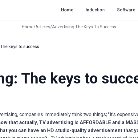
Home
Induction
Software
Home
/
Articles
/
Advertising The Keys To Success
 The keys to success
ng: The keys to succ
tising, companies immediately think two things; "it's expensive"
now that actually, TV advertising is AFFORDABLE and a MAS
hat you can have an HD studio-quality advertisement that yo