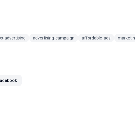
s-advertising
advertising-campaign
affordable-ads
marketin
acebook