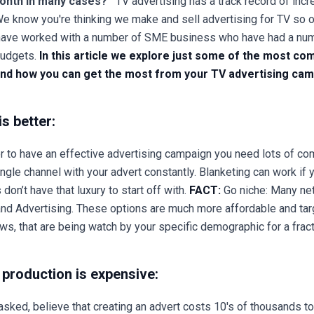
month in many cases?
TV advertising has a track record of incre
We know you're thinking we make and sell advertising for TV so 
 we have worked with a number of SME business who have had a n
budgets.
In this article we explore just some of the most 
 and how you can get the most from your TV advertising cam
is better:
er to have an effective advertising campaign you need lots of co
ngle channel with your advert constantly. Blanketing can work if 
don’t have that luxury to start off with.
FACT:
Go niche: Many ne
nd Advertising. These options are much more affordable and tar
s, that are being watch by your specific demographic for a frac
production is expensive:
asked, believe that creating an advert costs 10's of thousands t