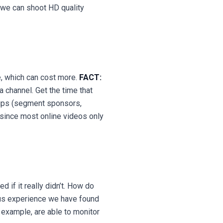
 we can shoot HD quality
e, which can cost more.
FACT:
 channel. Get the time that
hips (segment sponsors,
since most online videos only
 if it really didn’t. How do
s experience we have found
r example, are able to monitor