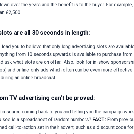
wn over the years and the benefit is to the buyer. For example,
han £2,500.
lots are all 30 seconds in length:
lead you to believe that only long advertising slots are availabl
 anything from 10 seconds upwards is available to purchase from a
nd ask what slots are on offer. Also, look for in-show sponsors
ps) and online-only ads which often can be even more effective 
 during an online broadcast.
rom TV advertising can’t be proved:
ia source coming back to you and telling you the campaign worked
 you see is a spreadsheet of random numbers?
FACT:
From previou
ed call-to-action set in their advert, such as a discount code fo