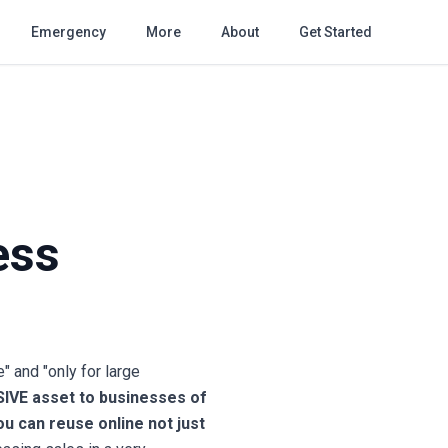
Emergency
More
About
Get Started
ess
 and "only for large
SIVE asset to businesses of
u can reuse online not just