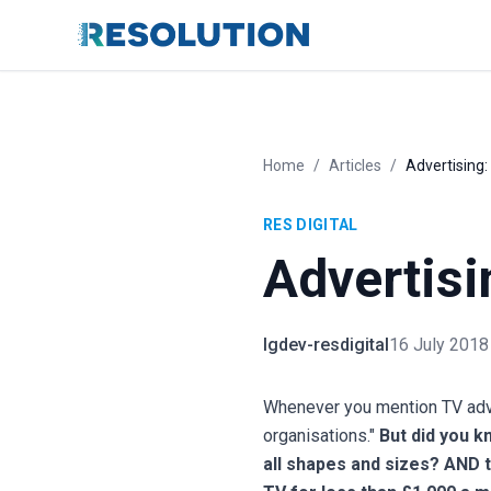
Home
/
Articles
/
Advertising:
RES DIGITAL
Advertisi
lgdev-resdigital
16 July 2018
Whenever you mention TV adver
organisations."
But did you k
all shapes and sizes? AND t