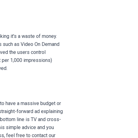
ing it's a waste of money.
erts such as Video On Demand
ved the users control
t per 1,000 impressions)
ewed.
 to have a massive budget or
straight-forward ad explaining
 bottom line is TV and cross-
this simple advice and you
s, feel free to contact our