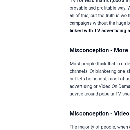
TV for less than £1,000 a 
provable and profitable way. 
all of this, but the truth is
campaigns without the huge 
linked with TV advertising
Misconception - More 
Most people think that in ord
channels. Or blanketing one si
but lets be honest, most of us 
advertising or Video On Dema
advise around popular TV show
Misconception - Video 
The majority of people, when 