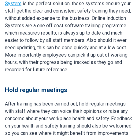
System
is the perfect solution, these systems ensure your
staff get the clear and consistent safety training they need,
without added expense to the business. Online Induction
Systems are a one off cost software training programme
which measures results, is always up to date and much
easier to follow by all staff members. Also should it ever
need updating, this can be done quickly and at a low cost.
More importantly employees can pick it up out of working
hours, with their progress being tracked as they go and
recorded for future reference.
Hold regular meetings
After training has been carried out, hold regular meetings
with staff where they can voice their opinions or raise any
concerns about your workplace health and safety. Feedback
on your health and safety training should also be welcomed
so you can see where it might benefit from improvements.