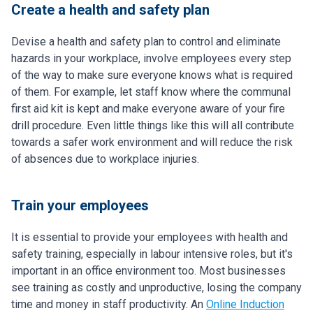
Create a health and safety plan
Devise a health and safety plan to control and eliminate
hazards in your workplace, involve employees every step
of the way to make sure everyone knows what is required
of them. For example, let staff know where the communal
first aid kit is kept and make everyone aware of your fire
drill procedure. Even little things like this will all contribute
towards a safer work environment and will reduce the risk
of absences due to workplace injuries.
Train your employees
It is essential to provide your employees with health and
safety training, especially in labour intensive roles, but it's
important in an office environment too. Most businesses
see training as costly and unproductive, losing the company
time and money in staff productivity. An
Online Induction