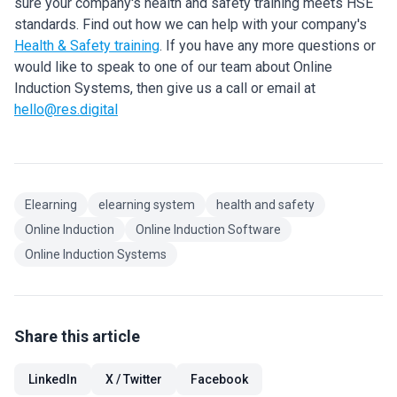
sure your company's health and safety training meets HSE
standards. Find out how we can help with your company's
Health & Safety training
. If you have any more questions or
would like to speak to one of our team about Online
Induction Systems, then give us a call or email at
hello@res.digital
Elearning
elearning system
health and safety
Online Induction
Online Induction Software
Online Induction Systems
Share this article
LinkedIn
X / Twitter
Facebook