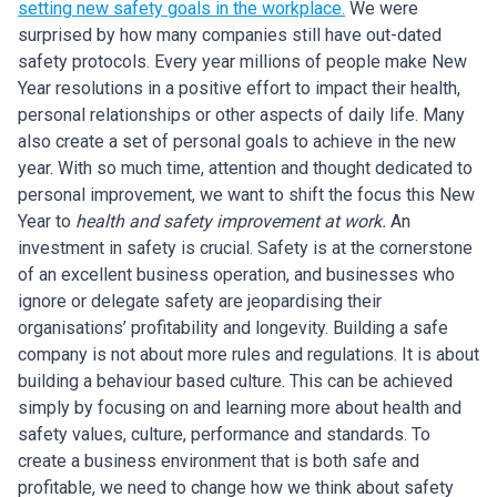
s
etting new safety goals in the workplace.
We were
surprised by how many companies still have out-dated
safety protocols. Every year millions of people make New
Year resolutions in a positive effort to impact their health,
personal relationships or other aspects of daily life. Many
also create a set of personal goals to achieve in the new
year. With so much time, attention and thought dedicated to
personal improvement, we want to shift the focus this New
Year to
health and safety improvement at work.
An
investment in safety is crucial. Safety is at the cornerstone
of an excellent business operation, and businesses who
ignore or delegate safety are jeopardising their
organisations’ profitability and longevity. Building a safe
company is not about more rules and regulations. It is about
building a behaviour based culture. This can be achieved
simply by focusing on and learning more about health and
safety values, culture, performance and standards. To
create a business environment that is both safe and
profitable, we need to change how we think about safety