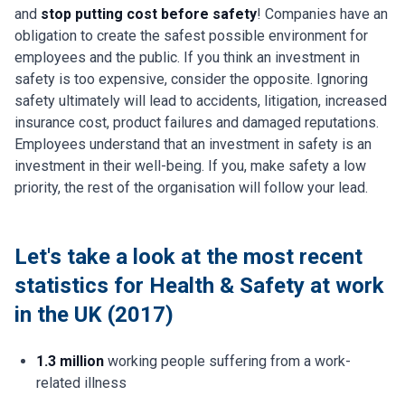
and
stop putting cost before safety
! Companies have an
obligation to create the safest possible environment for
employees and the public. If you think an investment in
safety is too expensive, consider the opposite. Ignoring
safety ultimately will lead to accidents, litigation, increased
insurance cost, product failures and damaged reputations.
Employees understand that an investment in safety is an
investment in their well-being. If you, make safety a low
priority, the rest of the organisation will follow your lead.
Let's take a look at the most recent
statistics for Health & Safety at work
in the UK (2017)
1.3 million
working people suffering from a work-
related illness