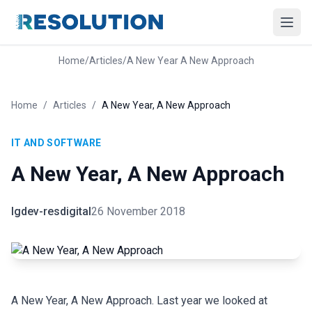
Home
/
Articles
/
A New Year A New Approach
Home
/
Articles
/
A New Year, A New Approach
IT AND SOFTWARE
A New Year, A New Approach
lgdev-resdigital
26 November 2018
A New Year, A New Approach. Last year we looked at