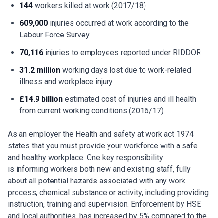
144
workers killed at work (2017/18)
609,000
injuries occurred at work according to the
Labour Force Survey
70,116
injuries to employees reported under RIDDOR
31.2 million
working days lost due to work-related
illness and workplace injury
£14.9 billion
estimated cost of injuries and ill health
from current working conditions (2016/17)
As an employer the Health and safety at work act 1974
states that you must provide your workforce with a safe
and healthy workplace. One key responsibility
is informing workers both new and existing staff, fully
about all potential hazards associated with any work
process, chemical substance or activity, including providing
instruction, training and supervision. Enforcement by HSE
and local authorities, has increased by 5% compared to the