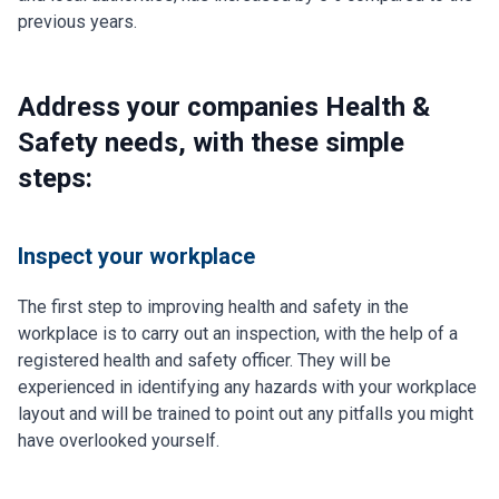
previous years.
Address your companies Health &
Safety needs, with these simple
steps:
Inspect your workplace
The first step to improving health and safety in the
workplace is to carry out an inspection, with the help of a
registered health and safety officer. They will be
experienced in identifying any hazards with your workplace
layout and will be trained to point out any pitfalls you might
have overlooked yourself.