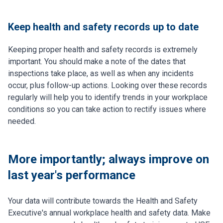
Keep health and safety records up to date
Keeping proper health and safety records is extremely
important. You should make a note of the dates that
inspections take place, as well as when any incidents
occur, plus follow-up actions. Looking over these records
regularly will help you to identify trends in your workplace
conditions so you can take action to rectify issues where
needed.
More importantly; always improve on
last year's performance
Your data will contribute towards the Health and Safety
Executive's annual workplace health and safety data. Make