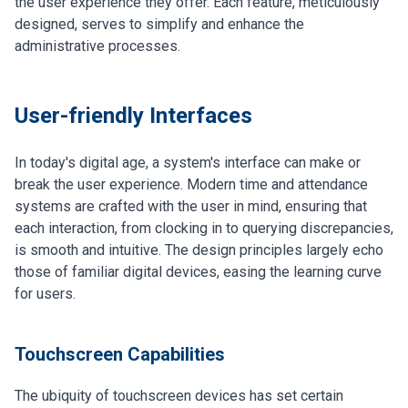
the user experience they offer. Each feature, meticulously
designed, serves to simplify and enhance the
administrative processes.
User-friendly Interfaces
In today's digital age, a system's interface can make or
break the user experience. Modern time and attendance
systems are crafted with the user in mind, ensuring that
each interaction, from clocking in to querying discrepancies,
is smooth and intuitive. The design principles largely echo
those of familiar digital devices, easing the learning curve
for users.
Touchscreen Capabilities
The ubiquity of touchscreen devices has set certain