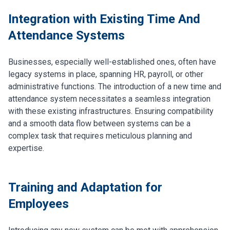
Integration with Existing Time And
Attendance Systems
Businesses, especially well-established ones, often have
legacy systems in place, spanning HR, payroll, or other
administrative functions. The introduction of a new time and
attendance system necessitates a seamless integration
with these existing infrastructures. Ensuring compatibility
and a smooth data flow between systems can be a
complex task that requires meticulous planning and
expertise.
Training and Adaptation for
Employees