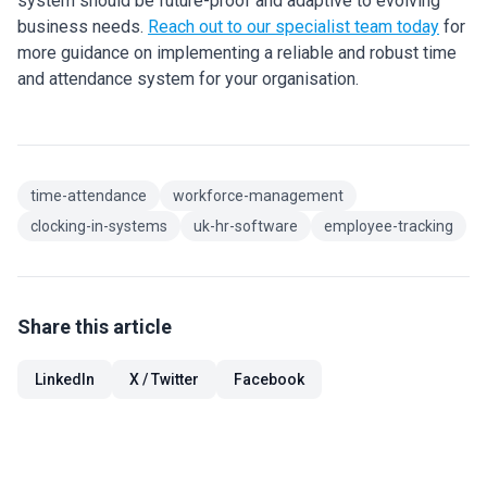
system should be future-proof and adaptive to evolving
business needs.
Reach out to our specialist team today
for
more guidance on implementing a reliable and robust time
and attendance system for your organisation.
time-attendance
workforce-management
clocking-in-systems
uk-hr-software
employee-tracking
Share this article
LinkedIn
X / Twitter
Facebook