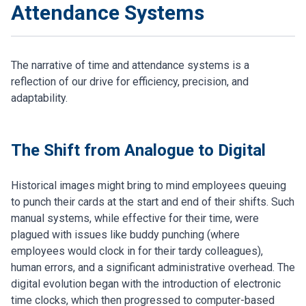
Attendance Systems
The narrative of time and attendance systems is a
reflection of our drive for efficiency, precision, and
adaptability.
The Shift from Analogue to Digital
Historical images might bring to mind employees queuing
to punch their cards at the start and end of their shifts. Such
manual systems, while effective for their time, were
plagued with issues like buddy punching (where
employees would clock in for their tardy colleagues),
human errors, and a significant administrative overhead. The
digital evolution began with the introduction of electronic
time clocks, which then progressed to computer-based