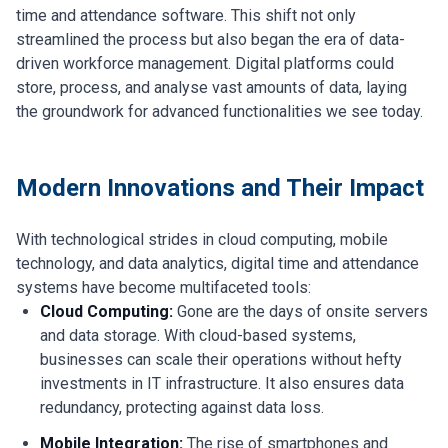
time and attendance software. This shift not only
streamlined the process but also began the era of data-
driven workforce management. Digital platforms could
store, process, and analyse vast amounts of data, laying
the groundwork for advanced functionalities we see today.
Modern Innovations and Their Impact
With technological strides in cloud computing, mobile
technology, and data analytics, digital time and attendance
systems have become multifaceted tools:
Cloud Computing:
Gone are the days of onsite servers
and data storage. With cloud-based systems,
businesses can scale their operations without hefty
investments in IT infrastructure. It also ensures data
redundancy, protecting against data loss.
Mobile Integration:
The rise of smartphones and