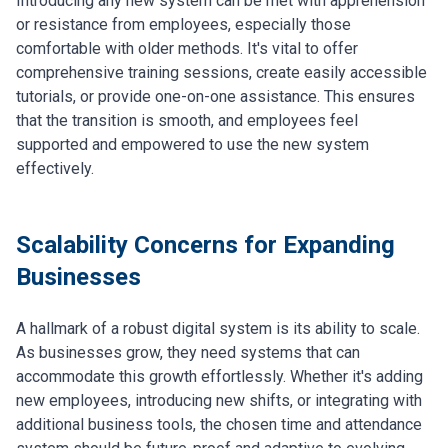
Introducing any new system can be met with apprehension
or resistance from employees, especially those
comfortable with older methods. It's vital to offer
comprehensive training sessions, create easily accessible
tutorials, or provide one-on-one assistance. This ensures
that the transition is smooth, and employees feel
supported and empowered to use the new system
effectively.
Scalability Concerns for Expanding
Businesses
A hallmark of a robust digital system is its ability to scale.
As businesses grow, they need systems that can
accommodate this growth effortlessly. Whether it's adding
new employees, introducing new shifts, or integrating with
additional business tools, the chosen time and attendance