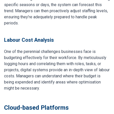
specific seasons or days, the system can forecast this
trend. Managers can then proactively adjust staffing levels,
ensuring they're adequately prepared to handle peak
periods.
Labour Cost Analysis
One of the perennial challenges businesses face is
budgeting effectively for their workforce. By meticulously
logging hours and correlating them with roles, tasks, or
projects, digital systems provide an in-depth view of labour
costs. Managers can understand where their budget is
being expended and identify areas where optimisation
might be necessary.
Cloud-based Platforms