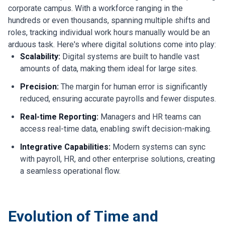
corporate campus. With a workforce ranging in the
hundreds or even thousands, spanning multiple shifts and
roles, tracking individual work hours manually would be an
arduous task. Here's where digital solutions come into play:
Scalability:
Digital systems are built to handle vast
amounts of data, making them ideal for large sites.
Precision:
The margin for human error is significantly
reduced, ensuring accurate payrolls and fewer disputes.
Real-time Reporting:
Managers and HR teams can
access real-time data, enabling swift decision-making.
Integrative Capabilities:
Modern systems can sync
with payroll, HR, and other enterprise solutions, creating
a seamless operational flow.
Evolution of Time and