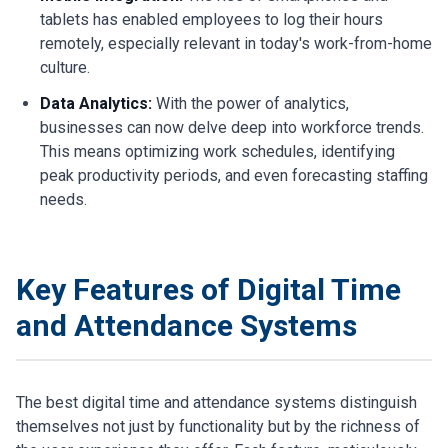
tablets has enabled employees to log their hours
remotely, especially relevant in today's work-from-home
culture.
Data Analytics:
With the power of analytics,
businesses can now delve deep into workforce trends.
This means optimizing work schedules, identifying
peak productivity periods, and even forecasting staffing
needs.
Key Features of Digital Time
and Attendance Systems
The best digital time and attendance systems distinguish
themselves not just by functionality but by the richness of