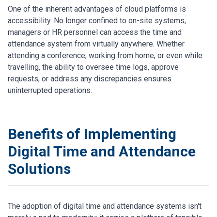
One of the inherent advantages of cloud platforms is
accessibility. No longer confined to on-site systems,
managers or HR personnel can access the time and
attendance system from virtually anywhere. Whether
attending a conference, working from home, or even while
travelling, the ability to oversee time logs, approve
requests, or address any discrepancies ensures
uninterrupted operations.
Benefits of Implementing
Digital Time and Attendance
Solutions
The adoption of digital time and attendance systems isn't