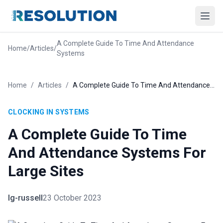
A Complete Guide To Time And Attendance
Home
/
Articles
/
Systems
Home
/
Articles
/
A Complete Guide To Time And Attendance Systems For Large Sites
CLOCKING IN SYSTEMS
A Complete Guide To Time
And Attendance Systems For
Large Sites
lg-russell
23 October 2023