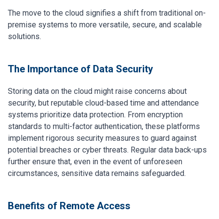
The move to the cloud signifies a shift from traditional on-
premise systems to more versatile, secure, and scalable
solutions.
The Importance of Data Security
Storing data on the cloud might raise concerns about
security, but reputable cloud-based time and attendance
systems prioritize data protection. From encryption
standards to multi-factor authentication, these platforms
implement rigorous security measures to guard against
potential breaches or cyber threats. Regular data back-ups
further ensure that, even in the event of unforeseen
circumstances, sensitive data remains safeguarded.
Benefits of Remote Access