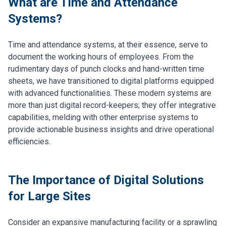
What are Time and Attendance
Systems?
Time and attendance systems, at their essence, serve to
document the working hours of employees. From the
rudimentary days of punch clocks and hand-written time
sheets, we have transitioned to digital platforms equipped
with advanced functionalities. These modern systems are
more than just digital record-keepers; they offer integrative
capabilities, melding with other enterprise systems to
provide actionable business insights and drive operational
efficiencies.
The Importance of Digital Solutions
for Large Sites
Consider an expansive manufacturing facility or a sprawling