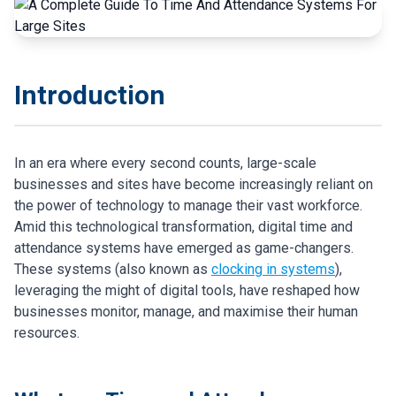
Introduction
In an era where every second counts, large-scale
businesses and sites have become increasingly reliant on
the power of technology to manage their vast workforce.
Amid this technological transformation, digital time and
attendance systems have emerged as game-changers.
These systems (also known as
clocking in systems
),
leveraging the might of digital tools, have reshaped how
businesses monitor, manage, and maximise their human
resources.