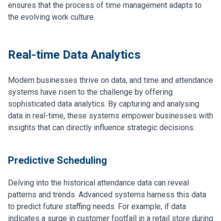
ensures that the process of time management adapts to
the evolving work culture.
Real-time Data Analytics
Modern businesses thrive on data, and time and attendance
systems have risen to the challenge by offering
sophisticated data analytics. By capturing and analysing
data in real-time, these systems empower businesses with
insights that can directly influence strategic decisions.
Predictive Scheduling
Delving into the historical attendance data can reveal
patterns and trends. Advanced systems harness this data
to predict future staffing needs. For example, if data
indicates a surge in customer footfall in a retail store during