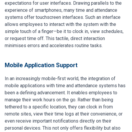
expectations for user interfaces. Drawing parallels to the
experience of smartphones, many time and attendance
systems offer touchscreen interfaces. Such an interface
allows employees to interact with the system with the
simple touch of a finger—be it to clock in, view schedules,
or request time off. This tactile, direct interaction
minimises errors and accelerates routine tasks.
Mobile Application Support
In an increasingly mobile-first world, the integration of
mobile applications with time and attendance systems has
been a defining advancement. It enables employees to
manage their work hours on the go. Rather than being
tethered to a specific location, they can clock in from
remote sites, view their time logs at their convenience, or
even receive important notifications directly on their
personal devices. This not only offers flexibility but also