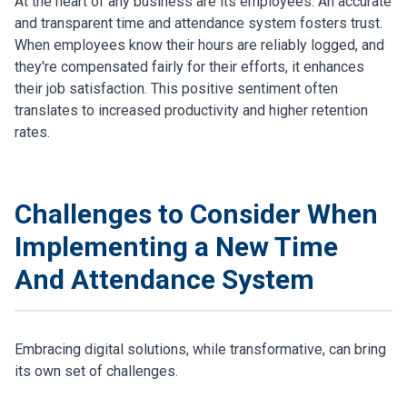
At the heart of any business are its employees. An accurate
and transparent time and attendance system fosters trust.
When employees know their hours are reliably logged, and
they're compensated fairly for their efforts, it enhances
their job satisfaction. This positive sentiment often
translates to increased productivity and higher retention
rates.
Challenges to Consider When
Implementing a New Time
And Attendance System
Embracing digital solutions, while transformative, can bring
its own set of challenges.