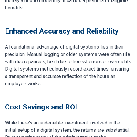
merely a nod to modernity; it carries a plethora of tangible
benefits.
Enhanced Accuracy and Reliability
A foundational advantage of digital systems lies in their
precision. Manual logging or older systems were often rife
with discrepancies, be it due to honest errors or oversights.
Digital systems meticulously record exact times, ensuring
a transparent and accurate reflection of the hours an
employee works.
Cost Savings and ROI
While there's an undeniable investment involved in the
initial setup of a digital system, the returns are substantial.