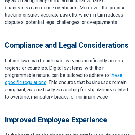
By automating many of the administrative tasks,
businesses can reduce overheads. Moreover, the precise
tracking ensures accurate payrolls, which in turn reduces
disputes, potential legal challenges, or overpayments.
Compliance and Legal Considerations
Labour laws can be intricate, varying significantly across
regions or countries. Digital systems, with their
programmable nature, can be tailored to adhere to
these
specific regulations
. This ensures that businesses remain
compliant, automatically accounting for stipulations related
to overtime, mandatory breaks, or minimum wage.
Improved Employee Experience