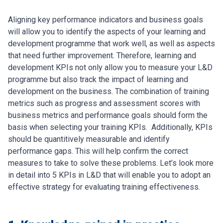
Aligning key performance indicators and business goals
will allow you to identify the aspects of your learning and
development programme that work well, as well as aspects
that need further improvement. Therefore, learning and
development KPIs not only allow you to measure your L&D
programme but also track the impact of learning and
development on the business.
The combination of training
metrics such as progress and assessment scores with
business metrics and performance goals should form the
basis when selecting your training KPIs.
Additionally, KPIs
should be quantitively measurable and identify
performance gaps. This will help confirm the correct
measures to take to solve these problems.
Let’s look more
in detail into 5 KPIs in L&D that will enable you to adopt an
effective strategy for evaluating training effectiveness.