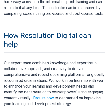
have easy access to the information post-training and can
return to it at any time. This indicator can be measured by
comparing scores using pre-course and post-course tests.
How Resolution Digital can
help
Our expert team combines knowledge and expertise, a
collaborative approach, and creativity to deliver
comprehensive and robust eLearning platforms for globally
recognised organisations. We work in partnership with you
to enhance your learning and development needs and
identify the best solution to deliver powerful and engaging
content virtually.
Enquire now
to get started on improving
your learning and development strategy.