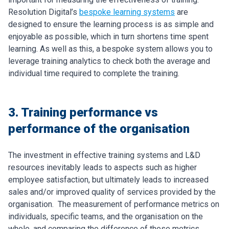
Resolution Digital’s
bespoke learning systems
are
designed to ensure the learning process is as simple and
enjoyable as possible, which in turn shortens time spent
learning. As well as this, a bespoke system allows you to
leverage training analytics to check both the average and
individual time required to complete the training.
3. Training performance vs
performance of the organisation
The investment in effective training systems and L&D
resources inevitably leads to aspects such as higher
employee satisfaction, but ultimately leads to increased
sales and/or improved quality of services provided by the
organisation.
The measurement of performance metrics on
individuals, specific teams, and the organisation on the
whole, and comparing the difference of these metrics