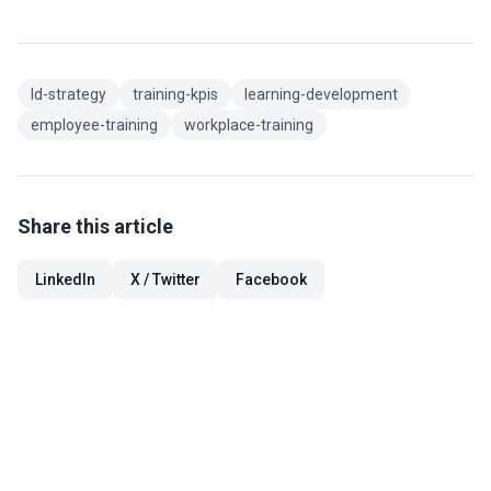
ld-strategy
training-kpis
learning-development
employee-training
workplace-training
Share this article
LinkedIn
X / Twitter
Facebook