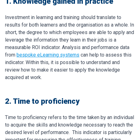
1. Knowledge gained in practice
Investment in learning and training should translate to
results for both learners and the organisation as a whole. In
short, the degree to which employees are able to apply and
leverage the information they learn in their jobs is a
measurable ROI indicator.
Analysis and performance data
from
bespoke eLearning systems
can help to assess this
indicator. Within this, it is possible to understand and
review how to make it easier to apply the knowledge
acquired at work.
2. Time to proficiency
Time to proficiency refers to the time taken by an individual
to acquire the skills and knowledge necessary to reach the
desired level of performance. This indicator is particularly
important for measuring the effectiveness of training.