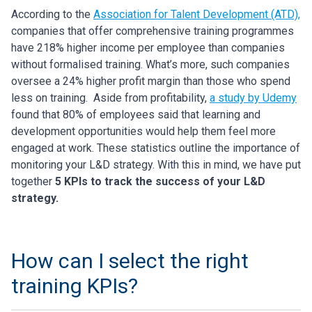
According to the
Association for Talent Development (ATD),
companies that offer comprehensive training programmes
have 218% higher income per employee than companies
without formalised training. What’s more, such companies
oversee a 24% higher profit margin than those who spend
less on training.
Aside from profitability,
a study by Udemy
found that 80% of employees said that learning and
development opportunities would help them feel more
engaged at work.
These statistics outline the importance of
monitoring your L&D strategy. With this in mind, we have put
together
5 KPIs to track the success of your L&D
strategy.
How can I select the right
training KPIs?