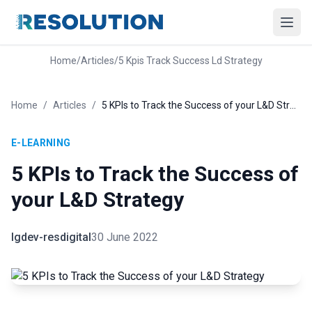
Home
/
Articles
/
5 Kpis Track Success Ld Strategy
Home
/
Articles
/
5 KPIs to Track the Success of your L&D Strategy
E-LEARNING
5 KPIs to Track the Success of
your L&D Strategy
lgdev-resdigital
30 June 2022