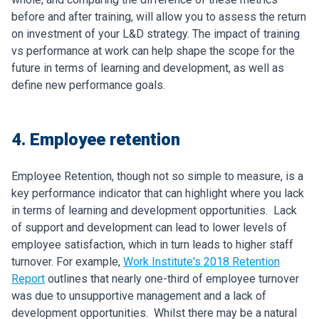
before and after training, will allow you to assess the return
on investment of your L&D strategy. The impact of training
vs performance at work can help shape the scope for the
future in terms of learning and development, as well as
define new performance goals.
4. Employee retention
Employee Retention, though not so simple to measure, is a
key performance indicator that can highlight where you lack
in terms of learning and development opportunities.
Lack
of support and development can lead to lower levels of
employee satisfaction, which in turn leads to higher staff
turnover. For example,
Work Institute's 2018 Retention
Report
outlines that nearly one-third of employee turnover
was due to unsupportive management and a lack of
development opportunities.
Whilst there may be a natural