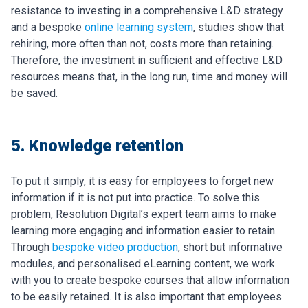
resistance to investing in a comprehensive L&D strategy
and a bespoke
online learning system
, studies show that
rehiring, more often than not, costs more than retaining.
Therefore, the investment in sufficient and effective L&D
resources means that, in the long run, time and money will
be saved.
5. Knowledge retention
To put it simply, it is easy for employees to forget new
information if it is not put into practice. To solve this
problem, Resolution Digital’s expert team aims to make
learning more engaging and information easier to retain.
Through
bespoke video production
, short but informative
modules, and personalised eLearning content, we work
with you to create bespoke courses that allow information
to be easily retained. It is also important that employees