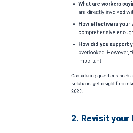
What are workers sayin
are directly involved wi
How effective is your 
comprehensive enoug
How did you support y
overlooked. However, t
important.
Considering questions such as
solutions, get insight from s
2023.
2. Revisit your 