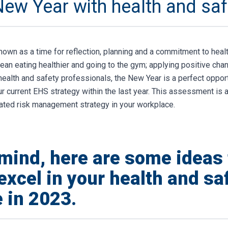
New Year with health and saf
nown as a time for reflection, planning and a commitment to heal
ean eating healthier and going to the gym; applying positive chan
 health and safety professionals, the New Year is a perfect oppor
 current EHS strategy within the last year. This assessment is a 
grated risk management strategy in your workplace.
 mind, here are some ideas 
excel in your health and sa
 in 2023.