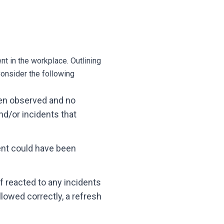
t in the workplace. Outlining
onsider the following
en observed and no
nd/or incidents that
ent could have been
 reacted to any incidents
lowed correctly, a refresh