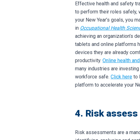
Effective health and safety t
to perform their roles safely,
your New Year’s goals, you may
in
Occupational Health Scien
achieving an organization’s de
tablets and online platforms 
devices they are already comf
productivity.
Online health and
many industries are investing
workforce safe.
Click here
to 
platform to accelerate your N
4. Risk assess
Risk assessments are a mandat