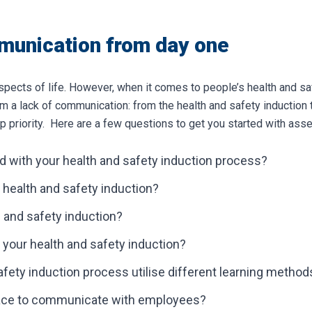
munication from day one
aspects of life. However, when it comes to people’s health and saf
m a lack of communication: from the health and safety induction 
 priority.
Here are a few questions to get you started with as
d with your health and safety induction process?
 health and safety induction?
 and safety induction?
our health and safety induction?
fety induction process utilise different learning method
place to communicate with employees?