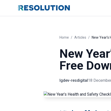
Home
/
Articles
/
New Year’s 
New Year’
Free Dow
lgdev-resdigital
18 December