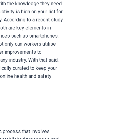
 with the knowledge they need
ctivity is high on your list for
y. According to a recent study
both are key elements in
ices such as smartphones,
t only can workers utilise
fer improvements to
any industry. With that said,
ically curated to keep your
online health and safety
c process that involves