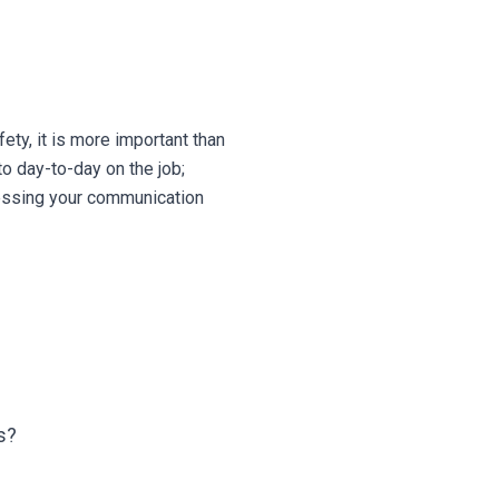
ety, it is more important than
to day-to-day on the job;
sessing your communication
s?