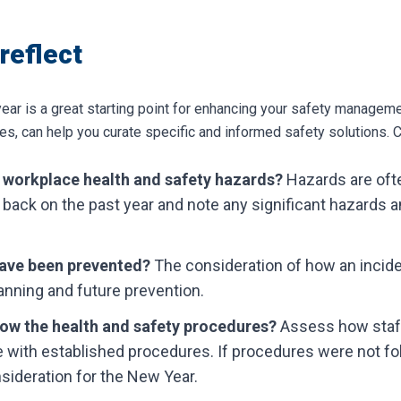
 reflect
ar is a great starting point for enhancing your safety managemen
s, can help you curate specific and informed safety solutions.
C
 workplace health and safety hazards?
Hazards are oft
 back on the past year and note any significant hazards a
have been prevented?
The consideration of how an incid
lanning and future prevention.
llow the health and safety procedures?
Assess how staff
e with established procedures. If procedures were not fol
nsideration for the New Year.