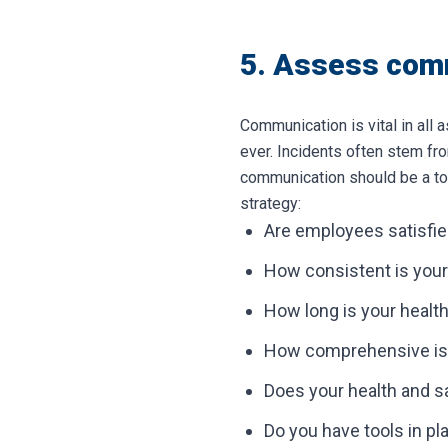
5. Assess com
Communication is vital in all 
ever. Incidents often stem fro
communication should be a top
strategy:
Are employees satisfie
How consistent is your
How long is your health
How comprehensive is y
Does your health and sa
Do you have tools in 