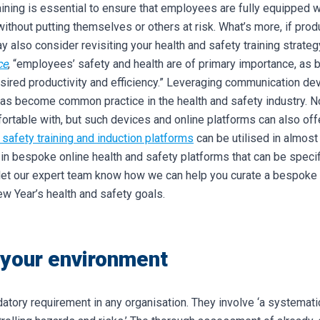
raining is essential to ensure that employees are fully equipped
 without putting themselves or others at risk.
What’s more, if produ
 also consider revisiting your health and safety training strateg
ce
, “employees’ safety and health are of primary importance, as 
sired productivity and efficiency.”
Leveraging communication dev
has become common practice in the health and safety industry. No
ortable with, but such devices and online platforms can also of
 safety training and induction platforms
can be utilised in almost 
 in bespoke online health and safety platforms that can be specif
let our expert team know how we can help you curate a bespoke 
ew Year’s health and safety goals.
 your environment
ory requirement in any organisation. They involve ‘a systemati