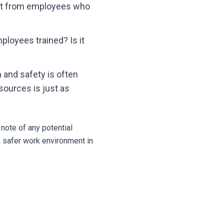
ht from employees who
loyees trained? Is it
 and safety is often
sources is just as
note of any potential
a safer work environment in