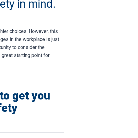
ety in mind.
thier choices. However, this
ges in the workplace is just
tunity to consider the
great starting point for
to get you
fety