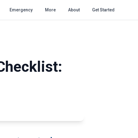
Emergency
More
About
Get Started
Checklist: