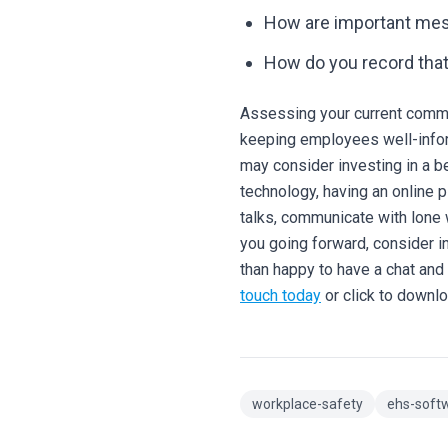
How are important me
How do you record tha
Assessing your current commu
keeping employees well-infor
may consider investing in a b
technology, having an online p
talks, communicate with lone
you going forward, consider i
than happy to have a chat an
touch today
or click to downl
workplace-safety
ehs-soft