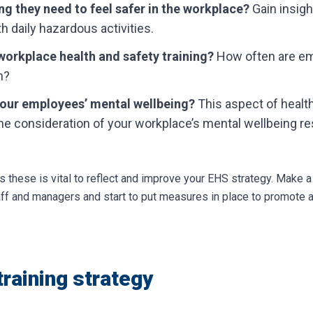
g they need to feel safer in the workplace?
Gain insig
th daily hazardous activities.
workplace health and safety training?
How often are emp
h?
our employees’ mental wellbeing?
This aspect of health
he consideration of your workplace’s mental wellbeing re
 these is vital to reflect and improve your EHS strategy. Make a 
taff and managers and start to put measures in place to promote 
training strategy