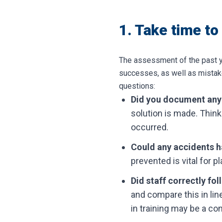
1. Take time to
The assessment of the past ye
successes, as well as mistake
questions:
Did you document any
solution is made. Think
occurred.
Could any accidents 
prevented is vital for p
Did staff correctly fo
and compare this in lin
in training may be a co