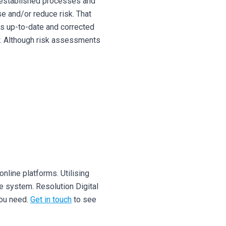
y-established processes and
se and/or reduce risk.
That
is up-to-date and corrected
.
Although risk assessments
nline platforms. Utilising
ve system.
Resolution Digital
you need.
Get in touch
to see