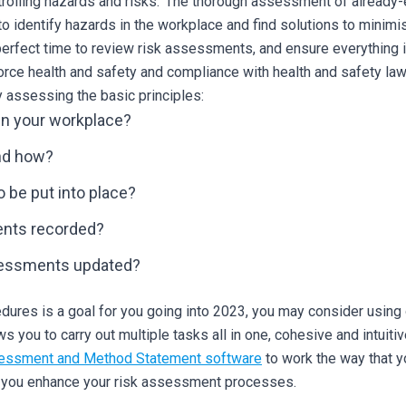
ntrolling hazards and risks.’ The thorough assessment of alread
 to identify hazards in the workplace and find solutions to minimi
a perfect time to review risk assessments, and ensure everything 
rce health and safety and compliance with health and safety law
y assessing the basic principles:
in your workplace?
nd how?
be put into place?
ents recorded?
sessments updated?
ures is a goal for you going into 2023, you may consider using o
 you to carry out multiple tasks all in one, cohesive and intuiti
essment and Method Statement software
to work the way that 
p you enhance your risk assessment processes.