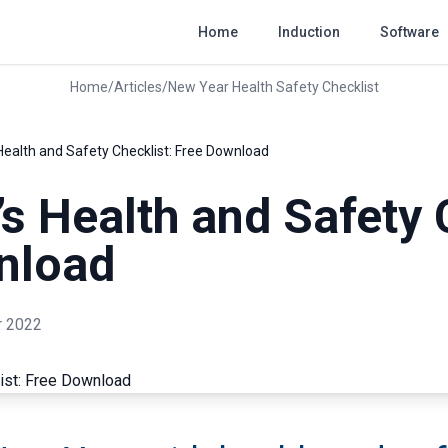
Home
Induction
Software
Home
/
Articles
/
New Year Health Safety Checklist
Health and Safety Checklist: Free Download
s Health and Safety 
nload
 2022