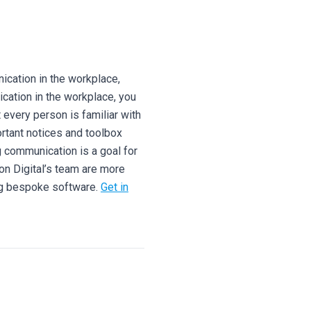
cation in the workplace,
cation in the workplace, you
every person is familiar with
ortant notices and toolbox
g communication is a goal for
on Digital’s team are more
ng bespoke software.
Get in