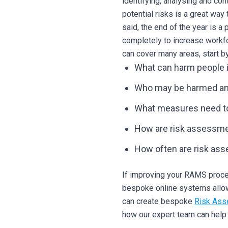
identifying, analysing and co
potential risks is a great way
said, the end of the year is 
completely to increase workfo
can cover many areas, start b
What can harm people 
Who may be harmed a
What measures need to 
How are risk assessm
How often are risk as
If improving your RAMS proced
bespoke online systems allows
can create bespoke
Risk Ass
how our expert team can hel