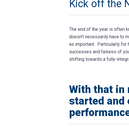
Kick off the 
The end of the year is often k
doesn’t necessarily have to m
as important.
Particularly for
successes and failures of your
shifting towards a fully-inte
With that in
started and 
performance