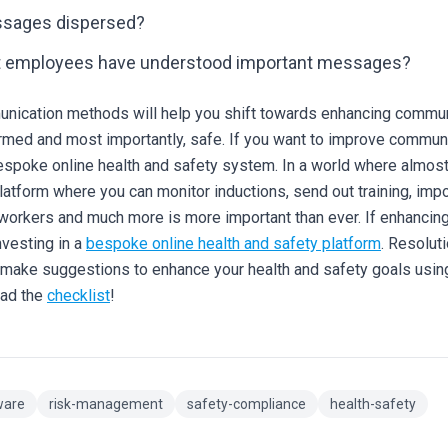
ssages dispersed?
t employees have understood important messages?
nication methods will help you shift towards enhancing communi
med and most importantly, safe.
If you want to improve communi
espoke online health and safety system. In a world where almost 
latform where you can monitor inductions, send out training, imp
 workers and much more is more important than ever.
If enhancin
nvesting in a
bespoke online health and safety platform
.
Resoluti
d make suggestions to enhance your health and safety goals usi
oad the
checklist
!
ware
risk-management
safety-compliance
health-safety