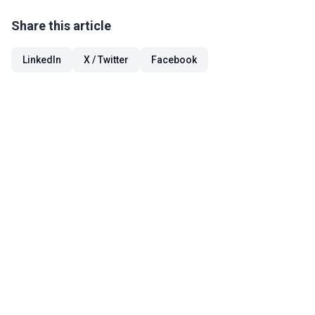
Share this article
LinkedIn
X / Twitter
Facebook