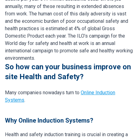
annually; many of these resulting in extended absences
from work. The human cost of this daily adversity is vast
and the economic burden of poor occupational safety and
health practices is estimated at 4% of global Gross
Domestic Product each year. The ILO’s campaign for the
World day for safety and health at work is an annual
international campaign to promote safe and healthy working
environments.
So how can your business improve on
site Health and Safety?
Many companies nowadays turn to
Online Induction
Systems
.
Why Online Induction Systems?
Health and safety induction training is crucial in creating a