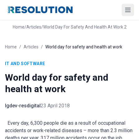
Home
/
Articles
/
World Day For Safety And Health At Work 2
Home
/
Articles
/
World day for safety and health at work
IT AND SOFTWARE
World day for safety and
health at work
lgdev-resdigital
23 April 2018
Every day, 6,300 people die as a result of occupational
accidents or work-related diseases – more than 2.3 million
deaths per year. 317 million accidents occur on the job