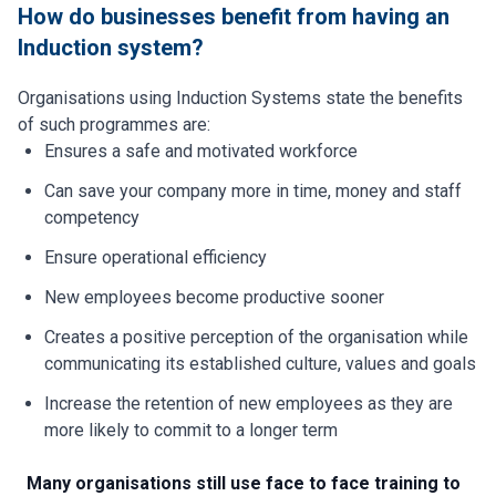
How do businesses benefit from having an
Induction system?
Organisations using Induction Systems state the benefits
of such programmes are:
Ensures a safe and motivated workforce
Can save your company more in time, money and staff
competency
Ensure operational efficiency
New employees become productive sooner
Creates a positive perception of the organisation while
communicating its established culture, values and goals
Increase the retention of new employees as they are
more likely to commit to a longer term
Many organisations still use face to face training to