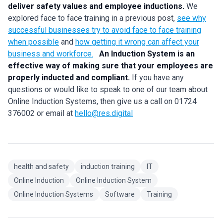
deliver safety values and employee inductions.
We
explored face to face training in a previous post,
see why
successful businesses try to avoid face to face training
when possible
and
how getting it wrong can affect your
business and workforce.
An Induction System is an
effective way of making sure that your employees are
properly inducted and compliant.
If you have any
questions or would like to speak to one of our team about
Online Induction Systems, then give us a call on 01724
376002 or email at
hello@res.digital
health and safety
induction training
IT
Online Induction
Online Induction System
Online Induction Systems
Software
Training