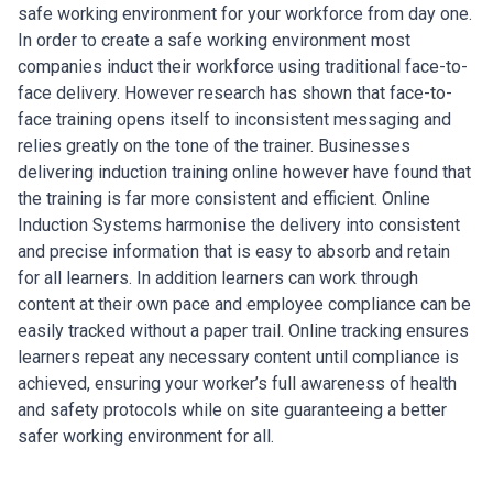
safe working environment for your workforce from day one.
In order to create a safe working environment most
companies induct their workforce using traditional face-to-
face delivery. However research has shown that face-to-
face training opens itself to inconsistent messaging and
relies greatly on the tone of the trainer. Businesses
delivering induction training online however have found that
the training is far more consistent and efficient. Online
Induction Systems harmonise the delivery into consistent
and precise information that is easy to absorb and retain
for all learners. In addition learners can work through
content at their own pace and employee compliance can be
easily tracked without a paper trail. Online tracking ensures
learners repeat any necessary content until compliance is
achieved, ensuring your worker’s full awareness of health
and safety protocols while on site guaranteeing a better
safer working environment for all.