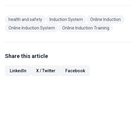
health and safety
Induction System
Online Induction
Online Induction System
Online Induction Training
Share this article
LinkedIn
X / Twitter
Facebook