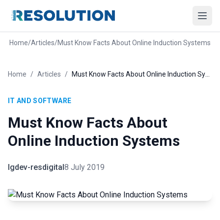
Home
/
Articles
/
Must Know Facts About Online Induction Systems
Home
/
Articles
/
Must Know Facts About Online Induction Systems
IT AND SOFTWARE
Must Know Facts About
Online Induction Systems
lgdev-resdigital
8 July 2019