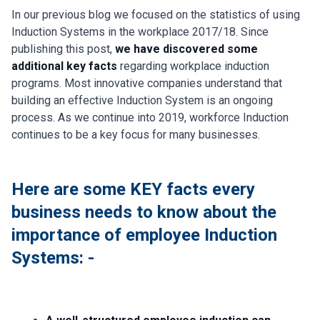
In our previous blog we focused on the statistics of using
Induction Systems in the workplace 2017/18. Since
publishing this post,
we have discovered some
additional key facts
regarding workplace induction
programs. Most innovative companies understand that
building an effective Induction System is an ongoing
process. As we continue into 2019, workforce Induction
continues to be a key focus for many businesses.
Here are some KEY facts every
business needs to know about the
importance of employee Induction
Systems: -