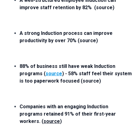
A well-structured employee induction can
improve staff retention by 82% (source)
A strong Induction process can improve
productivity by over 70% (source)
88% of business still have weak Induction
programs (
source
) - 58% staff feel their system
is too paperwork focused (source)
Companies with an engaging Induction
programs retained 91% of their first-year
workers. (
source
)