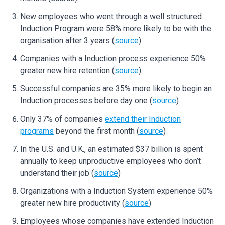
New employees who went through a well structured
Induction Program were 58% more likely to be with the
organisation after 3 years (
source
)
Companies with a Induction process experience 50%
greater new hire retention (
source
)
Successful companies are 35% more likely to begin an
Induction processes before day one (
source
)
Only 37% of companies
extend their Induction
programs
beyond the first month (
source
)
In the U.S. and U.K., an estimated $37 billion is spent
annually to keep unproductive employees who don’t
understand their job (
source
)
Organizations with a Induction System experience 50%
greater new hire productivity (
source
)
Employees whose companies have extended Induction