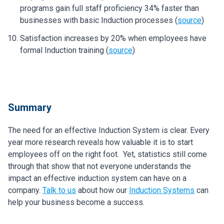
programs gain full staff proficiency 34% faster than
businesses with basic Induction processes (
source
)
Satisfaction increases by 20% when employees have
formal Induction training (
source
)
Summary
The need for an effective Induction System is clear. Every
year more research reveals how valuable it is to start
employees off on the right foot. Yet, statistics still come
through that show that not everyone understands the
impact an effective induction system can have on a
company.
Talk to us
about how our
Induction Systems
can
help your business become a success.