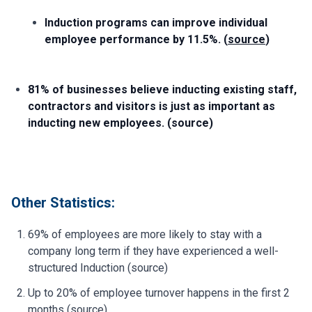
Induction programs can improve individual
employee performance by 11.5%. (
source
)
81% of businesses believe inducting existing staff,
contractors and visitors is just as important as
inducting new employees. (source)
Other Statistics:
69% of employees are more likely to stay with a
company long term if they have experienced a well-
structured Induction (source)
Up to 20% of employee turnover happens in the first 2
months (source)